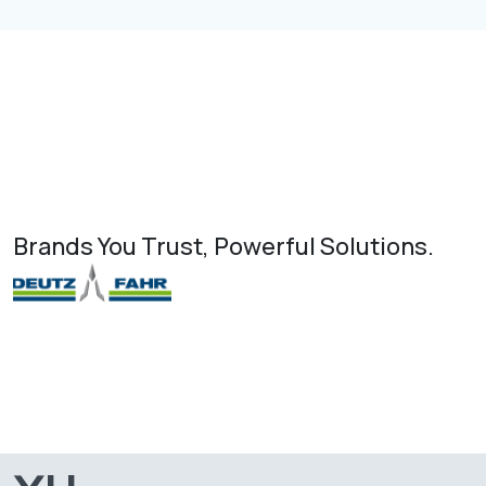
Brands You Trust, Powerful Solutions.