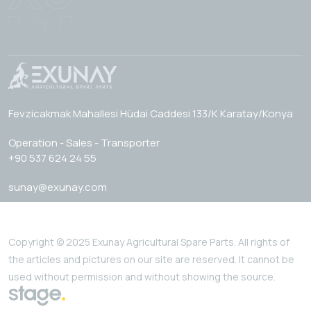
Fevzicakmak Mahallesi Hüdai Caddesi 133/K Karatay/Konya
Operation - Sales - Transporter
+90 537 624 24 55
sunay@exunay.com
Copyright © 2025 Exunay Agricultural Spare Parts. All rights of
the articles and pictures on our site are reserved. It cannot be
used without permission and without showing the source.