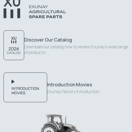
Discover Our Catalog
Download our catalog now to review Exunay's wide range
of products.
Introduction Movies
Exunay Factory Introduction