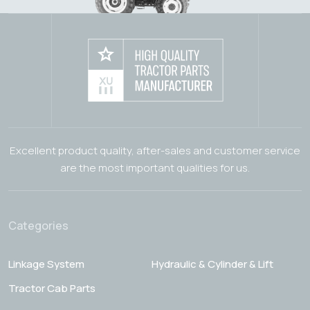
Excellent product quality, after-sales and customer service
are the most important qualities for us.
Categories
Linkage System
Hydraulic & Cylinder & Lift
Tractor Cab Parts