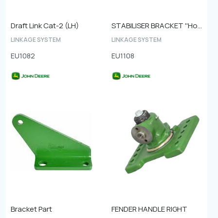
Draft Link Cat-2 (LH)
STABILISER BRACKET ''Hole to hole 110mm''
LINKAGE SYSTEM
LINKAGE SYSTEM
EU1082
EU1108
Bracket Part
FENDER HANDLE RIGHT