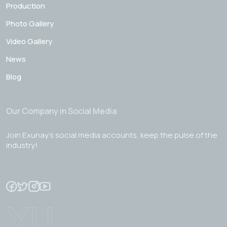
Production
Photo Gallery
Video Gallery
News
Blog
Our Company in Social Media
Join Exunay's social media accounts, keep the pulse of the
industry!