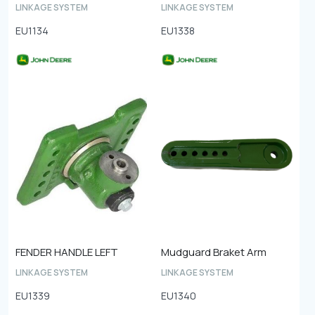
LINKAGE SYSTEM
LINKAGE SYSTEM
EU1134
EU1338
FENDER HANDLE LEFT
Mudguard Braket Arm
LINKAGE SYSTEM
LINKAGE SYSTEM
EU1339
EU1340