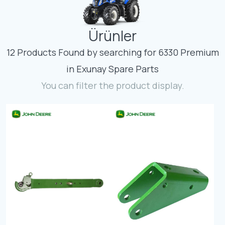
Contact
Ürünler
Fevzicakmak Mahallesi Hüdai Caddesi
133/K Karatay/Konya
12 Products Found by searching for 6330 Premium
in Exunay Spare Parts
You can filter the product display.