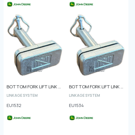
BOTTOM FORK LIFT LINK PIN Ø28 1040 steel type
BOTTOM FORK LIFT LINK PIN Ø25
LINKAGE SYSTEM
LINKAGE SYSTEM
EU1532
EU1534