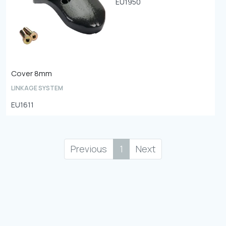
EU1950
Cover 8mm
LINKAGE SYSTEM
EU1611
Previous
1
Next