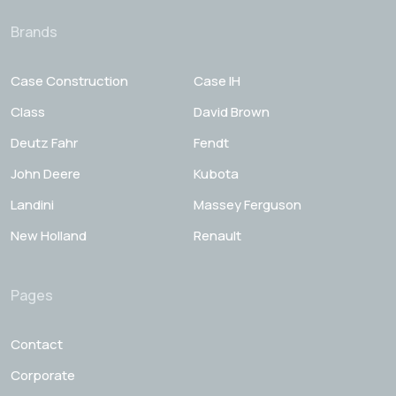
Brands
Case Construction
Case IH
Class
David Brown
Deutz Fahr
Fendt
John Deere
Kubota
Landini
Massey Ferguson
New Holland
Renault
Pages
Contact
Corporate