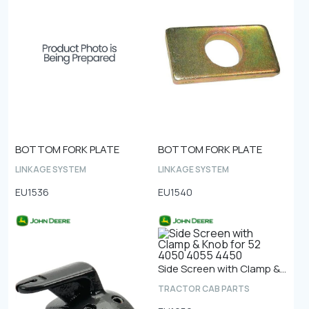
BOTTOM FORK PLATE
BOTTOM FORK PLATE
LINKAGE SYSTEM
LINKAGE SYSTEM
EU1536
EU1540
Side Screen with Clamp & Knob for 52 4050 4055 4450
TRACTOR CAB PARTS