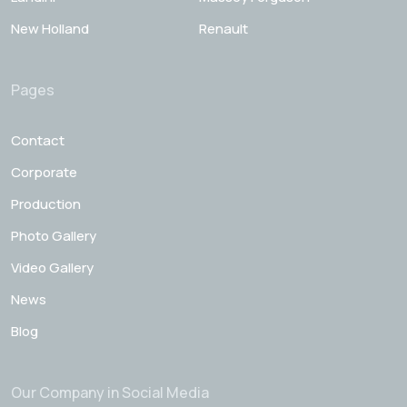
New Holland
Renault
Pages
Contact
Corporate
Production
Photo Gallery
Video Gallery
News
Blog
Our Company in Social Media