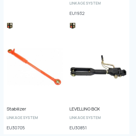
LINKAGE SYSTEM
EU1932
Stabilizer
LEVELLING BOX
LINKAGE SYSTEM
LINKAGE SYSTEM
EU30705
EU30851