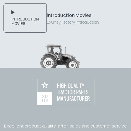
Introduction Movies
Exunay Factory Introduction
Excellent product quality, after-sales and customer service