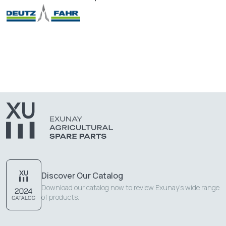
Discover Our Catalog
Download our catalog now to review Exunay's wide range
of products.