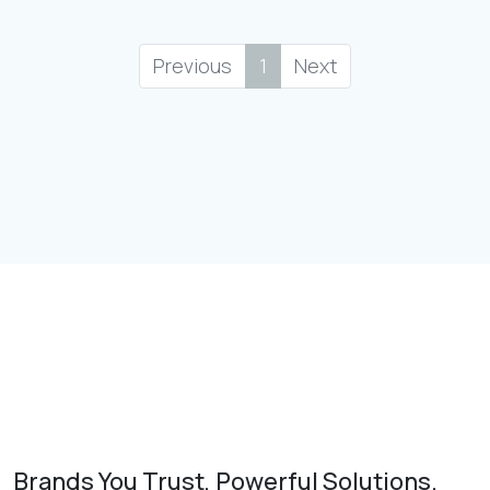
Previous
1
Next
Brands You Trust, Powerful Solutions.