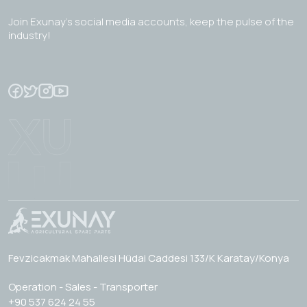
Join Exunay's social media accounts, keep the pulse of the
industry!
Fevzicakmak Mahallesi Hüdai Caddesi 133/K Karatay/Konya
Operation - Sales - Transporter
+90 537 624 24 55