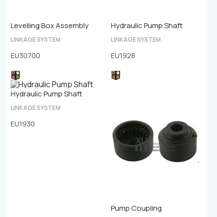
Levelling Box Assembly
Hydraulic Pump Shaft
LINKAGE SYSTEM
LINKAGE SYSTEM
EU30700
EU1928
Hydraulic Pump Shaft
LINKAGE SYSTEM
EU1930
Pump Coupling