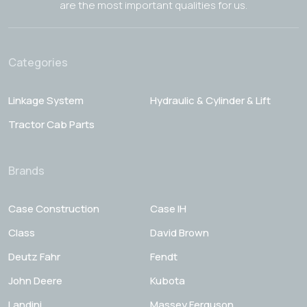
are the most important qualities for us.
Categories
Linkage System
Hydraulic & Cylinder & Lift
Tractor Cab Parts
Brands
Case Construction
Case IH
Class
David Brown
Deutz Fahr
Fendt
John Deere
Kubota
Landini
Massey Ferguson