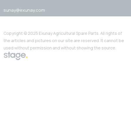
sunay@exunay.com
Copyright © 2025 Exunay Agricultural Spare Parts. All rights of
the articles and pictures on our site are reserved. It cannot be
used without permission and without showing the source.