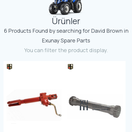
Contact
Ürünler
Fevzicakmak Mahallesi Hüdai Caddesi
133/K Karatay/Konya
6 Products Found by searching for David Brown in
Exunay Spare Parts
You can filter the product display.