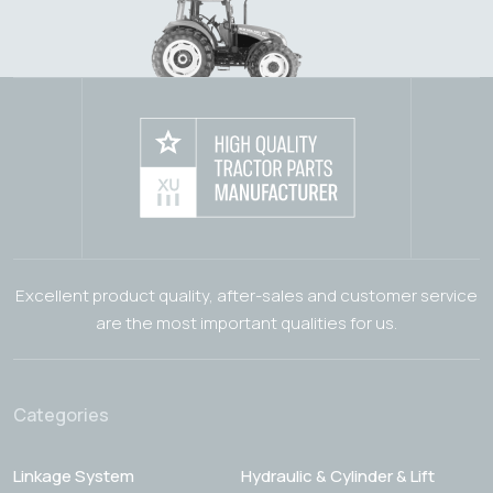
Excellent product quality, after-sales and customer service
are the most important qualities for us.
Categories
Linkage System
Hydraulic & Cylinder & Lift