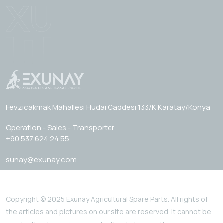
Fevzicakmak Mahallesi Hüdai Caddesi 133/K Karatay/Konya
Operation - Sales - Transporter
+90 537 624 24 55
sunay@exunay.com
Copyright © 2025 Exunay Agricultural Spare Parts. All rights of
the articles and pictures on our site are reserved. It cannot be