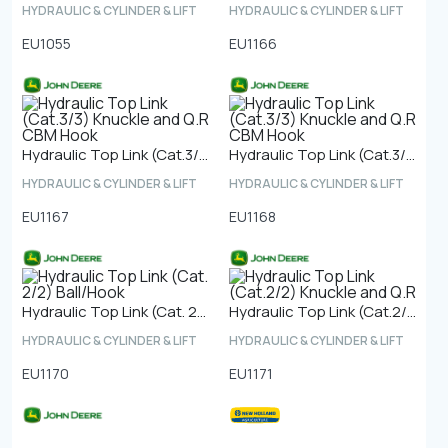
HYDRAULIC & CYLINDER & LIFT
HYDRAULIC & CYLINDER & LIFT
EU1055
EU1166
Hydraulic Top Link (Cat.3/3) Knuckle and Q.R CBM Hook
Hydraulic Top Link (Cat.3/3) Knuckle and Q.R CBM Hook
HYDRAULIC & CYLINDER & LIFT
HYDRAULIC & CYLINDER & LIFT
EU1167
EU1168
Hydraulic Top Link (Cat. 2/2) Ball/Hook
Hydraulic Top Link (Cat.2/2) Knuckle and Q.R
HYDRAULIC & CYLINDER & LIFT
HYDRAULIC & CYLINDER & LIFT
EU1170
EU1171