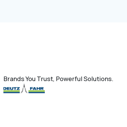
Brands You Trust, Powerful Solutions.