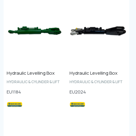
Hydraulic Levelling Box
Hydraulic Levelling Box
HYDRAULIC & CYLINDER & LIFT
HYDRAULIC & CYLINDER & LIFT
EU1184
EU2024