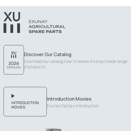
Discover Our Catalog
Download our catalog now to review Exunay's wide range
of products.
Introduction Movies
Exunay Factory Introduction