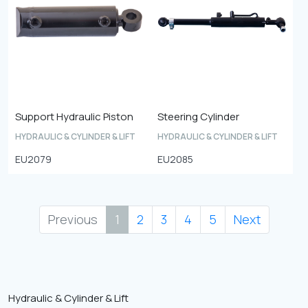
Support Hydraulic Piston
Steering Cylinder
HYDRAULIC & CYLINDER & LIFT
HYDRAULIC & CYLINDER & LIFT
EU2079
EU2085
Previous
1
2
3
4
5
Next
Hydraulic & Cylinder & Lift