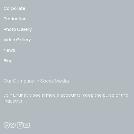
Corporate
Production
Photo Gallery
Video Gallery
News
Blog
Our Company in Social Media
Join Exunay's social media accounts, keep the pulse of the
industry!