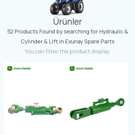
Contact
Ürünler
Fevzicakmak Mahallesi Hüdai Caddesi
133/K Karatay/Konya
52 Products Found by searching for Hydraulic &
Cylinder & Lift in Exunay Spare Parts
You can filter the product display.