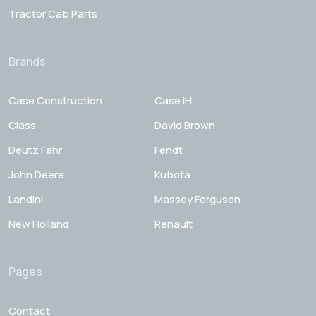
Tractor Cab Parts
Brands
Case Construction
Case IH
Class
David Brown
Deutz Fahr
Fendt
John Deere
Kubota
Landini
Massey Ferguson
New Holland
Renault
Pages
Contact