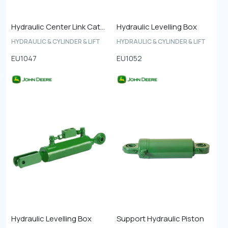
Hydraulic Center Link Cat-4
Hydraulic Levelling Box
HYDRAULIC & CYLINDER & LIFT
HYDRAULIC & CYLINDER & LIFT
EU1047
EU1052
Hydraulic Levelling Box
Support Hydraulic Piston