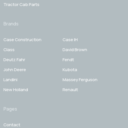
Tractor Cab Parts
Brands
Case Construction
Case IH
Class
David Brown
Deutz Fahr
Fendt
John Deere
Kubota
Landini
Massey Ferguson
New Holland
Renault
Pages
Contact