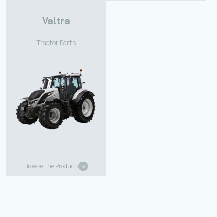
Valtra
Tractor Parts
Browse The Products