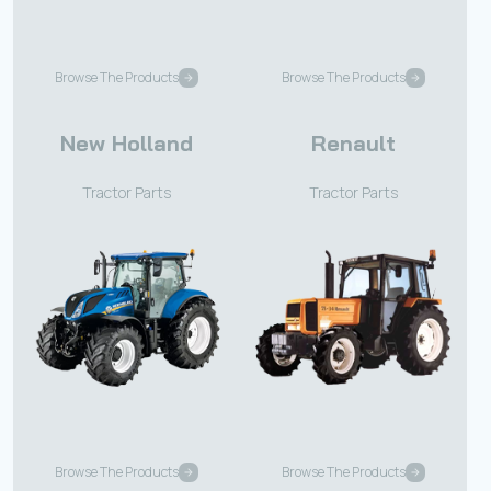
Browse The Products
Browse The Products
New Holland
Renault
Tractor Parts
Tractor Parts
Browse The Products
Browse The Products