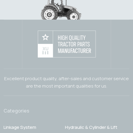
Excellent product quality, after-sales and customer service
are the most important qualities for us.
Categories
Linkage System
Hydraulic & Cylinder & Lift