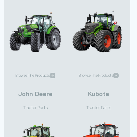
Browse The Products
Browse The Products
John Deere
Kubota
Tractor Parts
Tractor Parts