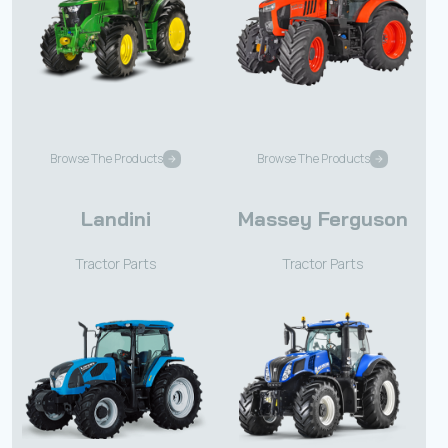
Browse The Products
Browse The Products
Landini
Massey Ferguson
Tractor Parts
Tractor Parts