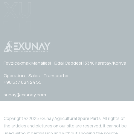
Fevzicakmak Mahallesi Hüdai Caddesi 133/K Karatay/Konya
Operation - Sales - Transporter
+90 537 624 24 55
sunay@exunay.com
Copyright © 2025 Exunay Agricultural Spare Parts. All rights of
the articles and pictures on our site are reserved. It cannot be
used without permission and without showing the source.