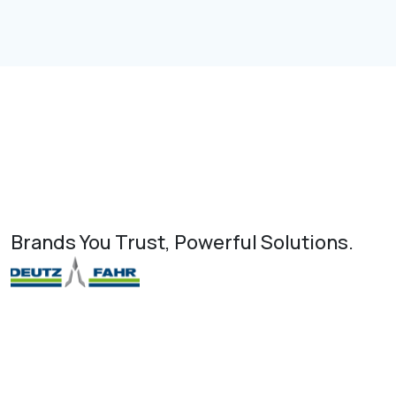
Brands You Trust, Powerful Solutions.