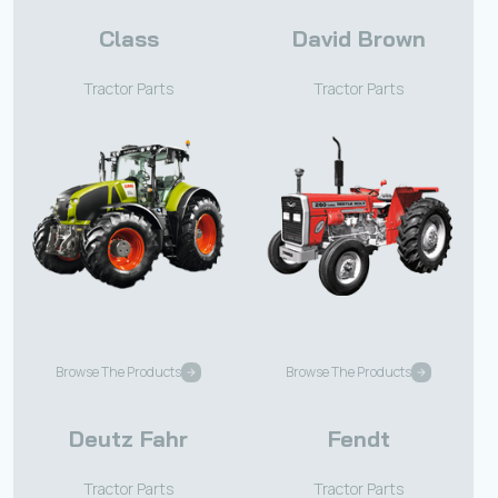
Class
David Brown
Tractor Parts
Tractor Parts
Browse The Products
Browse The Products
Deutz Fahr
Fendt
Tractor Parts
Tractor Parts