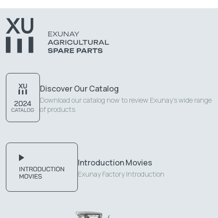
Discover Our Catalog
Download our catalog now to review Exunay's wide range
of products.
Introduction Movies
Exunay Factory Introduction