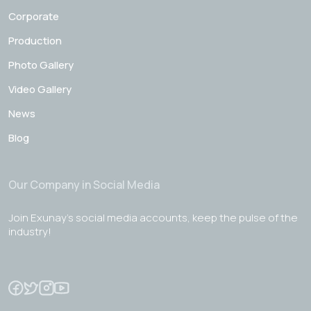
Corporate
Production
Photo Gallery
Video Gallery
News
Blog
Our Company in Social Media
Join Exunay's social media accounts, keep the pulse of the
industry!