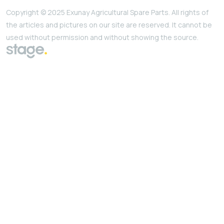
Copyright © 2025 Exunay Agricultural Spare Parts. All rights of
the articles and pictures on our site are reserved. It cannot be
used without permission and without showing the source.