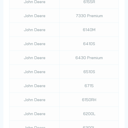
John Deere
6155R
John Deere
7330 Premium
John Deere
6140M
John Deere
6410S
John Deere
6430 Premium
John Deere
6510S
John Deere
6715
John Deere
6150RH
John Deere
6200L
John Deere
6300L