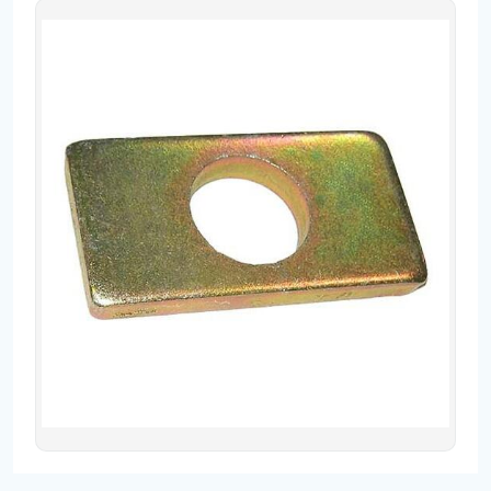
Contact
Fevzicakmak Mahallesi Hüdai Caddesi
133/K Karatay/Konya