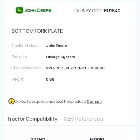
EXUNAY CODE
EU1540
BOTTOM FORK PLATE
Tractor Models :
John Deere
Category :
Linkage System
OEM References :
,
,
VPL2707
26/758-31
L156666
Weight :
0.58
Do you have questions about this product?
Consult
Tractor Compatibility
OEM References
BRAND
MODEL