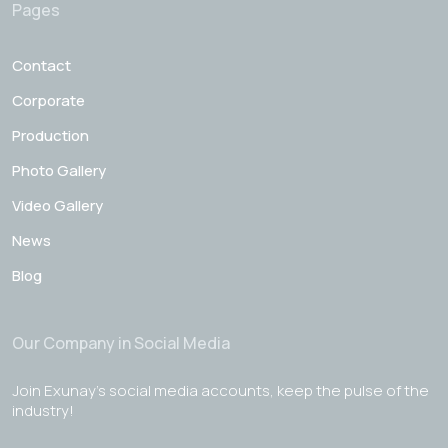
Pages
Contact
Corporate
Production
Photo Gallery
Video Gallery
News
Blog
Our Company in Social Media
Join Exunay's social media accounts, keep the pulse of the
industry!