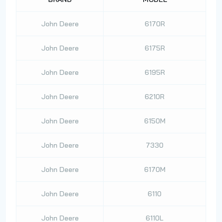
John Deere
6170R
John Deere
6175R
John Deere
6195R
John Deere
6210R
John Deere
6150M
John Deere
7330
John Deere
6170M
John Deere
6110
John Deere
6110L