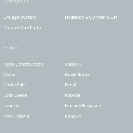
Categories
Linkage System
Hydraulic & Cylinder & Lift
Tractor Cab Parts
Brands
Case Construction
Case IH
Class
David Brown
Deutz Fahr
Fendt
John Deere
Kubota
Landini
Massey Ferguson
New Holland
Renault