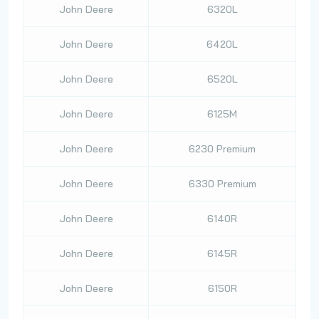
John Deere
6320L
John Deere
6420L
John Deere
6520L
John Deere
6125M
John Deere
6230 Premium
John Deere
6330 Premium
John Deere
6140R
John Deere
6145R
John Deere
6150R