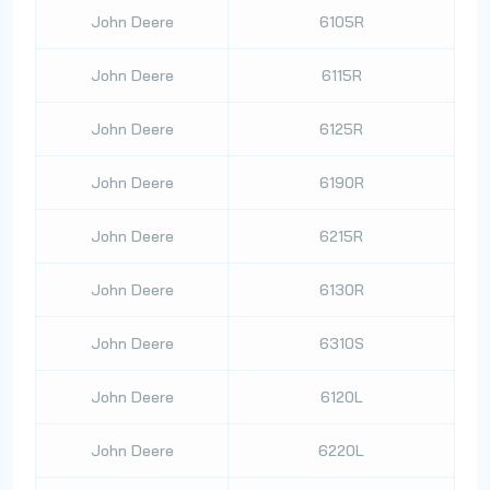
John Deere
6105R
John Deere
6115R
John Deere
6125R
John Deere
6190R
John Deere
6215R
John Deere
6130R
John Deere
6310S
John Deere
6120L
John Deere
6220L