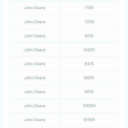
John Deere
7130
John Deere
7230
John Deere
6215
John Deere
6405
John Deere
6415
John Deere
6605
John Deere
6615
John Deere
6105M
John Deere
6115M