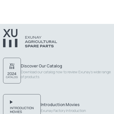
Discover Our Catalog
Download our catalog now to review Exunay's wide range
of products.
Introduction Movies
Exunay Factory Introduction