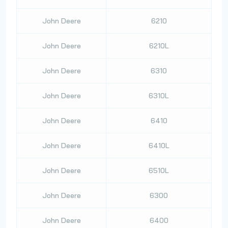
John Deere
6210
John Deere
6210L
John Deere
6310
John Deere
6310L
John Deere
6410
John Deere
6410L
John Deere
6510L
John Deere
6300
John Deere
6400