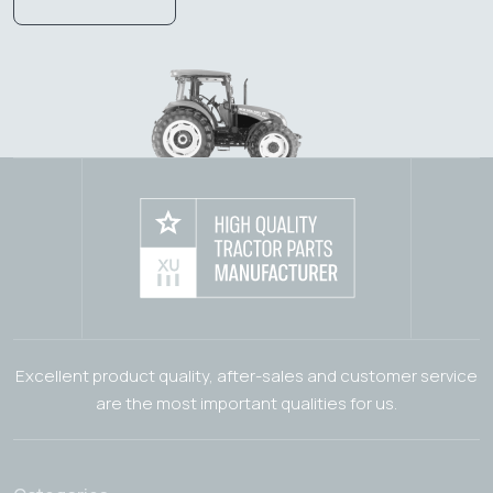
Excellent product quality, after-sales and customer service
are the most important qualities for us.