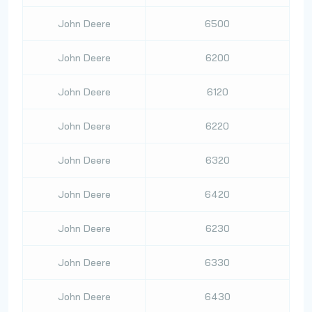
John Deere
6500
John Deere
6200
John Deere
6120
John Deere
6220
John Deere
6320
John Deere
6420
John Deere
6230
John Deere
6330
John Deere
6430