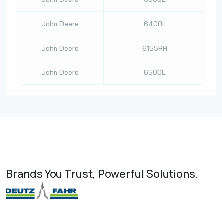
John Deere
6400L
John Deere
6155RH
John Deere
6500L
Brands You Trust, Powerful Solutions.