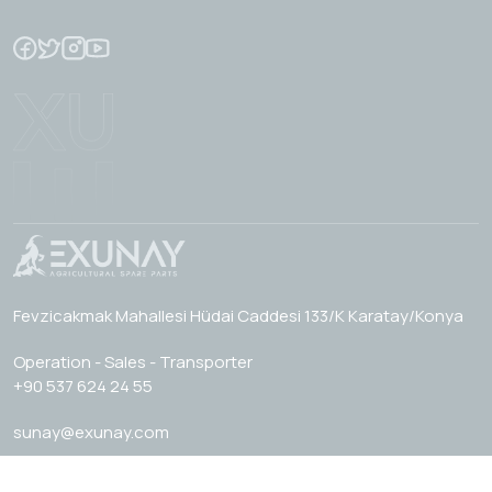
Fevzicakmak Mahallesi Hüdai Caddesi 133/K Karatay/Konya
Operation - Sales - Transporter
+90 537 624 24 55
sunay@exunay.com