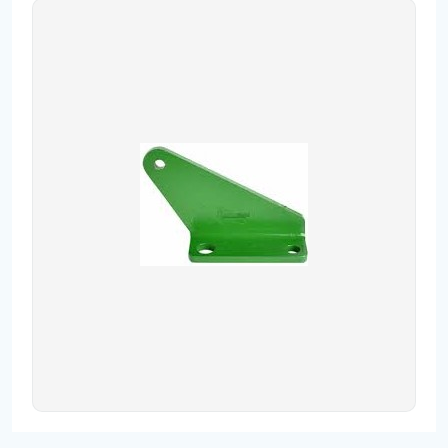
Contact
Fevzicakmak Mahallesi Hüdai Caddesi
133/K Karatay/Konya