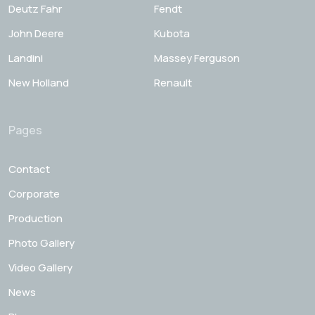
Deutz Fahr
Fendt
John Deere
Kubota
Landini
Massey Ferguson
New Holland
Renault
Pages
Contact
Corporate
Production
Photo Gallery
Video Gallery
News