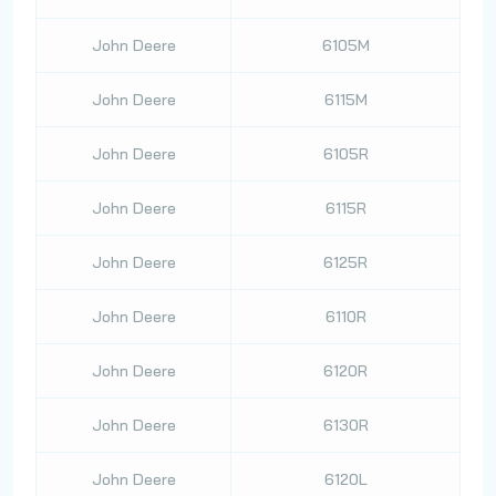
John Deere
6105M
John Deere
6115M
John Deere
6105R
John Deere
6115R
John Deere
6125R
John Deere
6110R
John Deere
6120R
John Deere
6130R
John Deere
6120L