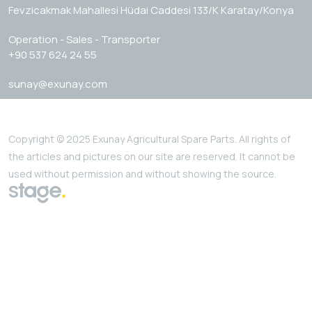
Fevzicakmak Mahallesi Hüdai Caddesi 133/K Karatay/Konya
Operation - Sales - Transporter
+90 537 624 24 55
sunay@exunay.com
Copyright © 2025 Exunay Agricultural Spare Parts. All rights of
the articles and pictures on our site are reserved. It cannot be
used without permission and without showing the source.