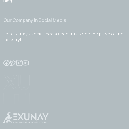
Blog
Our Company in Social Media
Join Exunay's social media accounts, keep the pulse of the
industry!