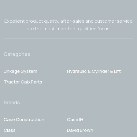
Excellent product quality, after-sales and customer service
are the most important qualities for us.
Categories
Linkage System
Hydraulic & Cylinder & Lift
Tractor Cab Parts
Brands
Case Construction
Case IH
Class
David Brown