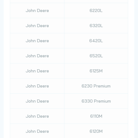
John Deere
6220L
John Deere
6320L
John Deere
6420L
John Deere
6520L
John Deere
6125M
John Deere
6230 Premium
John Deere
6330 Premium
John Deere
6110M
John Deere
6120M