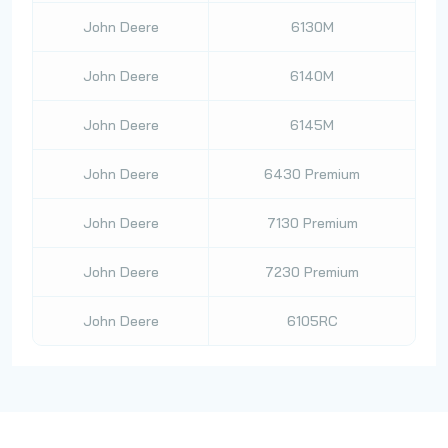
John Deere
6130M
John Deere
6140M
John Deere
6145M
John Deere
6430 Premium
John Deere
7130 Premium
John Deere
7230 Premium
John Deere
6105RC