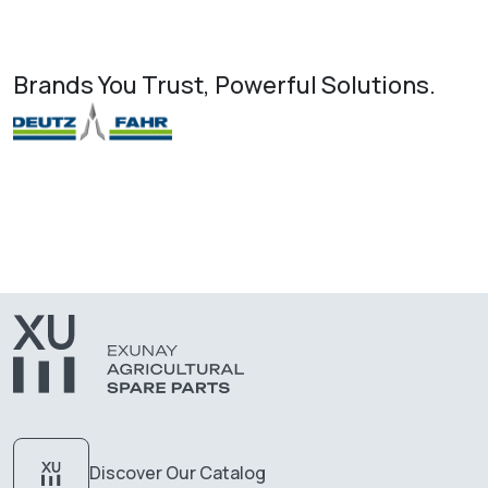
Brands You Trust, Powerful Solutions.
Discover Our Catalog