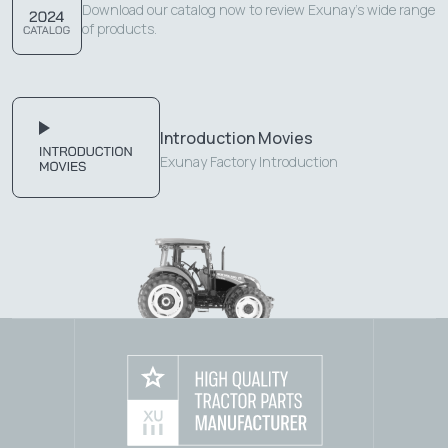
Download our catalog now to review Exunay's wide range
of products.
Introduction Movies
Exunay Factory Introduction