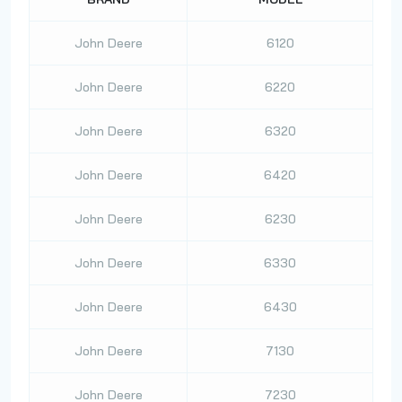
John Deere
6120
John Deere
6220
John Deere
6320
John Deere
6420
John Deere
6230
John Deere
6330
John Deere
6430
John Deere
7130
John Deere
7230