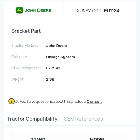
EXUNAY CODE
EU1134
Bracket Part
Tractor Models :
John Deere
Category :
Linkage System
OEM References :
L77543
Weight :
2.58
Do you have questions about this product?
Consult
Tractor Compatibility
OEM References
BRAND
MODEL