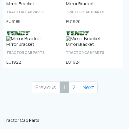
Mirror Bracket
Mirror Bracket
TRACTOR CAB PARTS
TRACTOR CAB PARTS
EU6185
EU1920
Mirror Bracket
Mirror Bracket
TRACTOR CAB PARTS
TRACTOR CAB PARTS
EU1922
EU1924
Previous
1
2
Next
Tractor Cab Parts