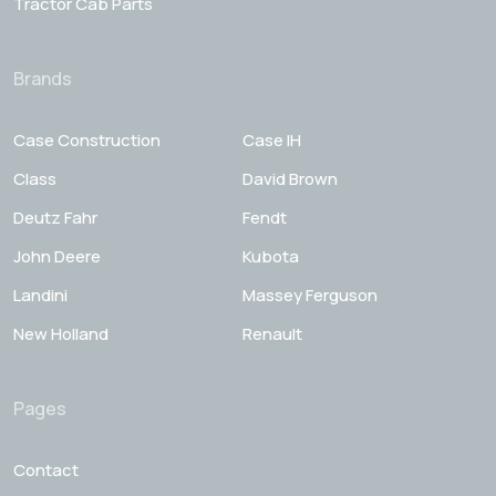
Tractor Cab Parts
Brands
Case Construction
Case IH
Class
David Brown
Deutz Fahr
Fendt
John Deere
Kubota
Landini
Massey Ferguson
New Holland
Renault
Pages
Contact