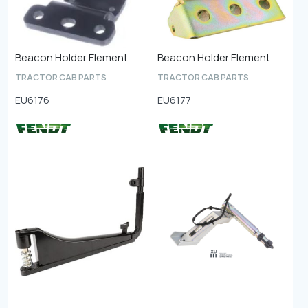
Beacon Holder Element
Beacon Holder Element
TRACTOR CAB PARTS
TRACTOR CAB PARTS
EU6176
EU6177