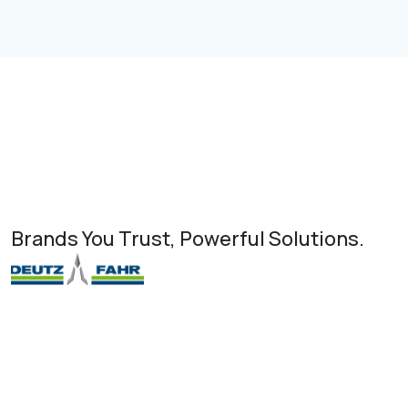
Brands You Trust, Powerful Solutions.