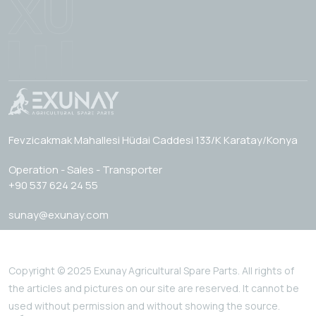
Fevzicakmak Mahallesi Hüdai Caddesi 133/K Karatay/Konya
Operation - Sales - Transporter
+90 537 624 24 55
sunay@exunay.com
Copyright © 2025 Exunay Agricultural Spare Parts. All rights of
the articles and pictures on our site are reserved. It cannot be
used without permission and without showing the source.