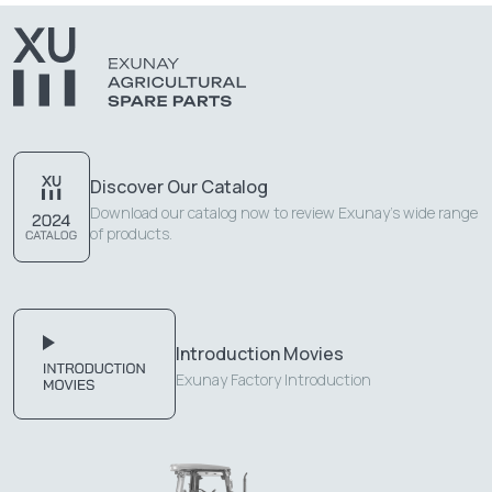
Discover Our Catalog
Download our catalog now to review Exunay's wide range
of products.
Introduction Movies
Exunay Factory Introduction