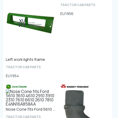
TRACTOR CAB PARTS
EU1956
Left work lights frame
TRACTOR CAB PARTS
EU1954
Nose Cone fits Ford 5610 3610 4610 2910 3910 2310 7610 6610 2610 7810 E4NN16A858AA
TRACTOR CAB PARTS