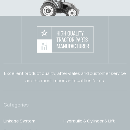
Excellent product quality, after-sales and customer service
are the most important qualities for us.
Categories
Linkage System
Hydraulic & Cylinder & Lift