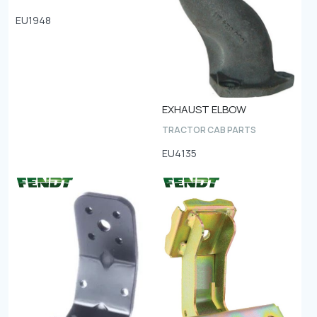
EU1948
EXHAUST ELBOW
TRACTOR CAB PARTS
EU4135