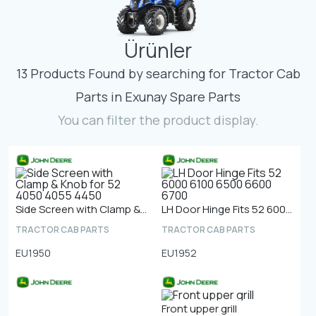
Contact
Ürünler
Fevzicakmak Mahallesi Hüdai Caddesi
133/K Karatay/Konya
13 Products Found by searching for Tractor Cab
Parts in Exunay Spare Parts
You can filter the product display.
Side Screen with Clamp & Knob for 52 4050 4055 4450
LH Door Hinge Fits 52 6000 6100 6500 6600 6700
TRACTOR CAB PARTS
TRACTOR CAB PARTS
EU1950
EU1952
Front upper grill