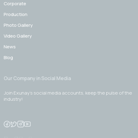
Corporate
Production
Photo Gallery
Video Gallery
News
Blog
Our Company in Social Media
Join Exunay's social media accounts, keep the pulse of the
industry!