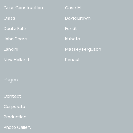
Case Construction
Case IH
Class
David Brown
Deutz Fahr
Fendt
John Deere
Kubota
Landini
Massey Ferguson
New Holland
Renault
Pages
Contact
Corporate
Production
Photo Gallery