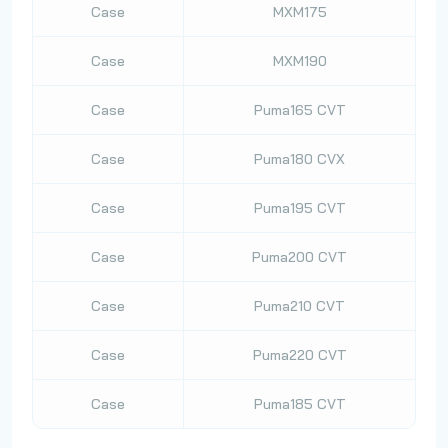
Case
MXM175
Case
MXM190
Case
Puma165 CVT
Case
Puma180 CVX
Case
Puma195 CVT
Case
Puma200 CVT
Case
Puma210 CVT
Case
Puma220 CVT
Case
Puma185 CVT