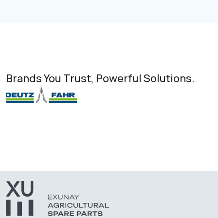
Brands You Trust, Powerful Solutions.