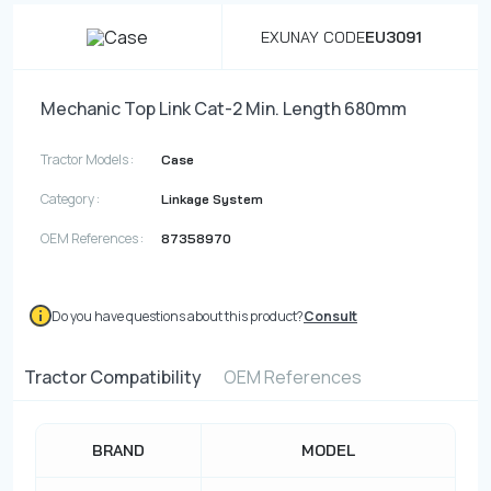
EXUNAY CODE
EU3091
Mechanic Top Link Cat-2 Min. Length 680mm
Tractor Models :
Case
Category :
Linkage System
OEM References :
87358970
Do you have questions about this product?
Consult
Tractor Compatibility
OEM References
BRAND
MODEL