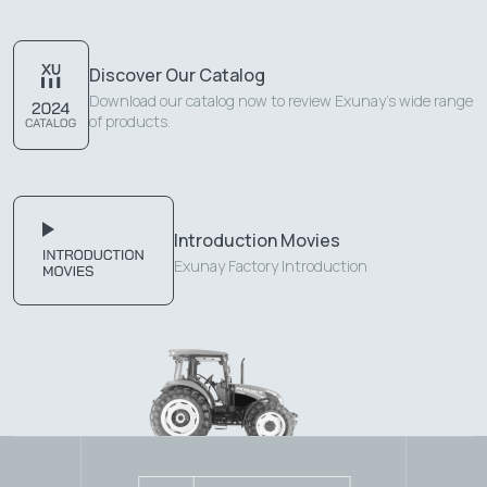
Discover Our Catalog
Download our catalog now to review Exunay's wide range
of products.
Introduction Movies
Exunay Factory Introduction