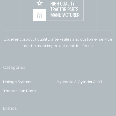
Excellent product quality, after-sales and customer service
are the most important qualities for us.
Categories
Linkage System
Hydraulic & Cylinder & Lift
Tractor Cab Parts
Brands