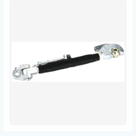
Contact
Fevzicakmak Mahallesi Hüdai Caddesi
133/K Karatay/Konya