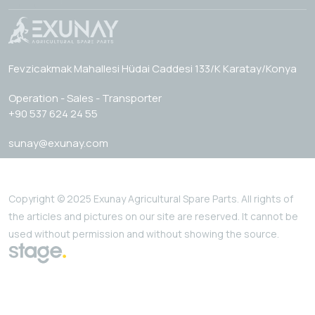
Fevzicakmak Mahallesi Hüdai Caddesi 133/K Karatay/Konya
Operation - Sales - Transporter
+90 537 624 24 55
sunay@exunay.com
Copyright © 2025 Exunay Agricultural Spare Parts. All rights of
the articles and pictures on our site are reserved. It cannot be
used without permission and without showing the source.