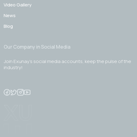
Video Gallery
News
Blog
Our Company in Social Media
Join Exunay's social media accounts, keep the pulse of the
industry!