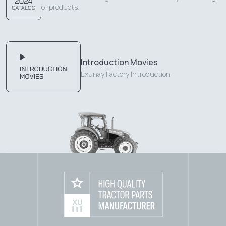
of products.
Introduction Movies
Exunay Factory Introduction