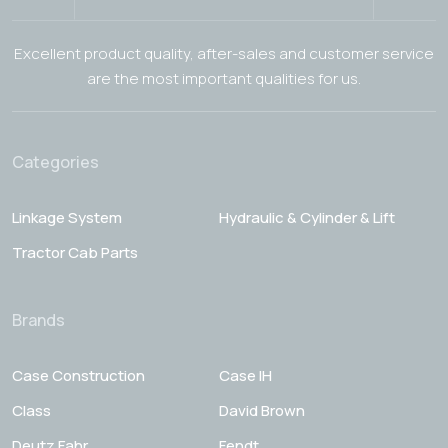
Excellent product quality, after-sales and customer service
are the most important qualities for us.
Categories
Linkage System
Hydraulic & Cylinder & Lift
Tractor Cab Parts
Brands
Case Construction
Case IH
Class
David Brown
Deutz Fahr
Fendt