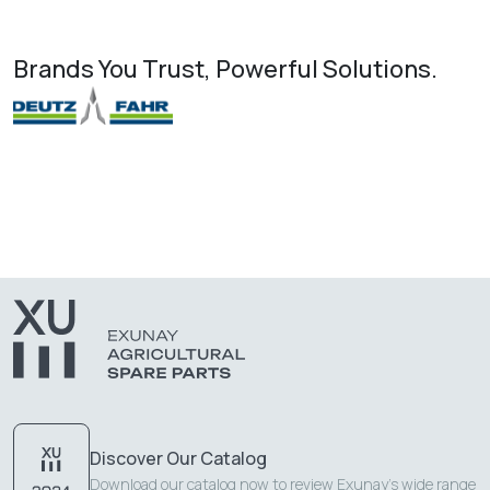
Brands You Trust, Powerful Solutions.
Discover Our Catalog
Download our catalog now to review Exunay's wide range