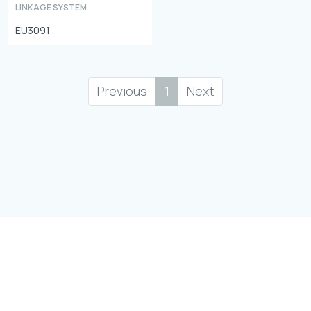
LINKAGE SYSTEM
EU3091
Previous
1
Next