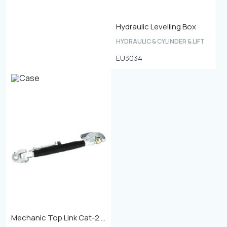
Hydraulic Levelling Box
HYDRAULIC & CYLINDER & LIFT
EU3034
Mechanic Top Link Cat-2 Min. Length 680mm