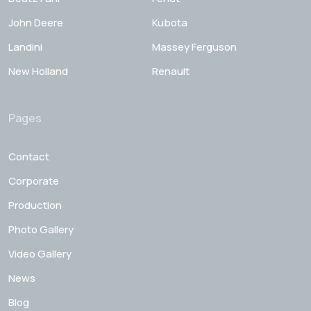
John Deere
Kubota
Landini
Massey Ferguson
New Holland
Renault
Pages
Contact
Corporate
Production
Photo Gallery
Video Gallery
News
Blog