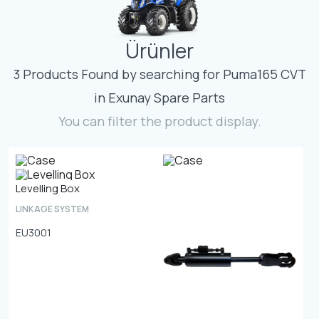
Contact
Ürünler
Fevzicakmak Mahallesi Hüdai Caddesi
133/K Karatay/Konya
3 Products Found by searching for Puma165 CVT
in Exunay Spare Parts
You can filter the product display.
Levelling Box
LINKAGE SYSTEM
EU3001