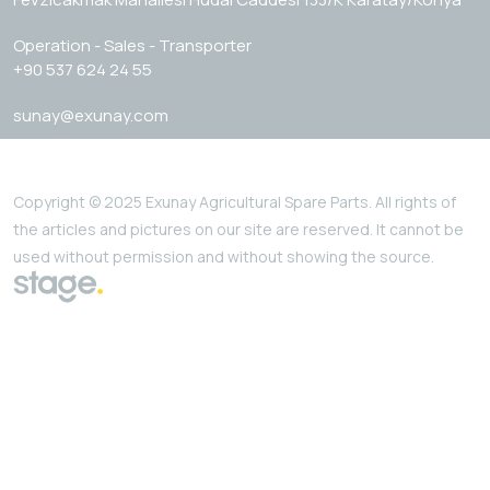
Operation - Sales - Transporter
+90 537 624 24 55
sunay@exunay.com
Copyright © 2025 Exunay Agricultural Spare Parts. All rights of
the articles and pictures on our site are reserved. It cannot be
used without permission and without showing the source.