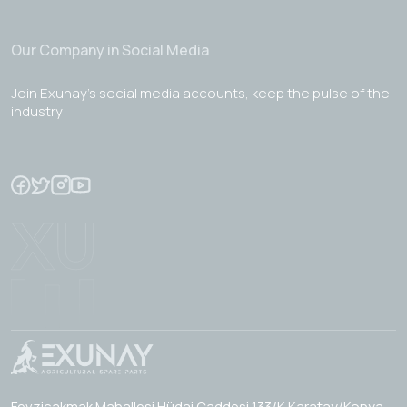
Our Company in Social Media
Join Exunay's social media accounts, keep the pulse of the
industry!
Fevzicakmak Mahallesi Hüdai Caddesi 133/K Karatay/Konya