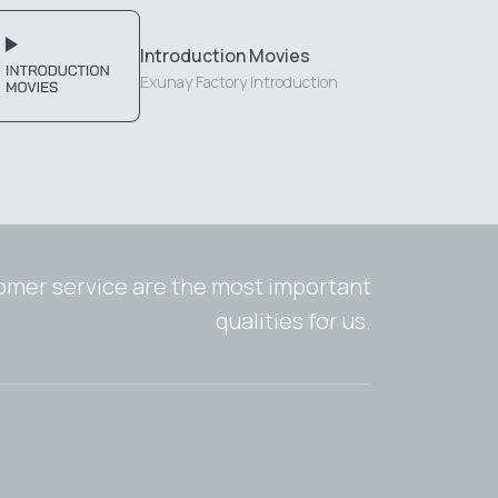
Introduction Movies
Exunay Factory Introduction
tomer service are the most important
qualities for us.