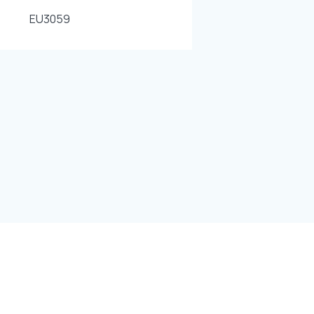
EU3059