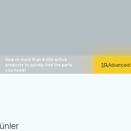
Search more than 8,000 active
Advanced 
products to quickly find the parts
you need!
ünler