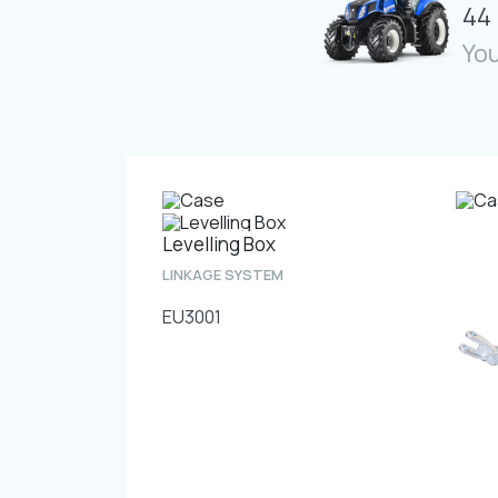
44 
You
Levelling Box
LINKAGE SYSTEM
EU3001