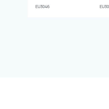
EU3046
EU3