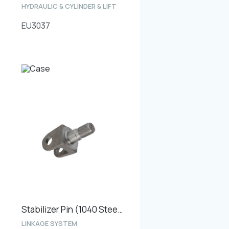
HYDRAULIC & CYLINDER & LIFT
EU3037
Stabilizer Pin (1040 Steel Type)
LINKAGE SYSTEM