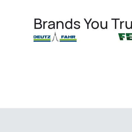
Brands You Tru