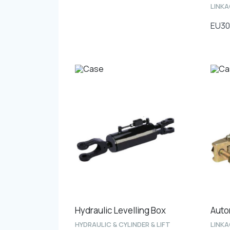
LINK
EU30
Hydraulic Levelling Box
Auto
HYDRAULIC & CYLINDER & LIFT
LINK