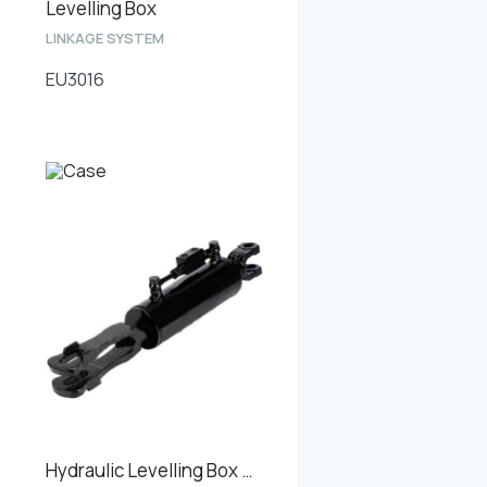
Levelling Box
LINKAGE SYSTEM
EU3016
Hydraulic Levelling Box Min. Length 620mm, Cylinder Bore 90mm