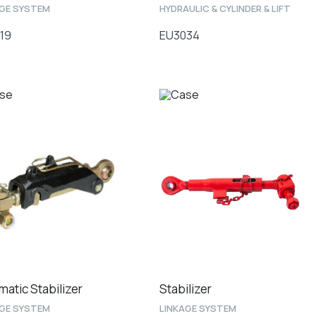
AGE SYSTEM
HYDRAULIC & CYLINDER & LIFT
19
EU3034
matic Stabilizer
Stabilizer
AGE SYSTEM
LINKAGE SYSTEM