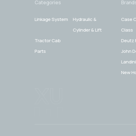
Categories
Brand
Linkage System
Hydraulic &
Case C
Cylinder & Lift
Class
Tractor Cab
Deutz 
Parts
John D
Landini
New Ho