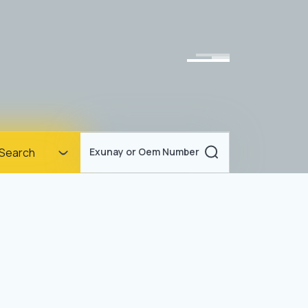
Homepage
Search
Exunay or Oem Number
Corporate
Products
Documents
News
Blog