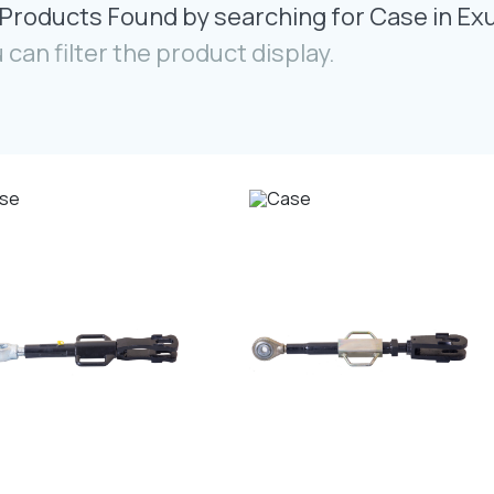
Products Found by searching for Case in Ex
 can filter the product display.