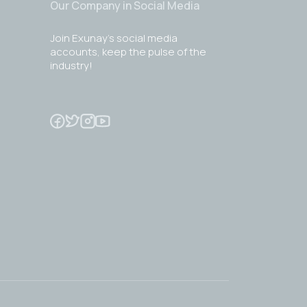
Our Company in Social Media
Join Exunay's social media
accounts, keep the pulse of the
industry!