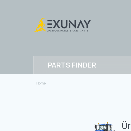
PARTS FINDER
Home
Ür