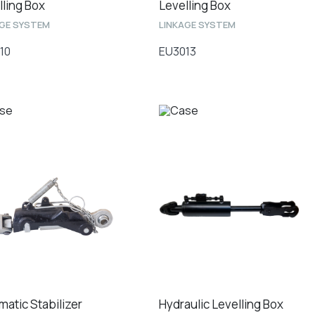
lling Box
Levelling Box
AGE SYSTEM
LINKAGE SYSTEM
10
EU3013
matic Stabilizer
Hydraulic Levelling Box