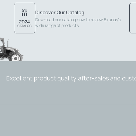
Discover Our Catalog
Download our catalog now to review Exunay's
wide range of products.
Excellent product quality, after-sales and cus