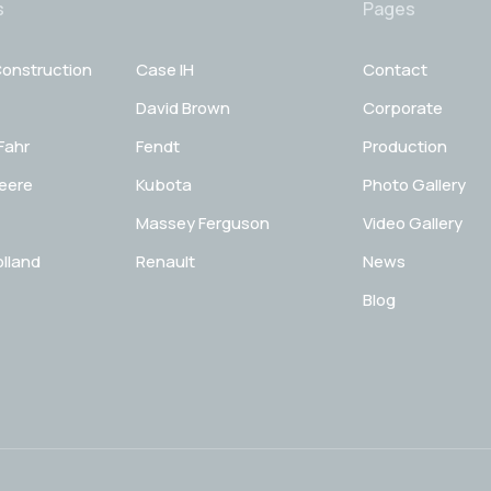
s
Pages
onstruction
Case IH
Contact
David Brown
Corporate
Fahr
Fendt
Production
eere
Kubota
Photo Gallery
Massey Ferguson
Video Gallery
lland
Renault
News
Blog