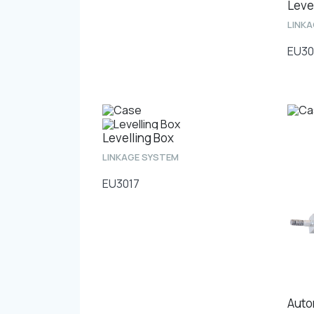
Leve
LINK
EU30
Levelling Box
LINKAGE SYSTEM
EU3017
Auto