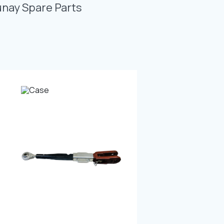
Photo Gallery
unay Spare Parts
Video Gallery
Contact
Fevzicakmak Mahallesi Hüdai Caddesi
133/K Karatay/Konya