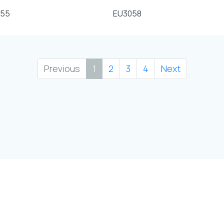
055
EU3058
Previous
1
2
3
4
Next