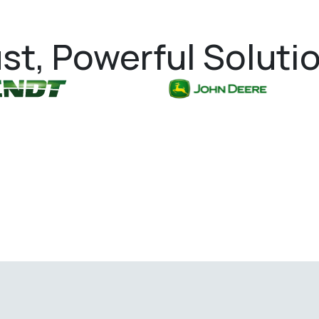
st, Powerful Soluti