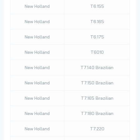
New Holland
T6.155
New Holland
T6.165
New Holland
T6.175
New Holland
T6010
New Holland
T7.140 Brazilian
New Holland
T7.150 Brazilian
New Holland
T7.165 Brazilian
New Holland
T7.180 Brazilian
New Holland
T7.220