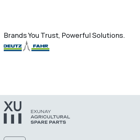
Brands You Trust, Powerful Solutions.