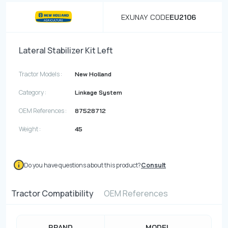
EXUNAY CODE
EU2106
Lateral Stabilizer Kit Left
Tractor Models :
New Holland
Category :
Linkage System
OEM References :
87528712
Weight :
45
Do you have questions about this product?
Consult
Tractor Compatibility
OEM References
BRAND
MODEL