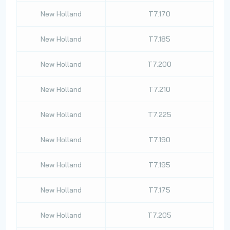
New Holland
T7.170
New Holland
T7.185
New Holland
T7.200
New Holland
T7.210
New Holland
T7.225
New Holland
T7.190
New Holland
T7.195
New Holland
T7.175
New Holland
T7.205