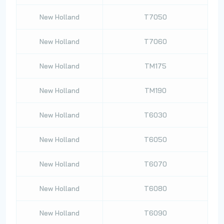
New Holland
T7050
New Holland
T7060
New Holland
TM175
New Holland
TM190
New Holland
T6030
New Holland
T6050
New Holland
T6070
New Holland
T6080
New Holland
T6090