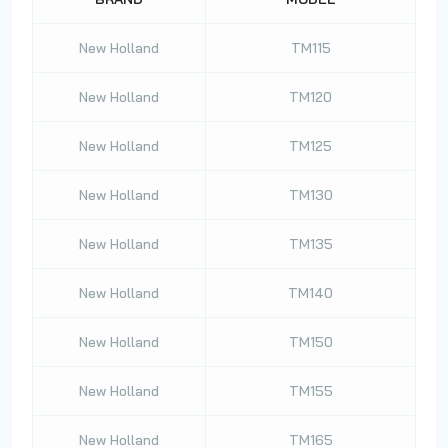
New Holland
TM115
New Holland
TM120
New Holland
TM125
New Holland
TM130
New Holland
TM135
New Holland
TM140
New Holland
TM150
New Holland
TM155
New Holland
TM165