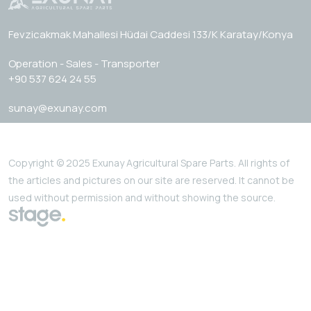
Fevzicakmak Mahallesi Hüdai Caddesi 133/K Karatay/Konya
Operation - Sales - Transporter
+90 537 624 24 55
sunay@exunay.com
Copyright © 2025 Exunay Agricultural Spare Parts. All rights of
the articles and pictures on our site are reserved. It cannot be
used without permission and without showing the source.