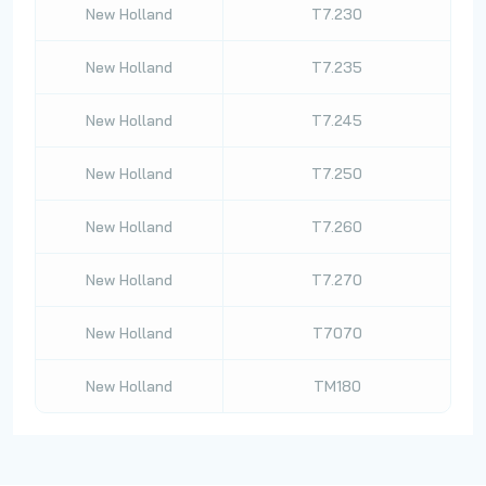
New Holland
T7.230
New Holland
T7.235
New Holland
T7.245
New Holland
T7.250
New Holland
T7.260
New Holland
T7.270
New Holland
T7070
New Holland
TM180