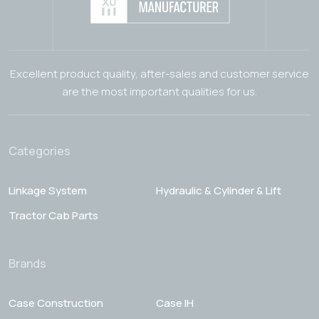
Excellent product quality, after-sales and customer service
are the most important qualities for us.
Categories
Linkage System
Hydraulic & Cylinder & Lift
Tractor Cab Parts
Brands
Case Construction
Case IH