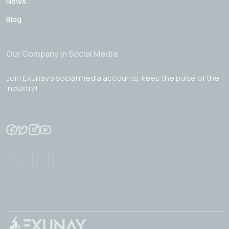
News
Blog
Our Company in Social Media
Join Exunay's social media accounts, keep the pulse of the
industry!