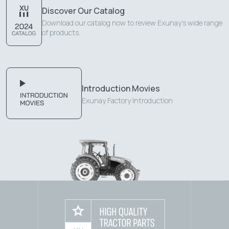
Discover Our Catalog
Download our catalog now to review Exunay's wide range
of products.
Introduction Movies
Exunay Factory Introduction