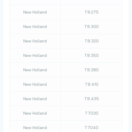
New Holland
T8.275
New Holland
T8.300
New Holland
T8.320
New Holland
T8.350
New Holland
T8.380
New Holland
T8.410
New Holland
T8.435
New Holland
T7030
New Holland
T7040