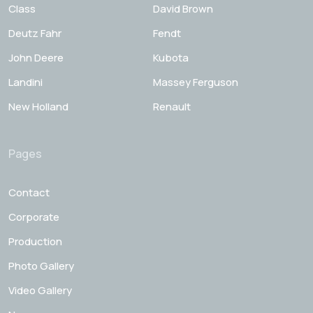
Class
David Brown
Deutz Fahr
Fendt
John Deere
Kubota
Landini
Massey Ferguson
New Holland
Renault
Pages
Contact
Corporate
Production
Photo Gallery
Video Gallery