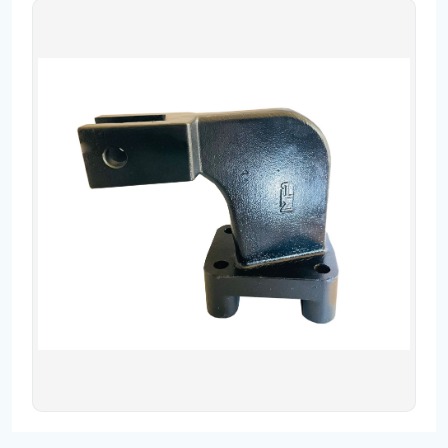
Contact
Fevzicakmak Mahallesi Hüdai Caddesi
133/K Karatay/Konya