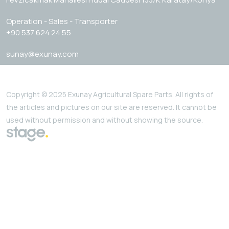
Operation - Sales - Transporter
+90 537 624 24 55
sunay@exunay.com
Copyright © 2025 Exunay Agricultural Spare Parts. All rights of
the articles and pictures on our site are reserved. It cannot be
used without permission and without showing the source.