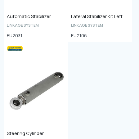
Automatic Stabilizer
Lateral Stabilizer Kit Left
LINKAGE SYSTEM
LINKAGE SYSTEM
EU2031
EU2106
Steering Cylinder