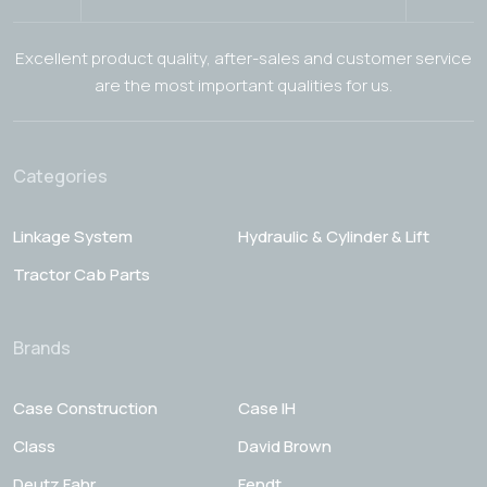
Excellent product quality, after-sales and customer service
are the most important qualities for us.
Categories
Linkage System
Hydraulic & Cylinder & Lift
Tractor Cab Parts
Brands
Case Construction
Case IH
Class
David Brown
Deutz Fahr
Fendt