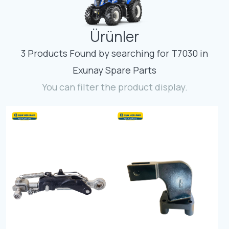
Contact
Ürünler
Fevzicakmak Mahallesi Hüdai Caddesi
133/K Karatay/Konya
3 Products Found by searching for T7030 in
Exunay Spare Parts
You can filter the product display.