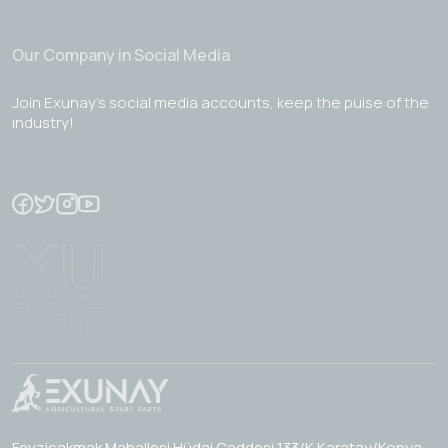
Our Company in Social Media
Join Exunay's social media accounts, keep the pulse of the
industry!
Fevzicakmak Mahallesi Hüdai Caddesi 133/K Karatay/Konya