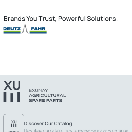
Brands You Trust, Powerful Solutions.
Discover Our Catalog
Download our catalog now to review Exunay's wide range