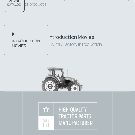
of products.
Introduction Movies
Exunay Factory Introduction