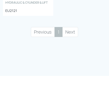
HYDRAULIC & CYLINDER & LIFT
EU2121
Previous
1
Next