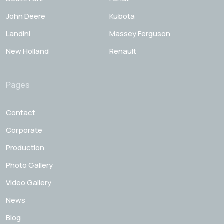
John Deere
Kubota
Landini
Massey Ferguson
New Holland
Renault
Pages
Contact
Corporate
Production
Photo Gallery
Video Gallery
News
Blog