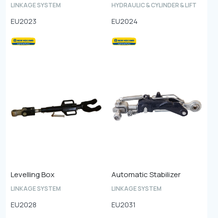
LINKAGE SYSTEM
HYDRAULIC & CYLINDER & LIFT
EU2023
EU2024
Levelling Box
Automatic Stabilizer
LINKAGE SYSTEM
LINKAGE SYSTEM
EU2028
EU2031