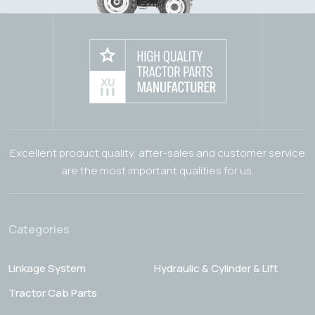
Excellent product quality, after-sales and customer service
are the most important qualities for us.
Categories
Linkage System
Hydraulic & Cylinder & Lift
Tractor Cab Parts