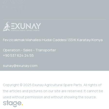
Fevzicakmak Mahallesi Hüdai Caddesi 133/K Karatay/Konya
Operation - Sales - Transporter
+90 537 624 24 55
sunay@exunay.com
Copyright © 2025 Exunay Agricultural Spare Parts. All rights of
the articles and pictures on our site are reserved. It cannot be
used without permission and without showing the source.