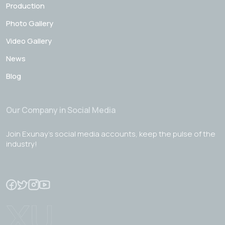
Production
Photo Gallery
Video Gallery
News
Blog
Our Company in Social Media
Join Exunay's social media accounts, keep the pulse of the
industry!