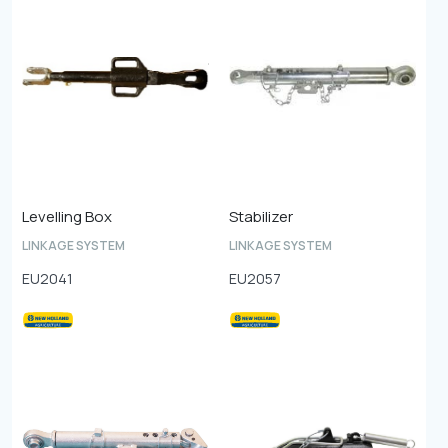
Levelling Box
Stabilizer
LINKAGE SYSTEM
LINKAGE SYSTEM
EU2041
EU2057