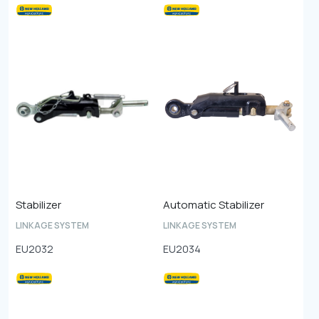
Stabilizer
Automatic Stabilizer
LINKAGE SYSTEM
LINKAGE SYSTEM
EU2032
EU2034