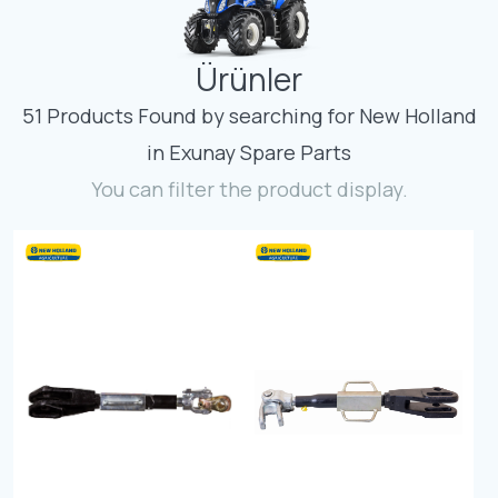
Contact
Ürünler
Fevzicakmak Mahallesi Hüdai Caddesi
133/K Karatay/Konya
51 Products Found by searching for New Holland
in Exunay Spare Parts
You can filter the product display.