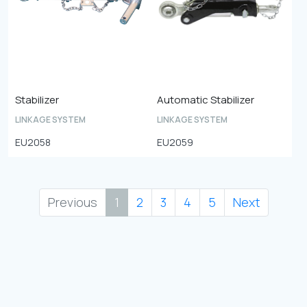
Stabilizer
Automatic Stabilizer
LINKAGE SYSTEM
LINKAGE SYSTEM
EU2058
EU2059
Previous
1
2
3
4
5
Next