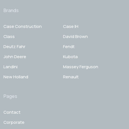
Brands
Case Construction
Case IH
Class
David Brown
Deutz Fahr
Fendt
John Deere
Kubota
Landini
Massey Ferguson
New Holland
Renault
Pages
Contact
Corporate