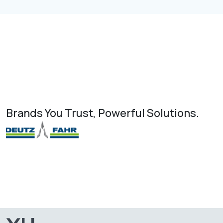
Brands You Trust, Powerful Solutions.