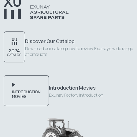
Discover Our Catalog
Download our catalog now to review Exunay's wide range
of products.
Introduction Movies
Exunay Factory Introduction