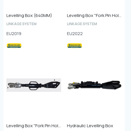
Levelling Box (640MM)
Levelling Box ''Fork Pin Hole 26 mm''
LINKAGE SYSTEM
LINKAGE SYSTEM
EU2019
EU2022
Levelling Box ''Fork Pin Hole 28 mm''
Hydraulic Levelling Box