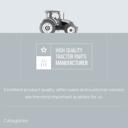
Excellent product quality, after-sales and customer service
are the most important qualities for us.
Categories