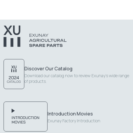
Discover Our Catalog
Download our catalog now to review Exunay's wide range
of products.
Introduction Movies
Exunay Factory Introduction