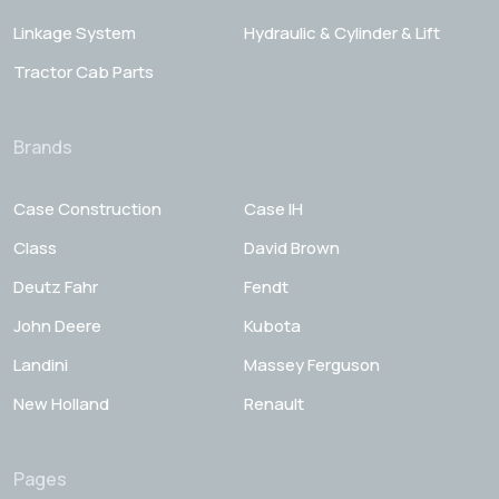
Linkage System
Hydraulic & Cylinder & Lift
Tractor Cab Parts
Brands
Case Construction
Case IH
Class
David Brown
Deutz Fahr
Fendt
John Deere
Kubota
Landini
Massey Ferguson
New Holland
Renault
Pages