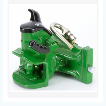
Contact
Fevzicakmak Mahallesi Hüdai Caddesi
133/K Karatay/Konya