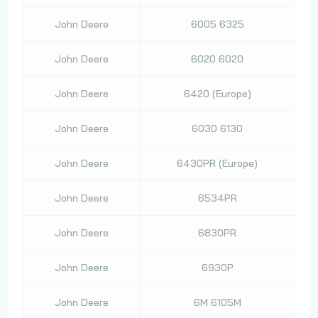
John Deere
6005 6325
John Deere
6020 6020
John Deere
6420 (Europe)
John Deere
6030 6130
John Deere
6430PR (Europe)
John Deere
6534PR
John Deere
6830PR
John Deere
6930P
John Deere
6M 6105M