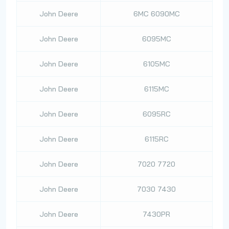
John Deere
6MC 6090MC
John Deere
6095MC
John Deere
6105MC
John Deere
6115MC
John Deere
6095RC
John Deere
6115RC
John Deere
7020 7720
John Deere
7030 7430
John Deere
7430PR