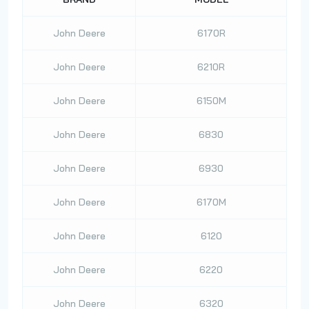
John Deere
6170R
John Deere
6210R
John Deere
6150M
John Deere
6830
John Deere
6930
John Deere
6170M
John Deere
6120
John Deere
6220
John Deere
6320