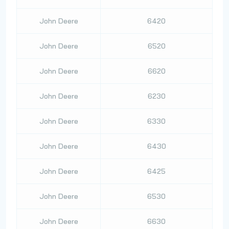
John Deere
6420
John Deere
6520
John Deere
6620
John Deere
6230
John Deere
6330
John Deere
6430
John Deere
6425
John Deere
6530
John Deere
6630