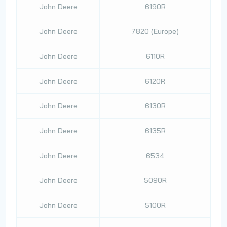
John Deere
6190R
John Deere
7820 (Europe)
John Deere
6110R
John Deere
6120R
John Deere
6130R
John Deere
6135R
John Deere
6534
John Deere
5090R
John Deere
5100R