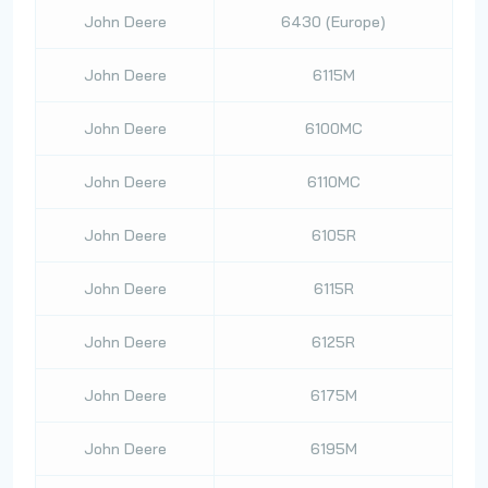
John Deere
6430 (Europe)
John Deere
6115M
John Deere
6100MC
John Deere
6110MC
John Deere
6105R
John Deere
6115R
John Deere
6125R
John Deere
6175M
John Deere
6195M