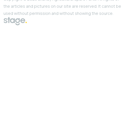
the articles and pictures on our site are reserved. It cannot be
used without permission and without showing the source.