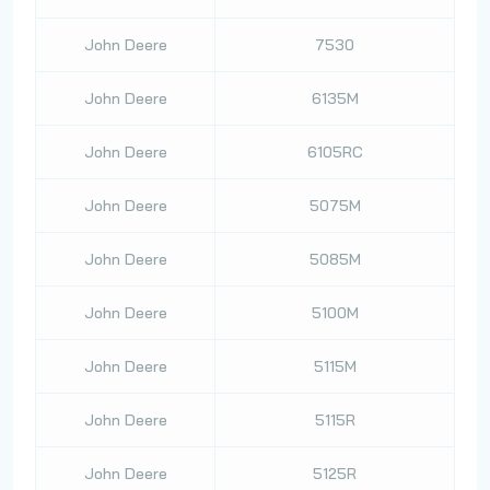
John Deere
7530
John Deere
6135M
John Deere
6105RC
John Deere
5075M
John Deere
5085M
John Deere
5100M
John Deere
5115M
John Deere
5115R
John Deere
5125R