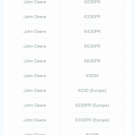
John Deere
6230PR
John Deere
6330PR
John Deere
6430PR
John Deere
6530PR
John Deere
6630PR
John Deere
6125M
John Deere
6230 (Europe)
John Deere
6230PR (Europe)
John Deere
6330PR (Europe)
John Deere
6140R