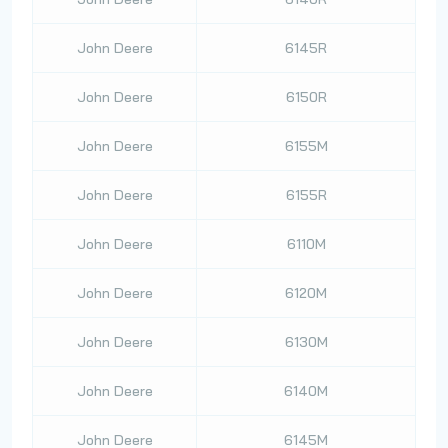
John Deere
6145R
John Deere
6150R
John Deere
6155M
John Deere
6155R
John Deere
6110M
John Deere
6120M
John Deere
6130M
John Deere
6140M
John Deere
6145M