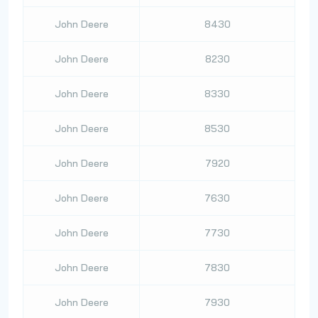
John Deere
8430
John Deere
8230
John Deere
8330
John Deere
8530
John Deere
7920
John Deere
7630
John Deere
7730
John Deere
7830
John Deere
7930