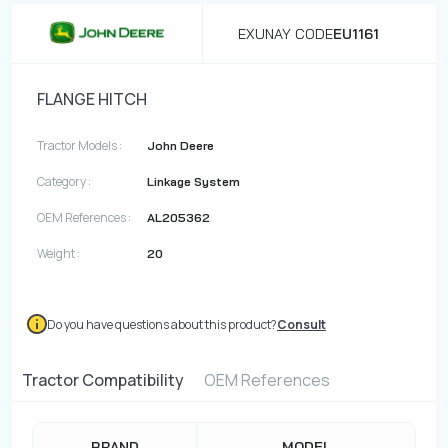
EXUNAY CODE
EU1161
FLANGE HITCH
Tractor Models :
John Deere
Category :
Linkage System
OEM References :
AL205362
Weight :
20
Do you have questions about this product?
Consult
Tractor Compatibility
OEM References
BRAND
MODEL