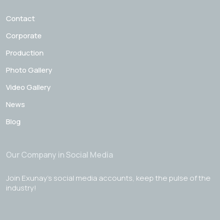
Contact
Corporate
Production
Photo Gallery
Video Gallery
News
Blog
Our Company in Social Media
Join Exunay's social media accounts, keep the pulse of the
industry!