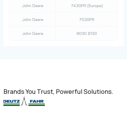
John Deere
7430PR (Europe)
John Deere
7530PR
John Deere
8030 8130
Brands You Trust, Powerful Solutions.