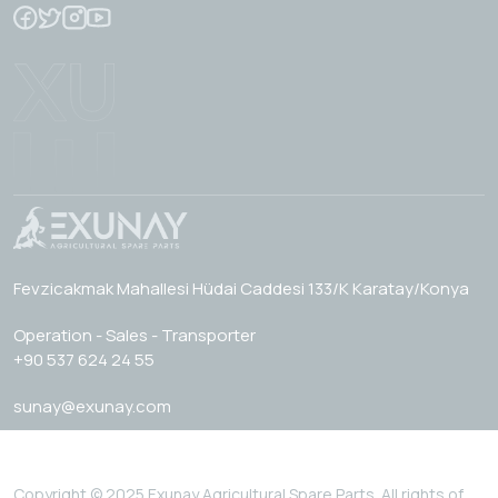
Fevzicakmak Mahallesi Hüdai Caddesi 133/K Karatay/Konya
Operation - Sales - Transporter
+90 537 624 24 55
sunay@exunay.com
Copyright © 2025 Exunay Agricultural Spare Parts. All rights of