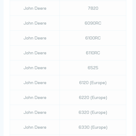
John Deere
7820
John Deere
6090RC
John Deere
6100RC
John Deere
6110RC
John Deere
6525
John Deere
6120 (Europe)
John Deere
6220 (Europe)
John Deere
6320 (Europe)
John Deere
6330 (Europe)