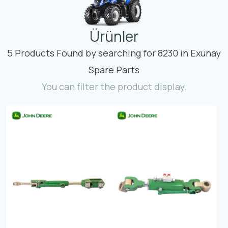
Contact
Ürünler
Fevzicakmak Mahallesi Hüdai Caddesi
133/K Karatay/Konya
5 Products Found by searching for 8230 in Exunay
Spare Parts
You can filter the product display.