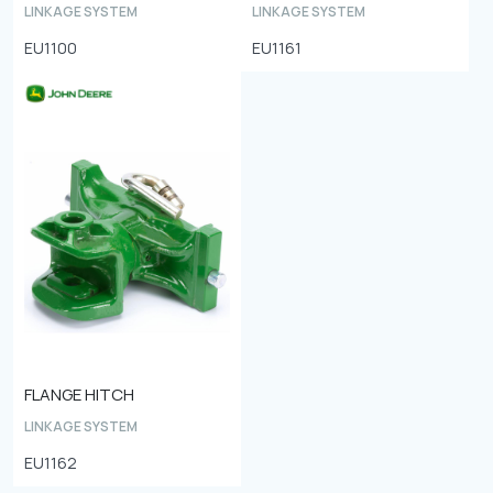
LINKAGE SYSTEM
LINKAGE SYSTEM
EU1100
EU1161
FLANGE HITCH
LINKAGE SYSTEM
EU1162