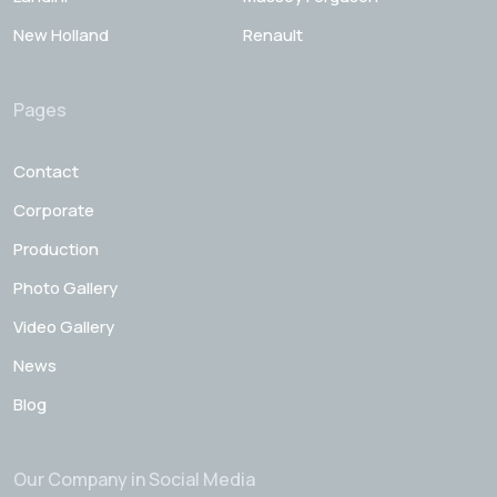
New Holland
Renault
Pages
Contact
Corporate
Production
Photo Gallery
Video Gallery
News
Blog
Our Company in Social Media