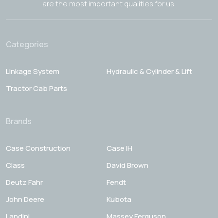
are the most important qualities for us.
Categories
Linkage System
Hydraulic & Cylinder & Lift
Tractor Cab Parts
Brands
Case Construction
Case IH
Class
David Brown
Deutz Fahr
Fendt
John Deere
Kubota
Landini
Massey Ferguson