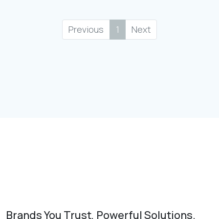
Previous
1
Next
Brands You Trust, Powerful Solutions.