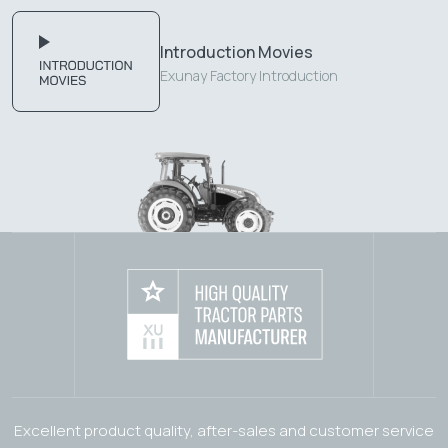
Introduction Movies
Exunay Factory Introduction
Excellent product quality, after-sales and customer service