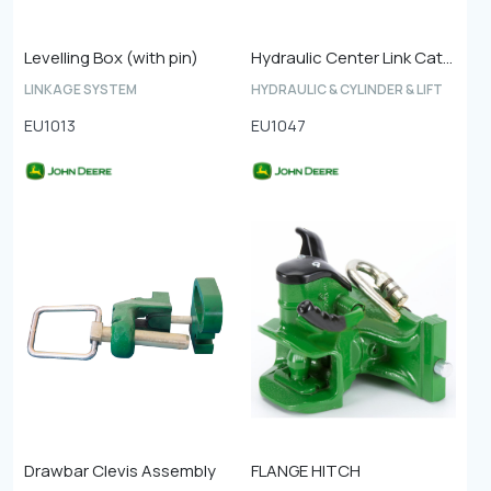
Levelling Box (with pin)
Hydraulic Center Link Cat-4
LINKAGE SYSTEM
HYDRAULIC & CYLINDER & LIFT
EU1013
EU1047
Drawbar Clevis Assembly
FLANGE HITCH