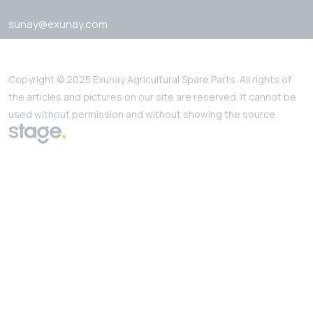
sunay@exunay.com
Copyright © 2025 Exunay Agricultural Spare Parts. All rights of
the articles and pictures on our site are reserved. It cannot be
used without permission and without showing the source.