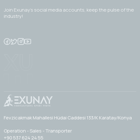
Join Exunay's social media accounts, keep the pulse of the
industry!
Fevzicakmak Mahallesi Hüdai Caddesi 133/K Karatay/Konya
Operation - Sales - Transporter
+90 537 624 24 55