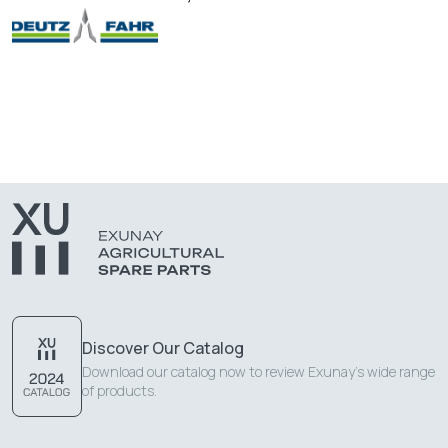
Discover Our Catalog
Download our catalog now to review Exunay's wide range
of products.