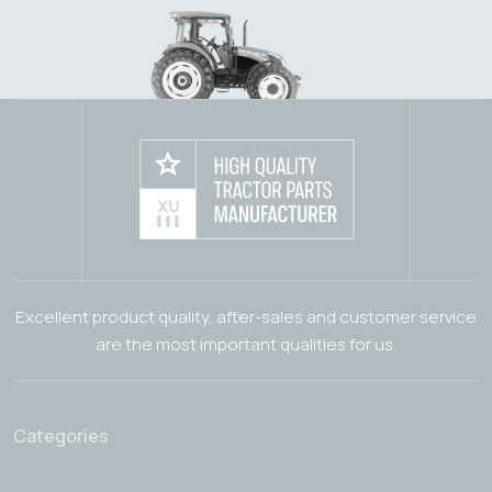
Excellent product quality, after-sales and customer service
are the most important qualities for us.
Categories