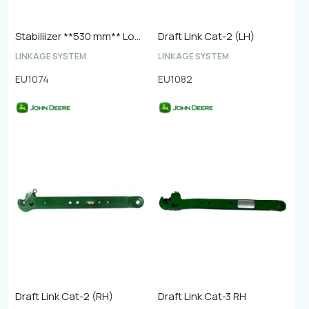
Stabiliizer **530 mm** Long Version
Draft Link Cat-2 (LH)
LINKAGE SYSTEM
LINKAGE SYSTEM
EU1074
EU1082
Draft Link Cat-2 (RH)
Draft Link Cat-3 RH