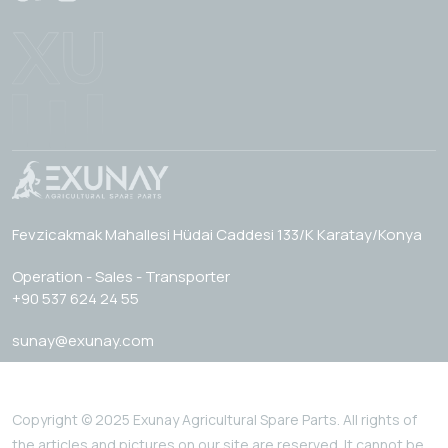
Fevzicakmak Mahallesi Hüdai Caddesi 133/K Karatay/Konya
Operation - Sales - Transporter
+90 537 624 24 55
sunay@exunay.com
Copyright © 2025 Exunay Agricultural Spare Parts. All rights of
the articles and pictures on our site are reserved. It cannot be