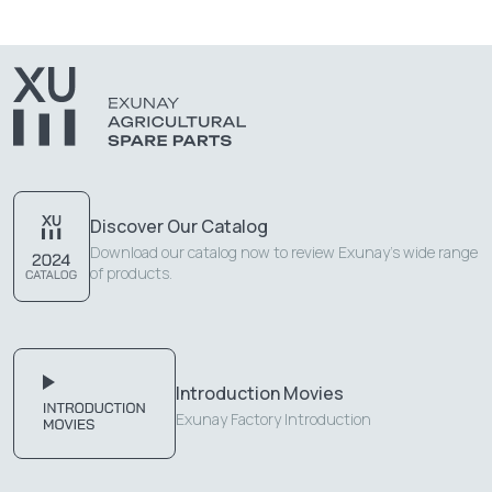
Discover Our Catalog
Download our catalog now to review Exunay's wide range
of products.
Introduction Movies
Exunay Factory Introduction