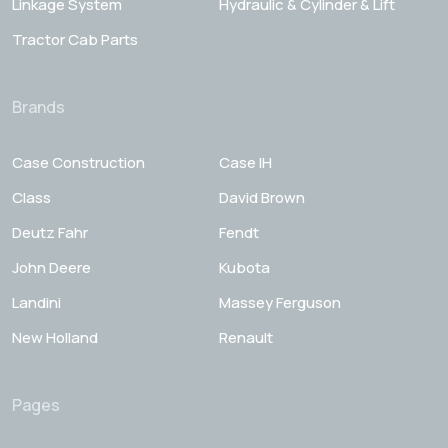
Linkage System
Hydraulic & Cylinder & Lift
Tractor Cab Parts
Brands
Case Construction
Case IH
Class
David Brown
Deutz Fahr
Fendt
John Deere
Kubota
Landini
Massey Ferguson
New Holland
Renault
Pages