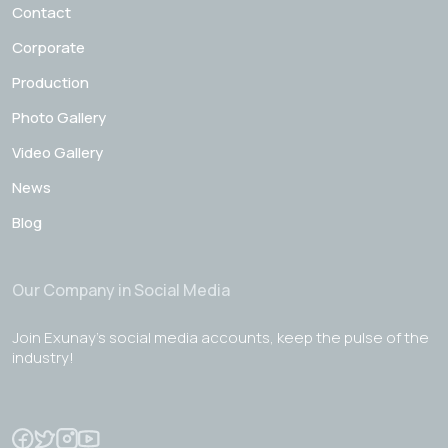
Contact
Corporate
Production
Photo Gallery
Video Gallery
News
Blog
Our Company in Social Media
Join Exunay's social media accounts, keep the pulse of the
industry!