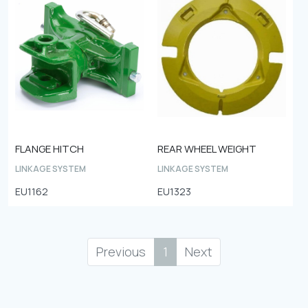
FLANGE HITCH
REAR WHEEL WEIGHT
LINKAGE SYSTEM
LINKAGE SYSTEM
EU1162
EU1323
Previous
1
Next