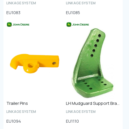
LINKAGE SYSTEM
LINKAGE SYSTEM
EU1083
EU1085
Trailer Pins
LH Mudguard Support Bracket Front
LINKAGE SYSTEM
LINKAGE SYSTEM
EU1094
EU1110