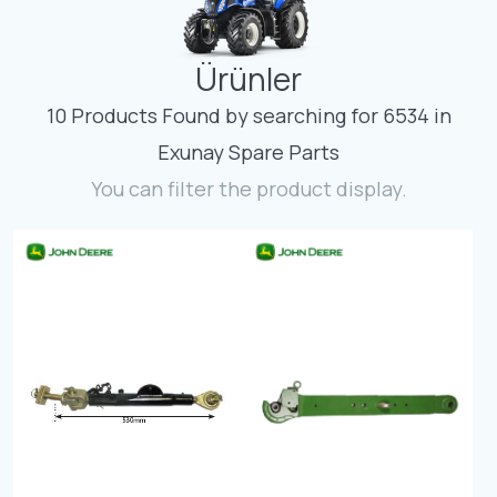
Contact
Ürünler
Fevzicakmak Mahallesi Hüdai Caddesi
133/K Karatay/Konya
10 Products Found by searching for 6534 in
Exunay Spare Parts
You can filter the product display.