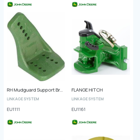
RH Mudguard Support Bracket Front
FLANGE HITCH
LINKAGE SYSTEM
LINKAGE SYSTEM
EU1111
EU1161