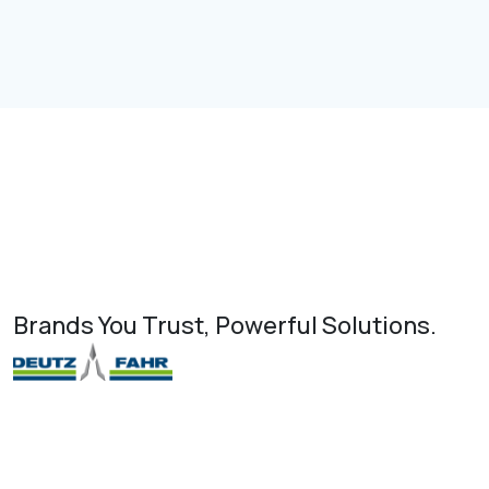
Brands You Trust, Powerful Solutions.