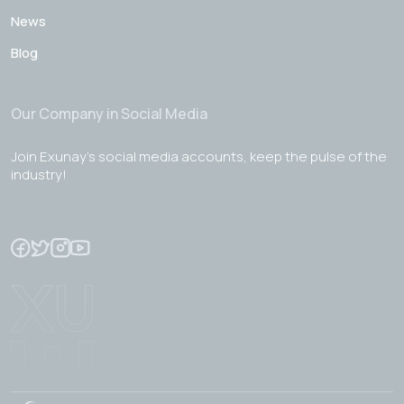
News
Blog
Our Company in Social Media
Join Exunay's social media accounts, keep the pulse of the
industry!