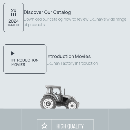
Discover Our Catalog
Download our catalog now to review Exunay's wide range
of products.
Introduction Movies
Exunay Factory Introduction