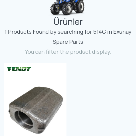
Contact
Ürünler
Fevzicakmak Mahallesi Hüdai Caddesi
133/K Karatay/Konya
1 Products Found by searching for 514C in Exunay
Spare Parts
You can filter the product display.