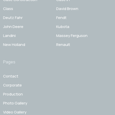
Class
David Brown
Deutz Fahr
Fendt
John Deere
Kubota
Landini
Massey Ferguson
New Holland
Renault
Pages
Contact
Corporate
Production
Photo Gallery
Video Gallery