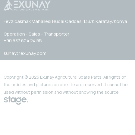
Fevzicakmak Mahallesi Hüdai Caddesi 133/K Karatay/Konya
Operation - Sales - Transporter
+90 537 624 24 55
sunay@exunay.com
Copyright © 2025 Exunay Agricultural Spare Parts. All rights of
the articles and pictures on our site are reserved. It cannot be
used without permission and without showing the source.