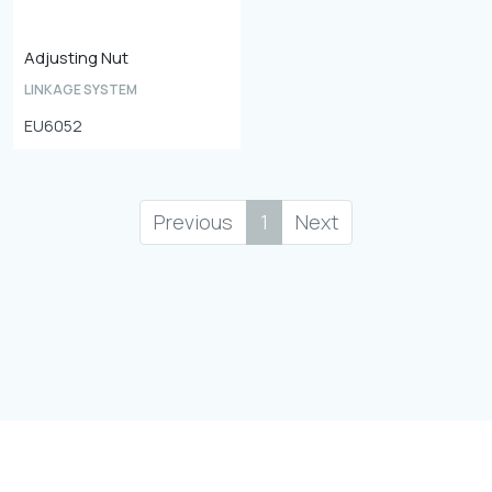
Adjusting Nut
LINKAGE SYSTEM
EU6052
Previous
1
Next