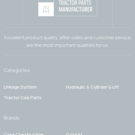
Excellent product quality, after-sales and customer service
are the most important qualities for us.
Categories
Linkage System
Hydraulic & Cylinder & Lift
Tractor Cab Parts
Brands
Case Construction
Case IH