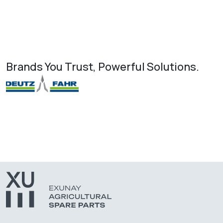
Brands You Trust, Powerful Solutions.