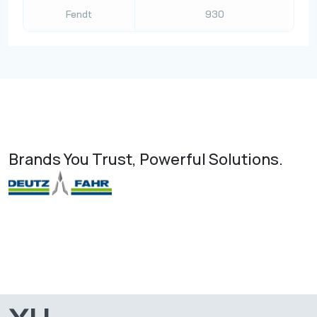
Fendt
930
Brands You Trust, Powerful Solutions.