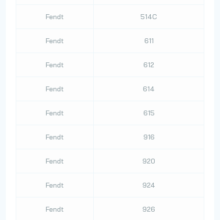
Fendt
514C
Fendt
611
Fendt
612
Fendt
614
Fendt
615
Fendt
916
Fendt
920
Fendt
924
Fendt
926