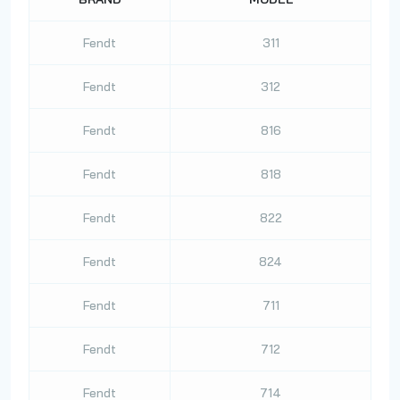
Fendt
311
Fendt
312
Fendt
816
Fendt
818
Fendt
822
Fendt
824
Fendt
711
Fendt
712
Fendt
714