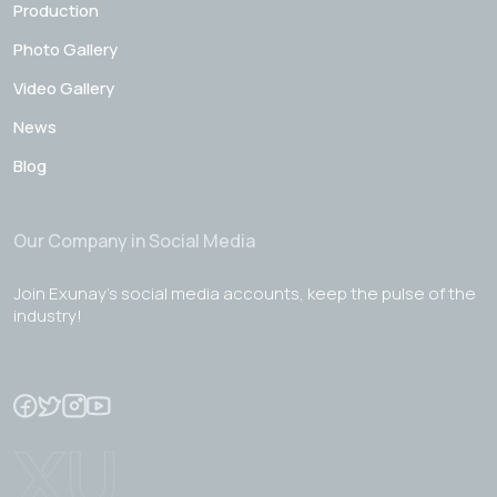
Production
Photo Gallery
Video Gallery
News
Blog
Our Company in Social Media
Join Exunay's social media accounts, keep the pulse of the
industry!