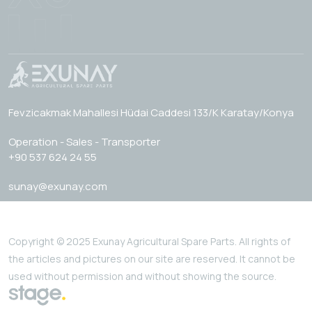
Fevzicakmak Mahallesi Hüdai Caddesi 133/K Karatay/Konya
Operation - Sales - Transporter
+90 537 624 24 55
sunay@exunay.com
Copyright © 2025 Exunay Agricultural Spare Parts. All rights of
the articles and pictures on our site are reserved. It cannot be
used without permission and without showing the source.