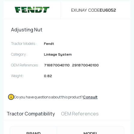
EXUNAY CODE
EU6052
Adjusting Nut
Tractor Models :
Fendt
Category :
Linkage System
OEM References :
,
716870040110
291870040100
Weight :
0.82
Do you have questions about this product?
Consult
Tractor Compatibility
OEM References
BRAND
MODEL