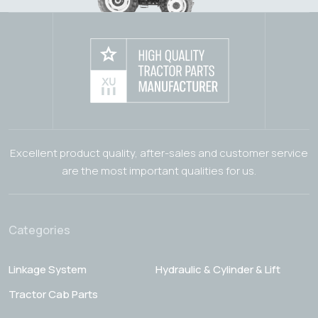
Excellent product quality, after-sales and customer service
are the most important qualities for us.
Categories
Linkage System
Hydraulic & Cylinder & Lift
Tractor Cab Parts