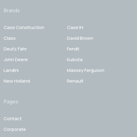
Brands
Case Construction
Case IH
Class
David Brown
Deutz Fahr
Fendt
John Deere
Kubota
Landini
Massey Ferguson
New Holland
Renault
Pages
Contact
Corporate