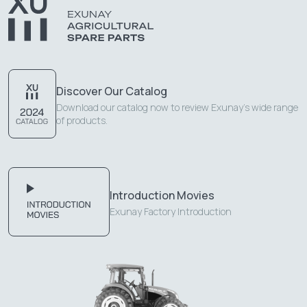
Discover Our Catalog
Download our catalog now to review Exunay's wide range
of products.
Introduction Movies
Exunay Factory Introduction