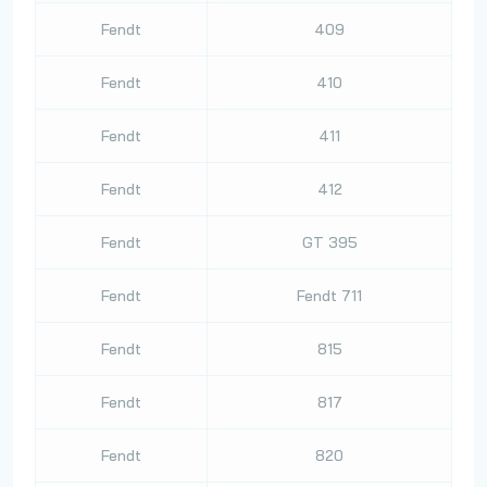
Fendt
409
Fendt
410
Fendt
411
Fendt
412
Fendt
GT 395
Fendt
Fendt 711
Fendt
815
Fendt
817
Fendt
820