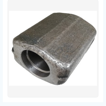
Contact
Fevzicakmak Mahallesi Hüdai Caddesi
133/K Karatay/Konya