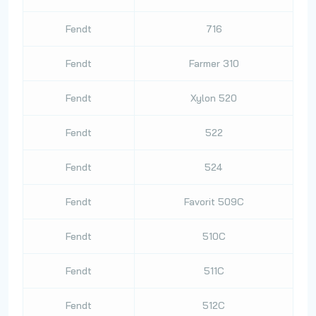
Fendt
716
Fendt
Farmer 310
Fendt
Xylon 520
Fendt
522
Fendt
524
Fendt
Favorit 509C
Fendt
510C
Fendt
511C
Fendt
512C