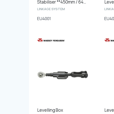
Stabiliser **450mm / 640mm **
LINKAGE SYSTEM
LINK
EU4001
EU4
Levelling Box