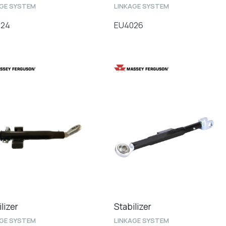
AGE SYSTEM
LINKAGE SYSTEM
024
EU4026
lizer
Stabilizer
AGE SYSTEM
LINKAGE SYSTEM