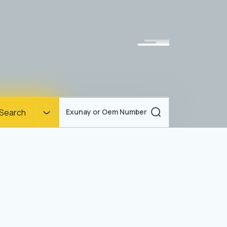
Homepage
Search
Exunay or Oem Number
Corporate
Products
Documents
News
Blog