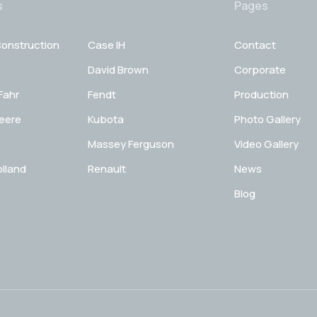
s
Pages
onstruction
Case IH
Contact
David Brown
Corporate
Fahr
Fendt
Production
eere
Kubota
Photo Gallery
Massey Ferguson
Video Gallery
lland
Renault
News
Blog