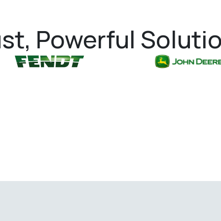
st, Powerful Soluti