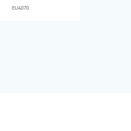
EU4070