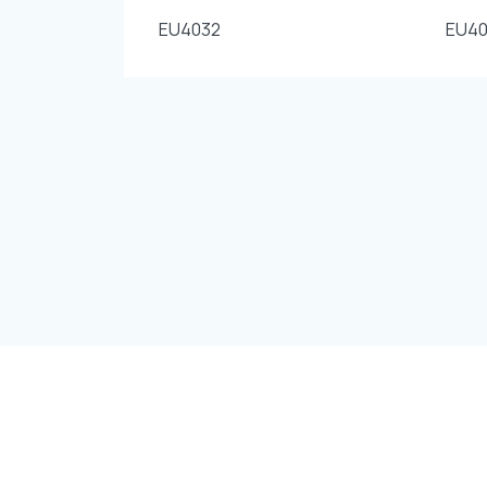
EU4032
EU40