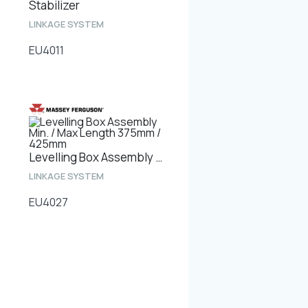
Stabilizer
LINKAGE SYSTEM
EU4011
Levelling Box Assembly Min. / Max Length 375mm / 425mm
LINKAGE SYSTEM
EU4027