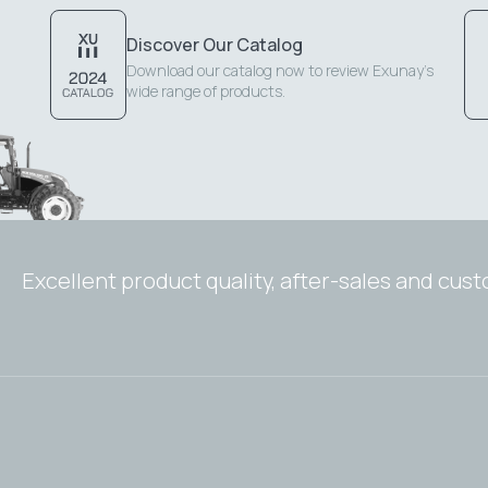
Discover Our Catalog
Download our catalog now to review Exunay's
wide range of products.
Excellent product quality, after-sales and cus