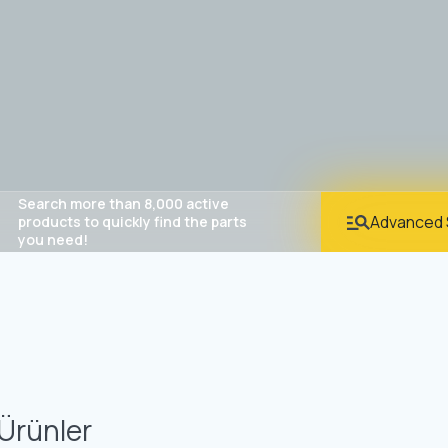
Search more than 8,000 active
Advanced 
products to quickly find the parts
you need!
Ürünler