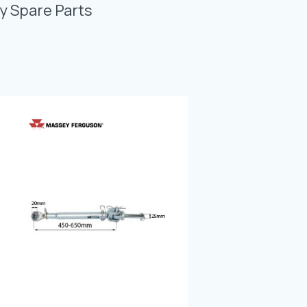
Photo Gallery
y Spare Parts
Video Gallery
Contact
Fevzicakmak Mahallesi Hüdai Caddesi
133/K Karatay/Konya