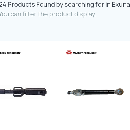
24 Products Found by searching for in Exuna
You can filter the product display.