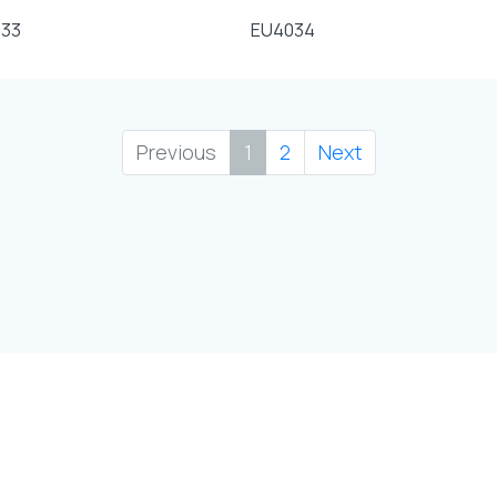
33
EU4034
Previous
1
2
Next