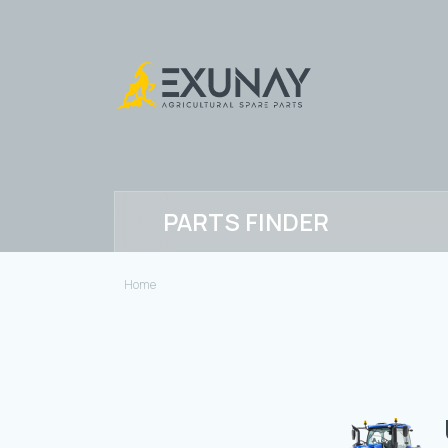
PARTS FINDER
Home