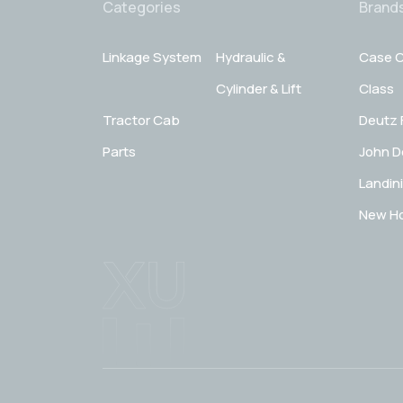
Categories
Brand
Linkage System
Hydraulic &
Case C
Cylinder & Lift
Class
Tractor Cab
Deutz 
Parts
John D
Landini
New Ho