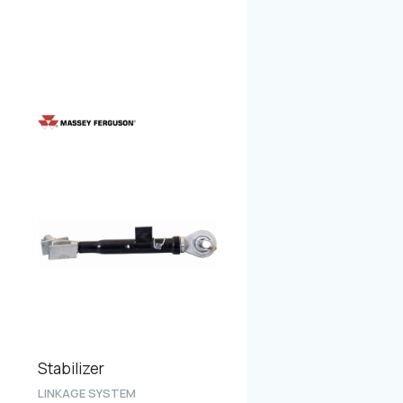
Stabilizer
LINKAGE SYSTEM