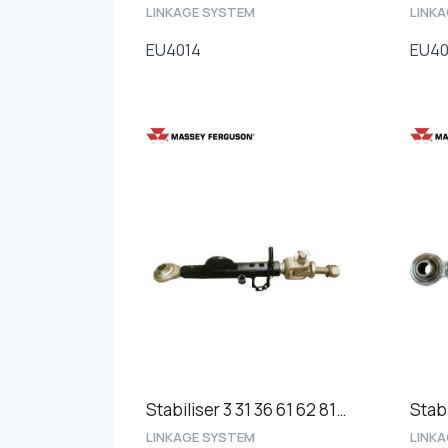
LINKAGE SYSTEM
LINK
EU4014
EU4
Stabiliser 3 31 36 61 62 81 8200's Heavy Duty - Length 450mm
Stabi
LINKAGE SYSTEM
LINK