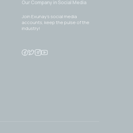
Our Company in Social Media
Join Exunay's social media
accounts, keep the pulse of the
industry!