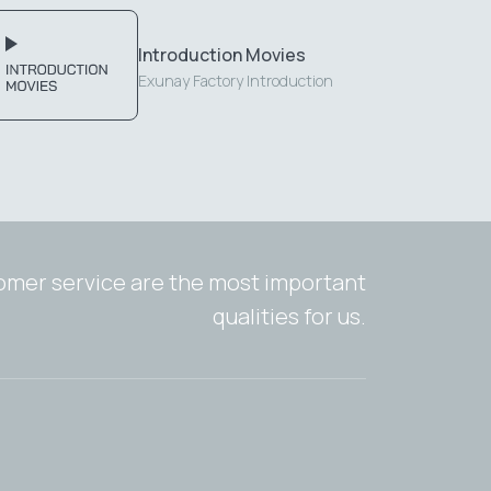
Introduction Movies
Exunay Factory Introduction
tomer service are the most important
qualities for us.