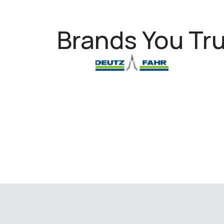
Brands You Tru