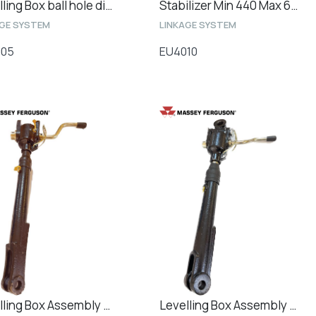
Levelling Box ball hole diameter 25mm
Stabilizer Min 440 Max 600 CAT2 - Minimum / Maximum Length 450mm / 640mm
AGE SYSTEM
LINKAGE SYSTEM
005
EU4010
Levelling Box Assembly Min. / Max Length 475mm / 575mm
Levelling Box Assembly Min. / Max Length 520mm / 670mm