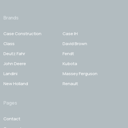
Brands
Case Construction
Case IH
Class
David Brown
Deutz Fahr
Fendt
John Deere
Kubota
Landini
Massey Ferguson
New Holland
Renault
Pages
Contact