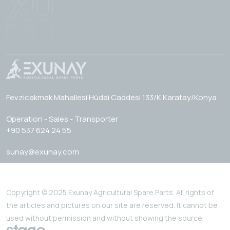
Fevzicakmak Mahallesi Hüdai Caddesi 133/K Karatay/Konya
Operation - Sales - Transporter
+90 537 624 24 55
sunay@exunay.com
Copyright © 2025 Exunay Agricultural Spare Parts. All rights of
the articles and pictures on our site are reserved. It cannot be
used without permission and without showing the source.