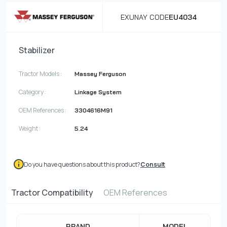
EXUNAY CODE
EU4034
Stabilizer
Tractor Models :
Massey Ferguson
Category :
Linkage System
OEM References :
3304616M91
Weight :
5.24
Do you have questions about this product?
Consult
Tractor Compatibility
OEM References
BRAND
MODEL