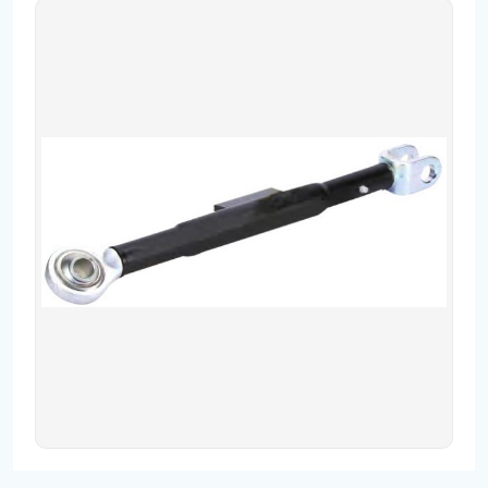
Contact
Fevzicakmak Mahallesi Hüdai Caddesi
133/K Karatay/Konya