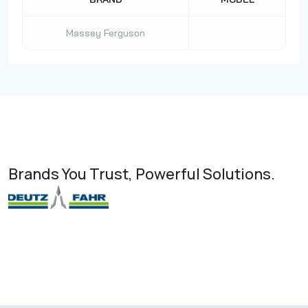
Massey Ferguson
Brands You Trust, Powerful Solutions.