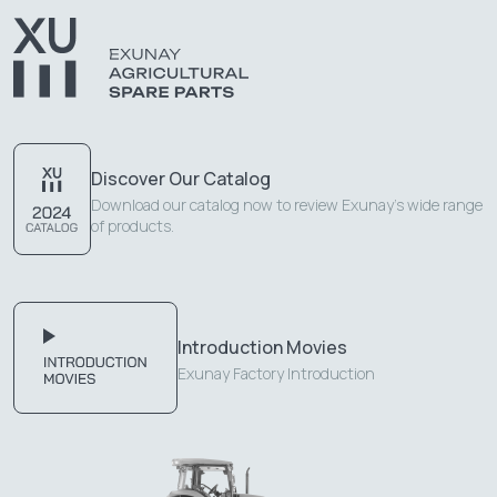
Discover Our Catalog
Download our catalog now to review Exunay's wide range
of products.
Introduction Movies
Exunay Factory Introduction