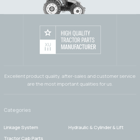
Excellent product quality, after-sales and customer service
are the most important qualities for us.
Categories
Linkage System
Hydraulic & Cylinder & Lift
Tractor Cab Parts