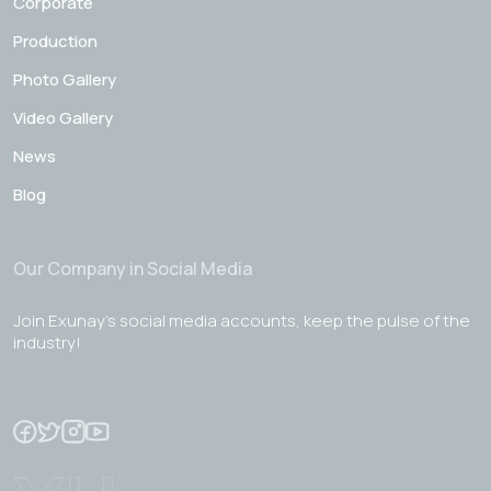
Corporate
Production
Photo Gallery
Video Gallery
News
Blog
Our Company in Social Media
Join Exunay's social media accounts, keep the pulse of the
industry!