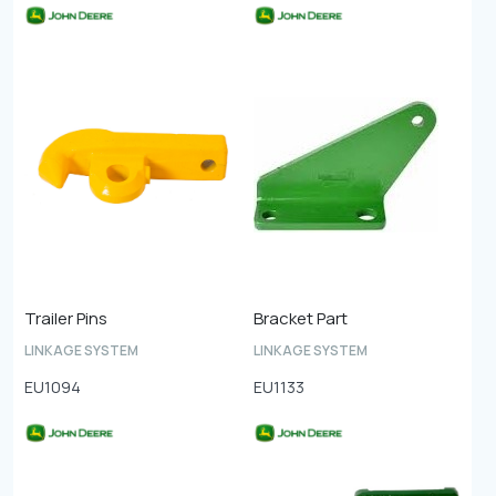
Trailer Pins
Bracket Part
LINKAGE SYSTEM
LINKAGE SYSTEM
EU1094
EU1133