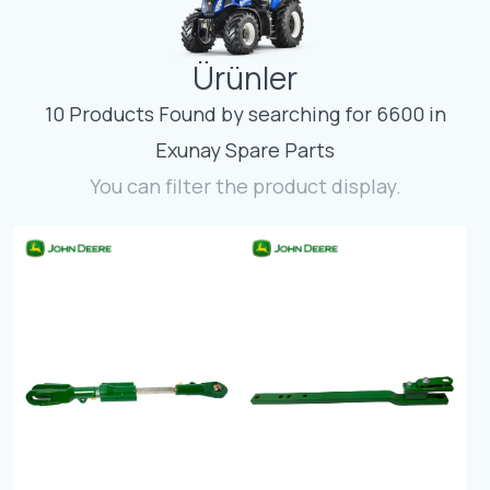
Contact
Ürünler
Fevzicakmak Mahallesi Hüdai Caddesi
133/K Karatay/Konya
10 Products Found by searching for 6600 in
Exunay Spare Parts
You can filter the product display.