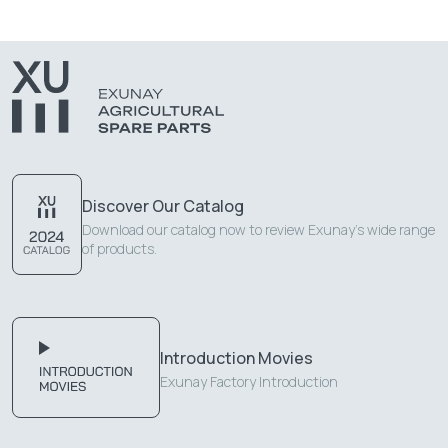
Discover Our Catalog
Download our catalog now to review Exunay's wide range
of products.
Introduction Movies
Exunay Factory Introduction