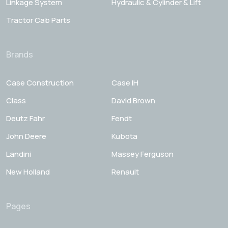
Linkage System
Hydraulic & Cylinder & Lift
Tractor Cab Parts
Brands
Case Construction
Case IH
Class
David Brown
Deutz Fahr
Fendt
John Deere
Kubota
Landini
Massey Ferguson
New Holland
Renault
Pages