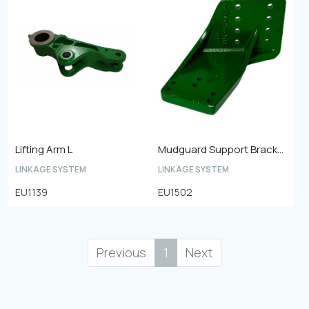
Lifting Arm L
Mudguard Support Bracket
LINKAGE SYSTEM
LINKAGE SYSTEM
EU1139
EU1502
Previous
1
Next