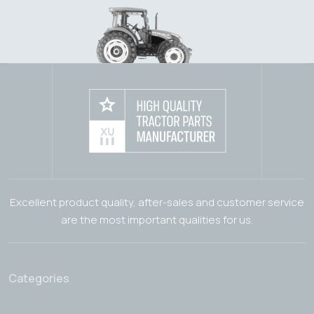
Excellent product quality, after-sales and customer service
are the most important qualities for us.
Categories