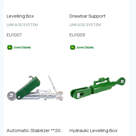
Levelling Box
Drawbar Support
LINKAGE SYSTEM
LINKAGE SYSTEM
EU1007
EU1009
Automatic Stabilizer **20mm Ball End**
Hydraulic Levelling Box