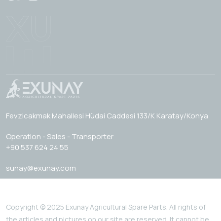
Fevzicakmak Mahallesi Hüdai Caddesi 133/K Karatay/Konya
Operation - Sales - Transporter
+90 537 624 24 55
sunay@exunay.com
Copyright © 2025 Exunay Agricultural Spare Parts. All rights of
the articles and pictures on our site are reserved. It cannot be