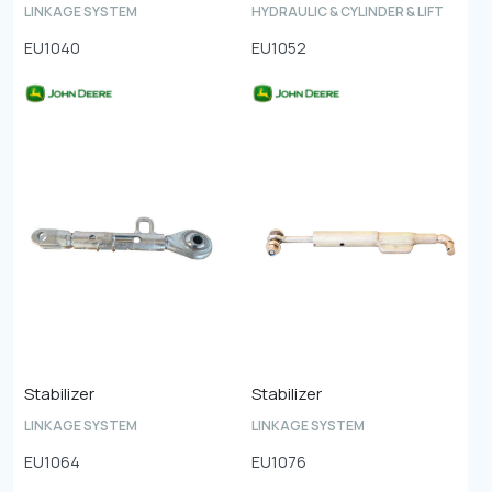
LINKAGE SYSTEM
HYDRAULIC & CYLINDER & LIFT
EU1040
EU1052
Stabilizer
Stabilizer
LINKAGE SYSTEM
LINKAGE SYSTEM
EU1064
EU1076