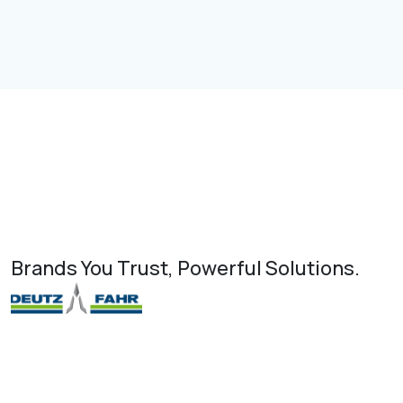
Brands You Trust, Powerful Solutions.