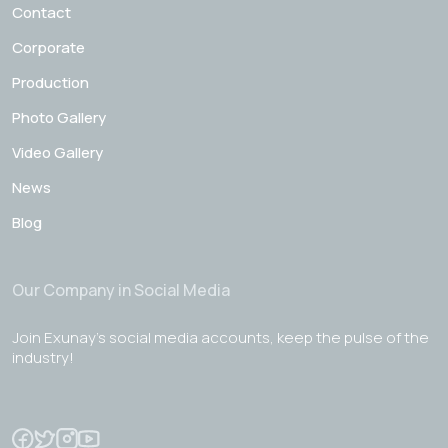
Contact
Corporate
Production
Photo Gallery
Video Gallery
News
Blog
Our Company in Social Media
Join Exunay's social media accounts, keep the pulse of the
industry!