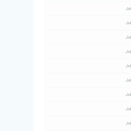
Jo
Jo
Jo
Jo
Jo
Jo
Jo
Jo
Jo