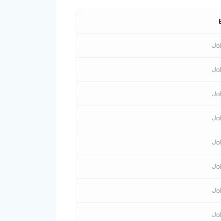
Jo
Jo
Jo
Jo
Jo
Jo
Jo
Jo