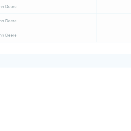
hn Deere
hn Deere
hn Deere