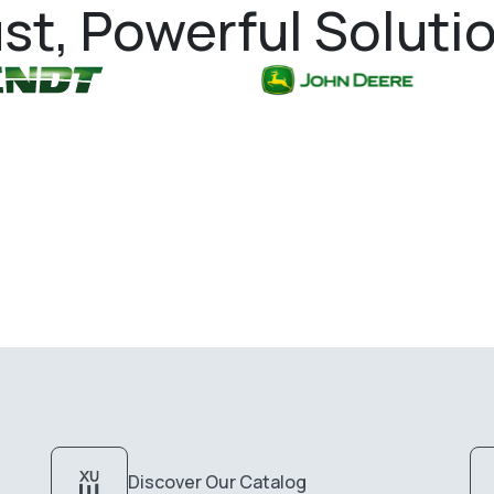
st, Powerful Soluti
Discover Our Catalog