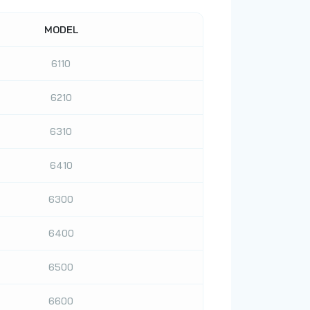
MODEL
6110
6210
6310
6410
6300
6400
6500
6600