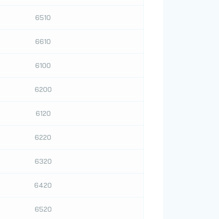
6510
6610
6100
6200
6120
6220
6320
6420
6520