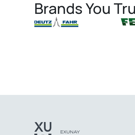
Brands You Tru