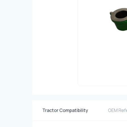
Tractor Compatibility
OEM Ref