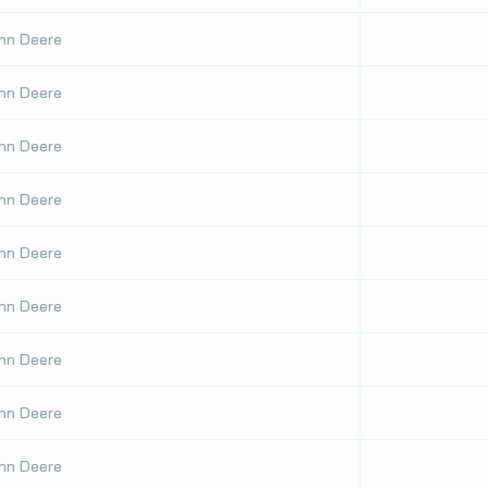
hn Deere
hn Deere
hn Deere
hn Deere
hn Deere
hn Deere
hn Deere
hn Deere
hn Deere