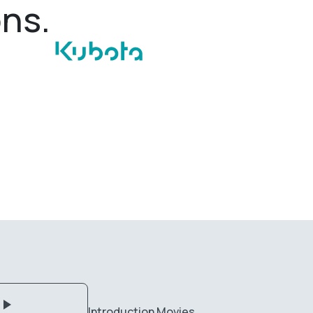
ons.
Introduction Movies