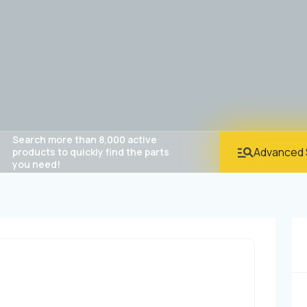
Search more than 8,000 active
Advanced 
products to quickly find the parts
you need!