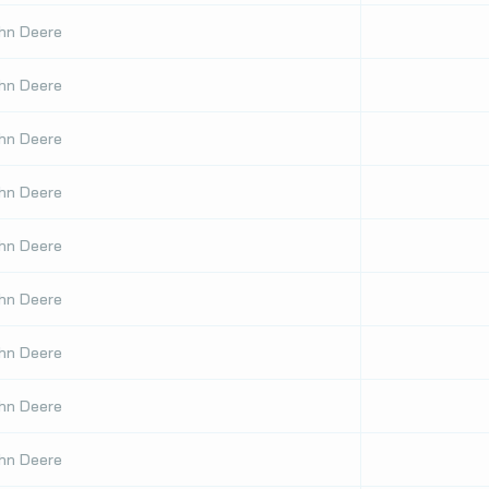
hn Deere
hn Deere
hn Deere
hn Deere
hn Deere
hn Deere
hn Deere
hn Deere
hn Deere