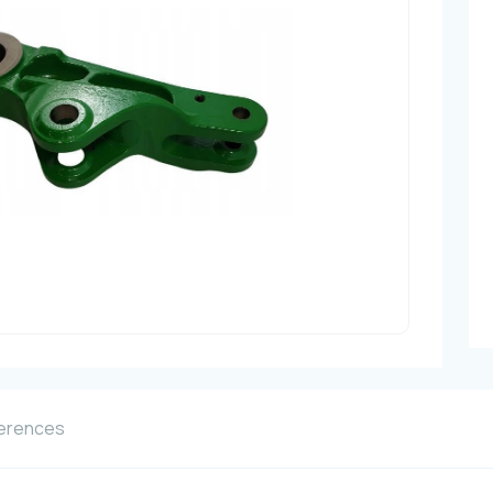
erences