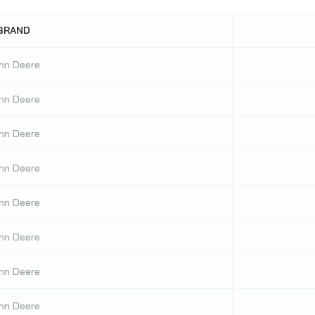
BRAND
hn Deere
hn Deere
hn Deere
hn Deere
hn Deere
hn Deere
hn Deere
hn Deere