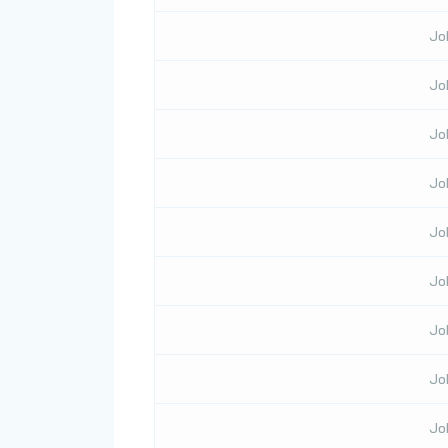
Jo
Jo
Jo
Jo
Jo
Jo
Jo
Jo
Jo