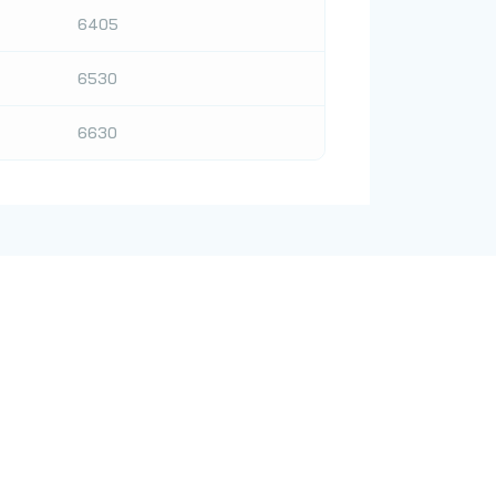
6405
6530
6630