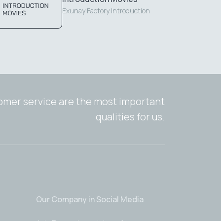
Exunay Factory Introduction
tomer service are the most important
qualities for us.
Our Company in Social Media