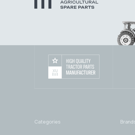
Categories
Brand