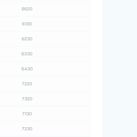
6620
6130
6230
6330
6430
7220
7320
7130
7230