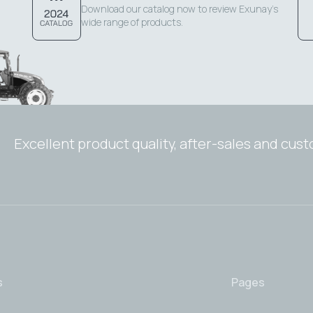
Download our catalog now to review Exunay's
wide range of products.
Excellent product quality, after-sales and cus
s
Pages