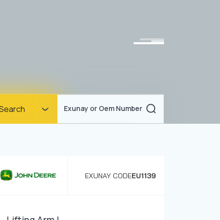
Homepage
Search
Exunay or Oem Number
Corporate
Products
Documents
EXUNAY CODE
EU1139
News
Blog