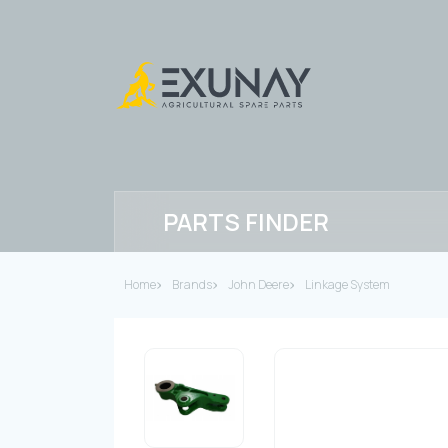
PARTS FINDER
Home
Brands
John Deere
Linkage System