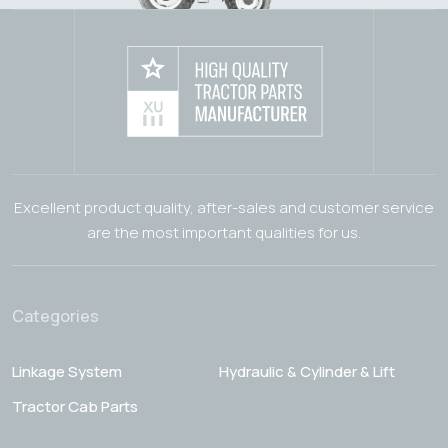
Excellent product quality, after-sales and customer service
are the most important qualities for us.
Categories
Linkage System
Hydraulic & Cylinder & Lift
Tractor Cab Parts