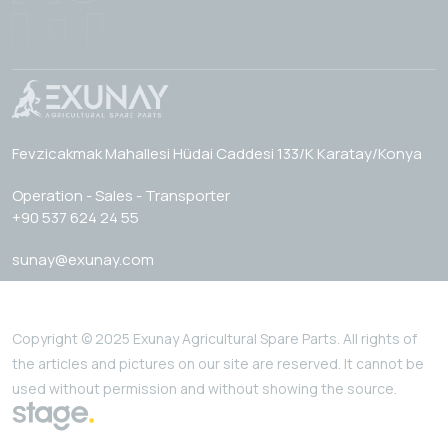
Fevzicakmak Mahallesi Hüdai Caddesi 133/K Karatay/Konya
Operation - Sales - Transporter
+90 537 624 24 55
sunay@exunay.com
Copyright © 2025 Exunay Agricultural Spare Parts. All rights of
the articles and pictures on our site are reserved. It cannot be
used without permission and without showing the source.