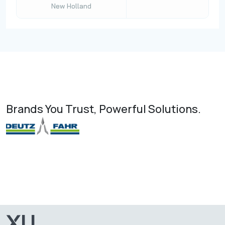
New Holland
Brands You Trust, Powerful Solutions.