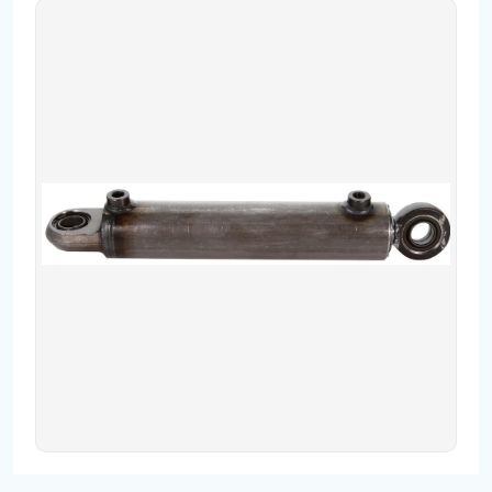
Contact
Fevzicakmak Mahallesi Hüdai Caddesi
133/K Karatay/Konya