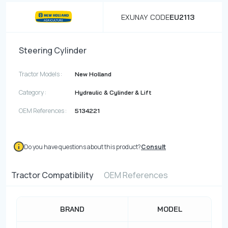
EXUNAY CODE
EU2113
Steering Cylinder
Tractor Models :
New Holland
Category :
Hydraulic & Cylinder & Lift
OEM References :
5134221
Do you have questions about this product?
Consult
Tractor Compatibility
OEM References
BRAND
MODEL