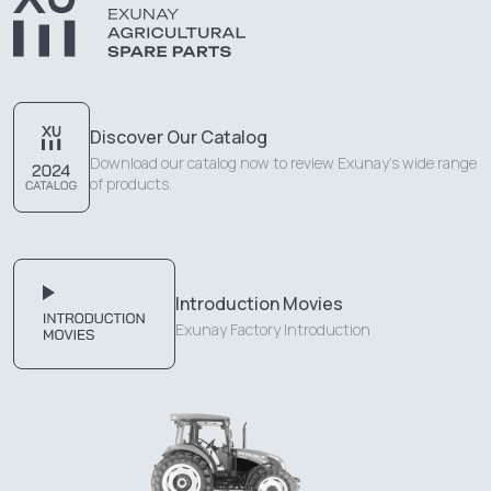
Discover Our Catalog
Download our catalog now to review Exunay's wide range
of products.
Introduction Movies
Exunay Factory Introduction