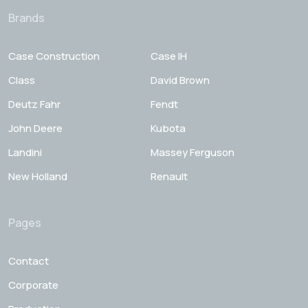
Brands
Case Construction
Case IH
Class
David Brown
Deutz Fahr
Fendt
John Deere
Kubota
Landini
Massey Ferguson
New Holland
Renault
Pages
Contact
Corporate