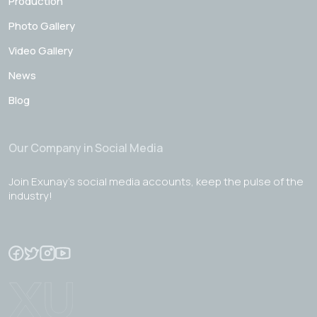
Production
Photo Gallery
Video Gallery
News
Blog
Our Company in Social Media
Join Exunay's social media accounts, keep the pulse of the
industry!