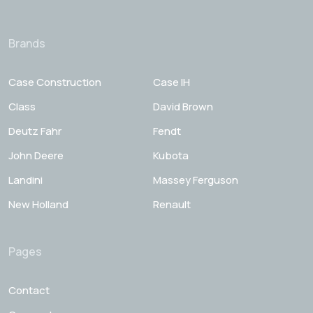
Brands
Case Construction
Case IH
Class
David Brown
Deutz Fahr
Fendt
John Deere
Kubota
Landini
Massey Ferguson
New Holland
Renault
Pages
Contact