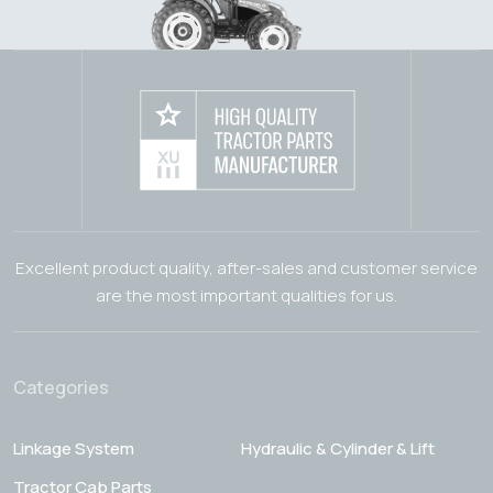
Excellent product quality, after-sales and customer service
are the most important qualities for us.
Categories
Linkage System
Hydraulic & Cylinder & Lift
Tractor Cab Parts