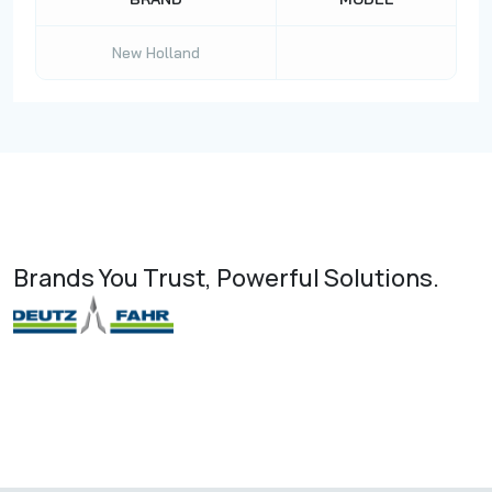
New Holland
Brands You Trust, Powerful Solutions.