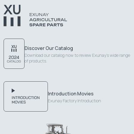
Discover Our Catalog
Download our catalog now to review Exunay's wide range
of products.
Introduction Movies
Exunay Factory Introduction