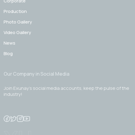
Corporate
Production
Photo Gallery
Video Gallery
News
Blog
Our Company in Social Media
Join Exunay's social media accounts, keep the pulse of the
industry!