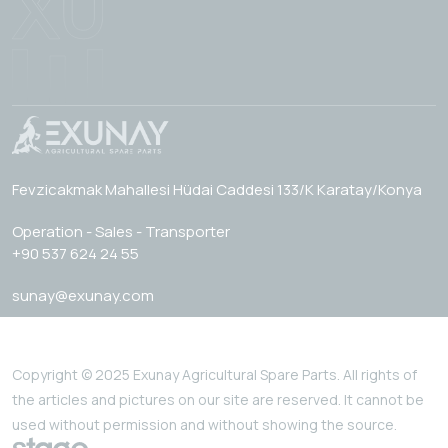
Fevzicakmak Mahallesi Hüdai Caddesi 133/K Karatay/Konya
Operation - Sales - Transporter
+90 537 624 24 55
sunay@exunay.com
Copyright © 2025 Exunay Agricultural Spare Parts. All rights of
the articles and pictures on our site are reserved. It cannot be
used without permission and without showing the source.