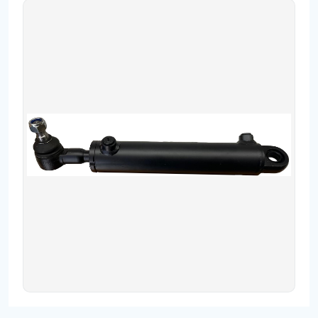
Contact
Fevzicakmak Mahallesi Hüdai Caddesi
133/K Karatay/Konya