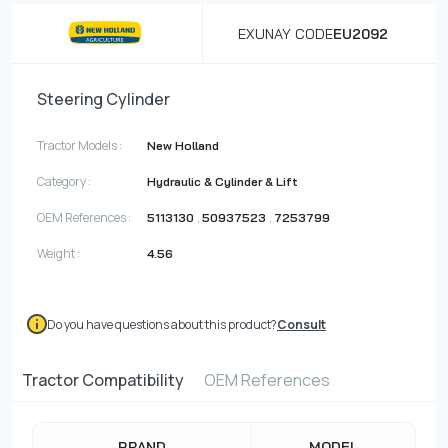
EXUNAY CODE
EU2092
Steering Cylinder
Tractor Models :
New Holland
Category :
Hydraulic & Cylinder & Lift
OEM References :
,
,
5113130
50937523
7253799
Weight :
4.56
Do you have questions about this product?
Consult
Tractor Compatibility
OEM References
BRAND
MODEL