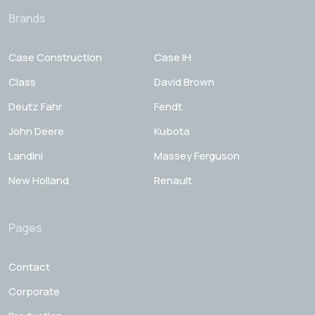
Brands
Case Construction
Case IH
Class
David Brown
Deutz Fahr
Fendt
John Deere
Kubota
Landini
Massey Ferguson
New Holland
Renault
Pages
Contact
Corporate