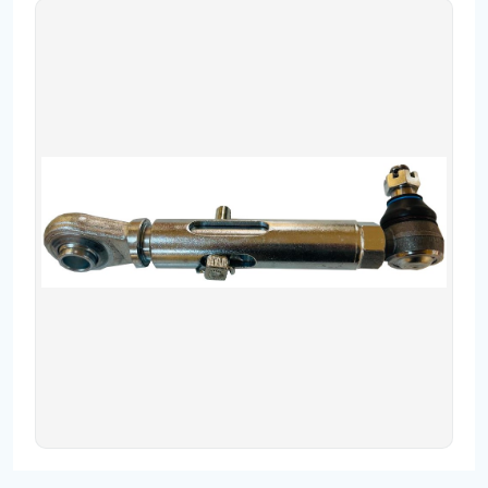
Contact
Fevzicakmak Mahallesi Hüdai Caddesi
133/K Karatay/Konya