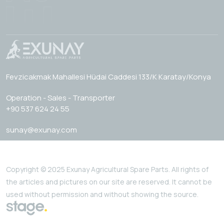
Fevzicakmak Mahallesi Hüdai Caddesi 133/K Karatay/Konya
Operation - Sales - Transporter
+90 537 624 24 55
sunay@exunay.com
Copyright © 2025 Exunay Agricultural Spare Parts. All rights of
the articles and pictures on our site are reserved. It cannot be
used without permission and without showing the source.