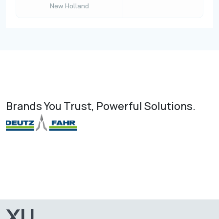
New Holland
Brands You Trust, Powerful Solutions.