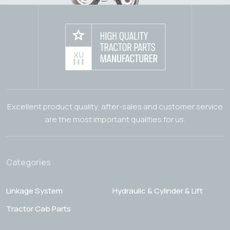
Excellent product quality, after-sales and customer service
are the most important qualities for us.
Categories
Linkage System
Hydraulic & Cylinder & Lift
Tractor Cab Parts