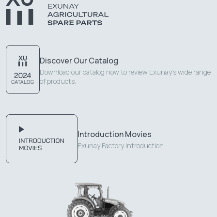
Discover Our Catalog
Download our catalog now to review Exunay's wide range
of products.
Introduction Movies
Exunay Factory Introduction