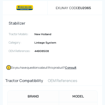
EXUNAY CODE
EU2065
Stabilizer
Tractor Models :
New Holland
Category :
Linkage System
OEM References :
44908508
Do you have questions about this product?
Consult
Tractor Compatibility
OEM References
BRAND
MODEL