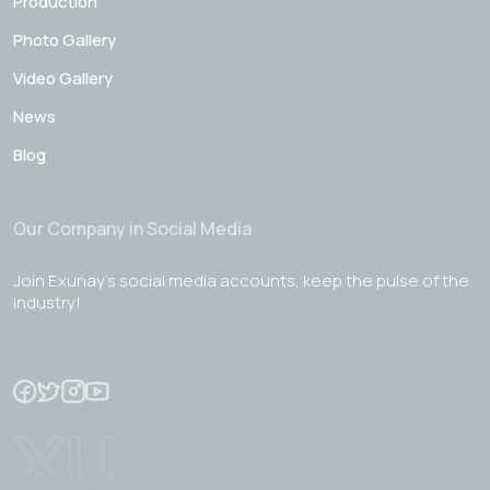
Production
Photo Gallery
Video Gallery
News
Blog
Our Company in Social Media
Join Exunay's social media accounts, keep the pulse of the
industry!