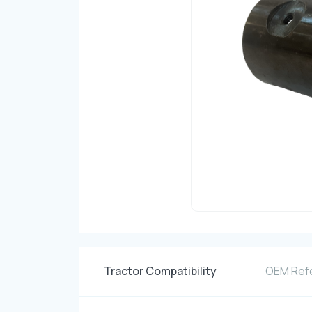
Tractor Compatibility
OEM Ref