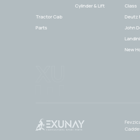
Cylinder & Lift
Class
Tractor Cab
Deutz 
Parts
John D
Landini
New Ho
Fevzic
Caddes