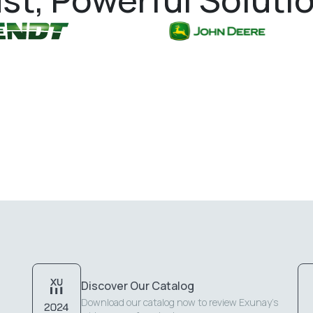
Discover Our Catalog
Download our catalog now to review Exunay's