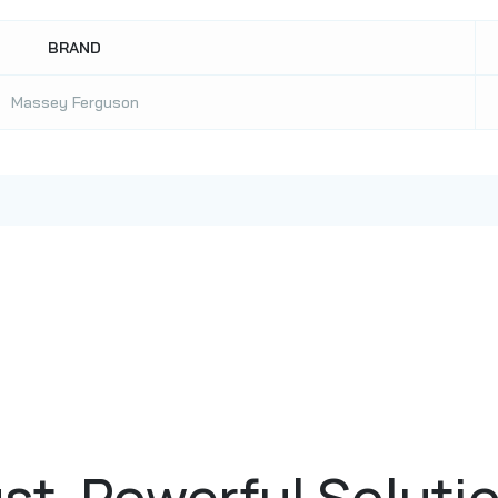
BRAND
Massey Ferguson
st, Powerful Soluti