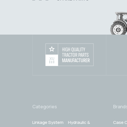
Categories
Brand
Linkage System
Hydraulic &
Case C