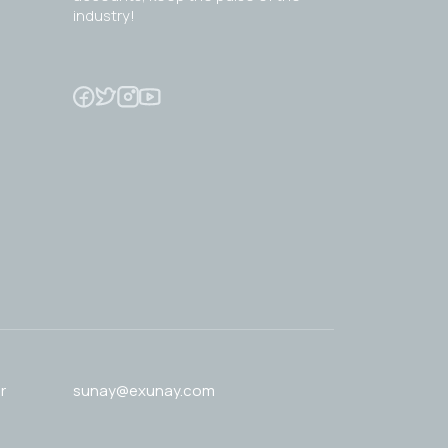
industry!
r
sunay@exunay.com