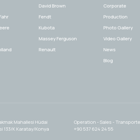
David Brown
Corporate
Fahr
Fendt
Production
eere
Kubota
Photo Gallery
Massey Ferguson
Video Gallery
lland
Renault
News
Blog
akmak Mahallesi Hüdai
Operation - Sales - Transporte
i 133/K Karatay/Konya
+90 537 624 24 55