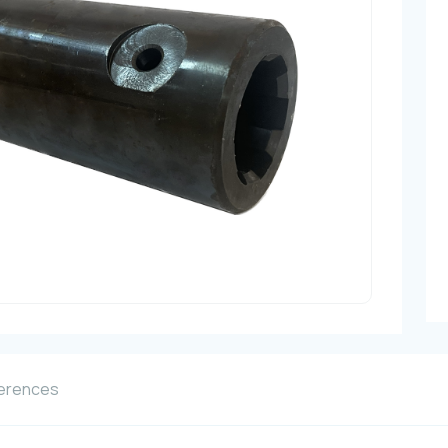
erences