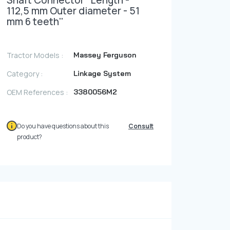
Shaft Connector ''Length -
Photo Gallery
112,5 mm Outer diameter - 51
mm 6 teeth''
Video Gallery
Contact
Tractor Models :
Massey Ferguson
Category :
Linkage System
Fevzicakmak Mahallesi Hüdai Caddesi
OEM References :
3380056M2
133/K Karatay/Konya
Do you have questions about this
Consult
product?