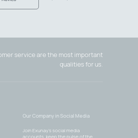
tomer service are the most important
qualities for us.
Our Company in Social Media
Join Exunay's social media
accounts, keep the pulse of the