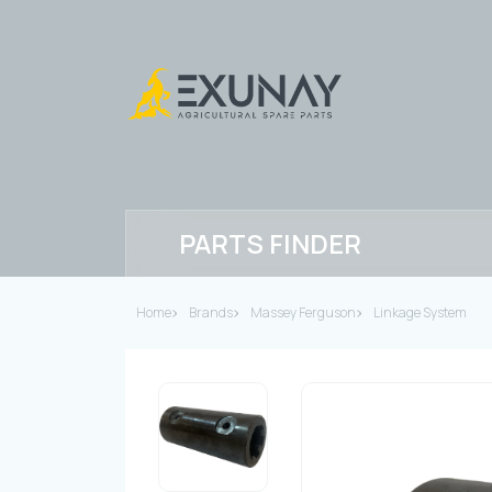
PARTS FINDER
Home
Brands
Massey Ferguson
Linkage System