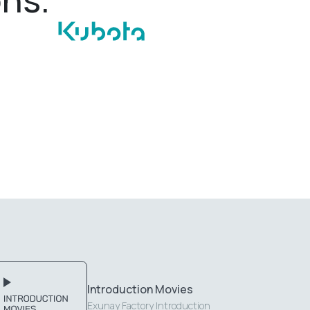
Introduction Movies
Exunay Factory Introduction