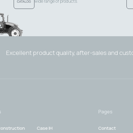
wide range of products.
Excellent product quality, after-sales and cus
s
Pages
onstruction
Case IH
Contact