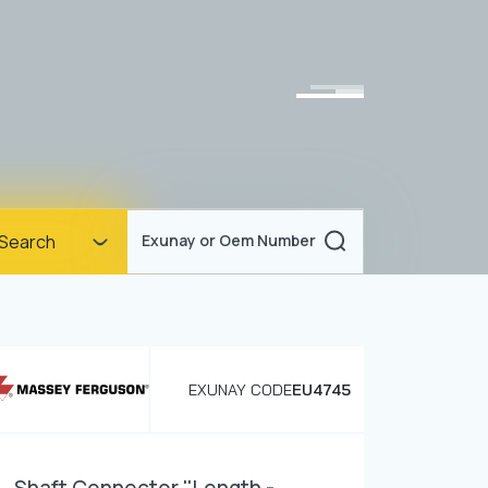
Homepage
Search
Exunay or Oem Number
Corporate
Products
Documents
EXUNAY CODE
EU4745
News
Blog