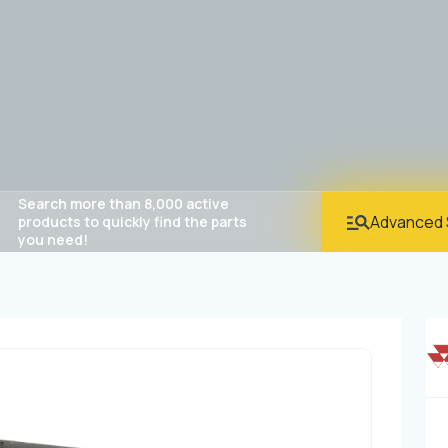
Search more than 8,000 active
Advanced 
products to quickly find the parts
you need!