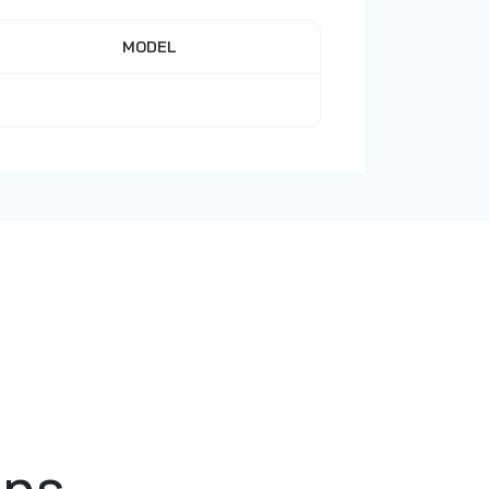
MODEL
ons.