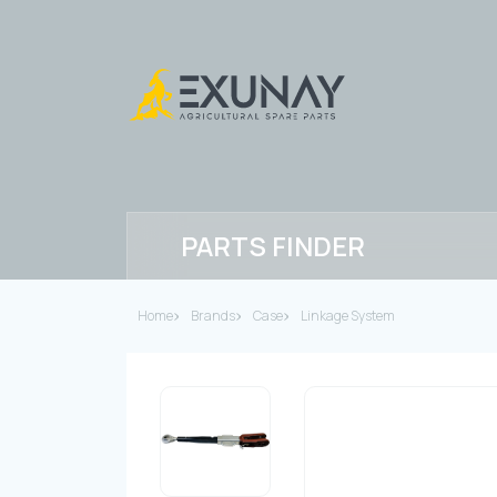
PARTS FINDER
Home
Brands
Case
Linkage System