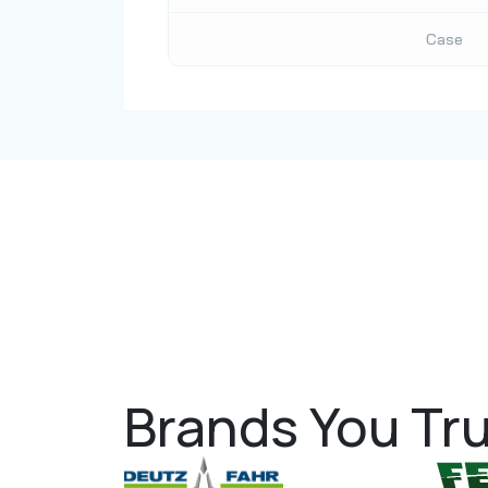
Case
Brands You Tru