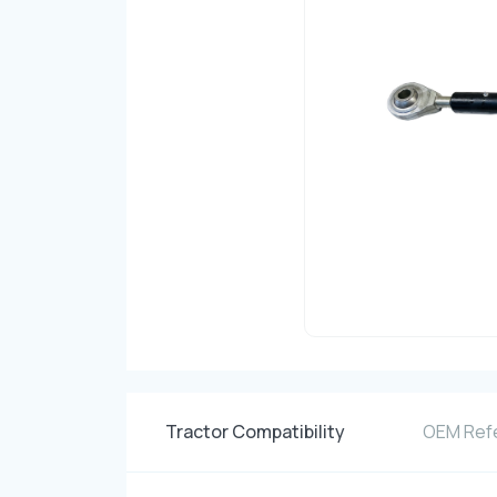
Tractor Compatibility
OEM Ref