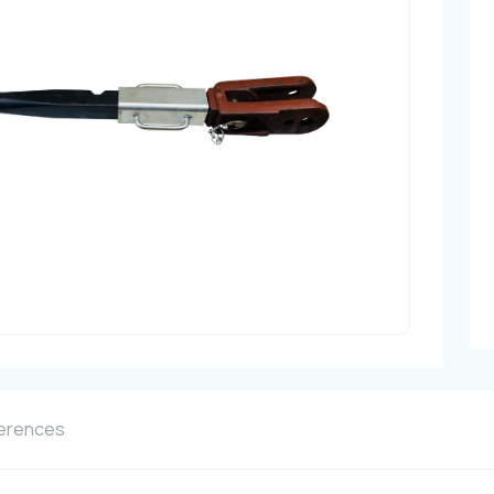
erences