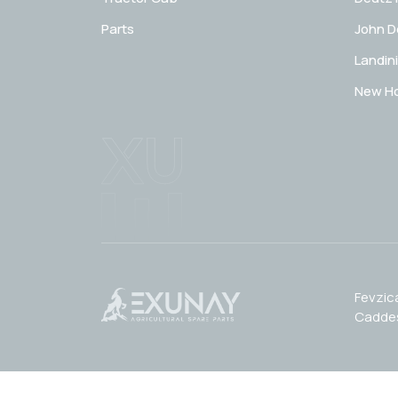
Parts
John D
Landini
New Ho
Fevzic
Caddes