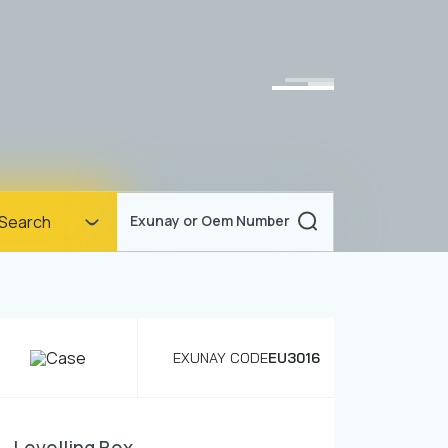
Homepage
Search
Exunay or Oem Number
Corporate
Products
Documents
EXUNAY CODE
EU3016
News
Blog