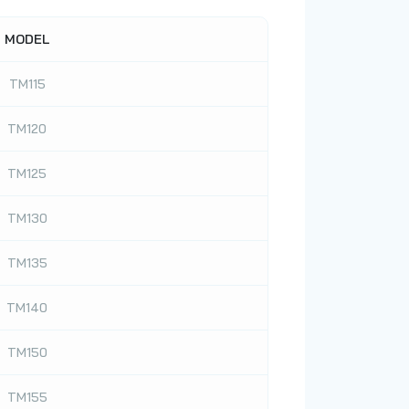
MODEL
TM115
TM120
TM125
TM130
TM135
TM140
TM150
TM155