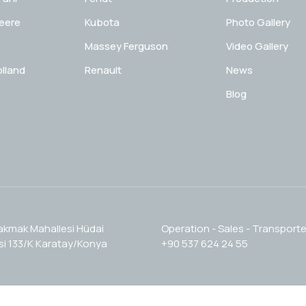
eere
Kubota
Photo Gallery
Massey Ferguson
Video Gallery
lland
Renault
News
Blog
akmak Mahallesi Hüdai
Operation - Sales - Transporte
i 133/K Karatay/Konya
+90 537 624 24 55