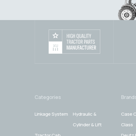
Categories
Brand
Linkage System
Hydraulic &
Case C
Cylinder & Lift
Class
Tractor Cab
Deutz 