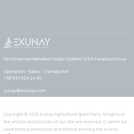
Fevzicakmak Mahallesi Hüdai Caddesi 133/K Karatay/Konya
Operation - Sales - Transporter
+90 537 624 24 55
sunay@exunay.com
Copyright © 2025 Exunay Agricultural Spare Parts. All rights of
the articles and pictures on our site are reserved. It cannot be
used without permission and without showing the source.