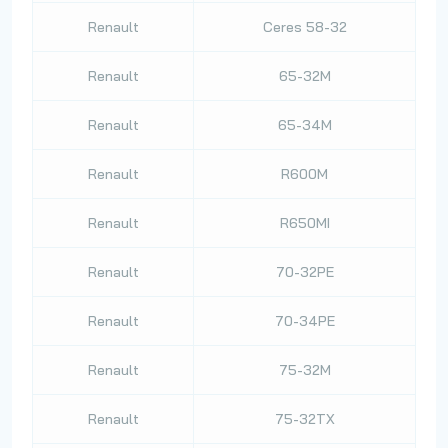
Renault
Ceres 58-32
Renault
65-32M
Renault
65-34M
Renault
R600M
Renault
R650MI
Renault
70-32PE
Renault
70-34PE
Renault
75-32M
Renault
75-32TX