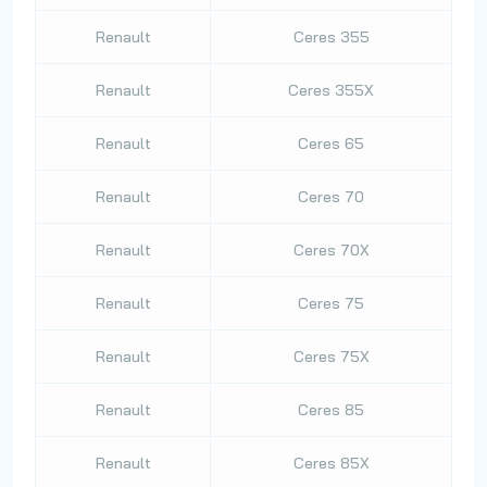
Renault
Ceres 355
Renault
Ceres 355X
Renault
Ceres 65
Renault
Ceres 70
Renault
Ceres 70X
Renault
Ceres 75
Renault
Ceres 75X
Renault
Ceres 85
Renault
Ceres 85X