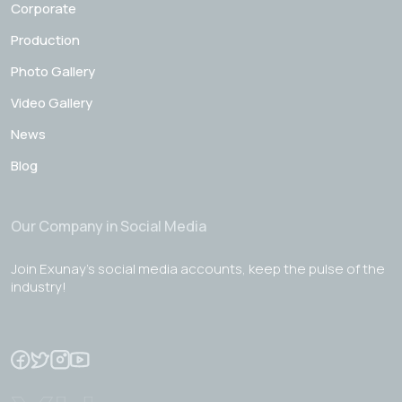
Corporate
Production
Photo Gallery
Video Gallery
News
Blog
Our Company in Social Media
Join Exunay's social media accounts, keep the pulse of the
industry!