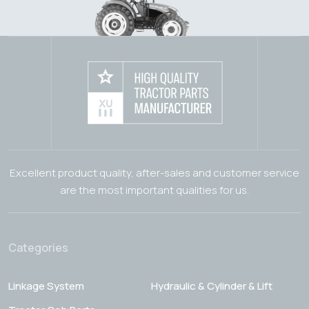
Excellent product quality, after-sales and customer service
are the most important qualities for us.
Categories
Linkage System
Hydraulic & Cylinder & Lift