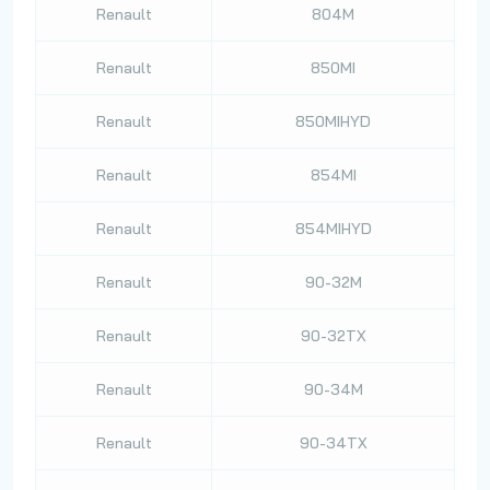
Renault
804M
Renault
850MI
Renault
850MIHYD
Renault
854MI
Renault
854MIHYD
Renault
90-32M
Renault
90-32TX
Renault
90-34M
Renault
90-34TX