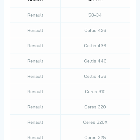
Renault
58-34
Renault
Celtis 426
Renault
Celtis 436
Renault
Celtis 446
Renault
Celtis 456
Renault
Ceres 310
Renault
Ceres 320
Renault
Ceres 320X
Renault
Ceres 325