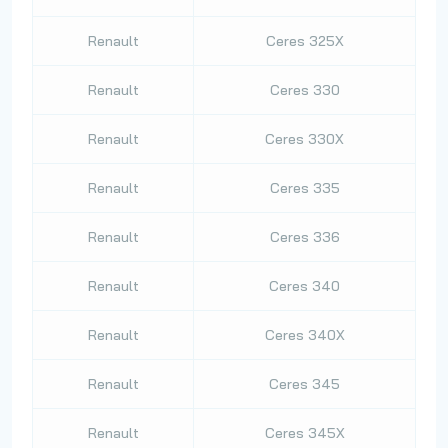
Renault
Ceres 325X
Renault
Ceres 330
Renault
Ceres 330X
Renault
Ceres 335
Renault
Ceres 336
Renault
Ceres 340
Renault
Ceres 340X
Renault
Ceres 345
Renault
Ceres 345X