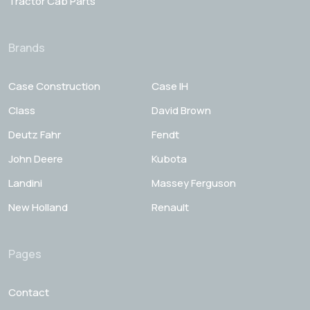
Tractor Cab Parts
Brands
Case Construction
Case IH
Class
David Brown
Deutz Fahr
Fendt
John Deere
Kubota
Landini
Massey Ferguson
New Holland
Renault
Pages
Contact