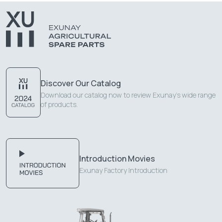
Discover Our Catalog
Download our catalog now to review Exunay's wide range
of products.
Introduction Movies
Exunay Factory Introduction