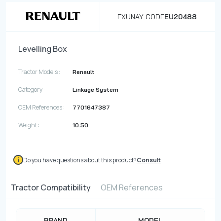
EXUNAY CODE
EU20488
Levelling Box
Tractor Models :
Renault
Category :
Linkage System
OEM References :
7701647387
Weight :
10.50
Do you have questions about this product?
Consult
Tractor Compatibility
OEM References
BRAND
MODEL