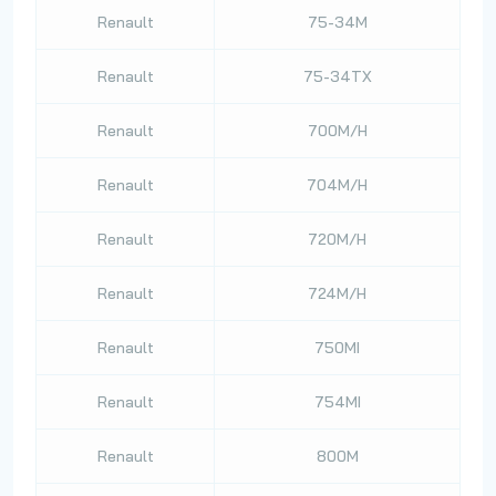
Renault
75-34M
Renault
75-34TX
Renault
700M/H
Renault
704M/H
Renault
720M/H
Renault
724M/H
Renault
750MI
Renault
754MI
Renault
800M