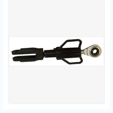
Contact
Fevzicakmak Mahallesi Hüdai Caddesi
133/K Karatay/Konya