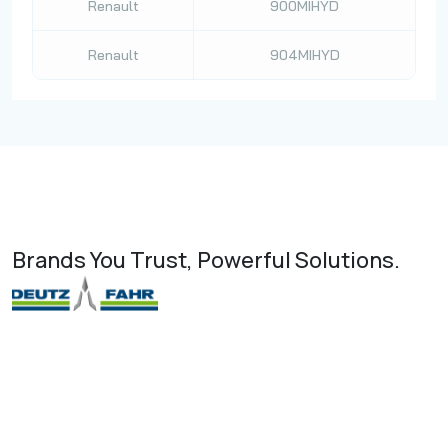
Renault
900MIHYD
Renault
904MIHYD
Brands You Trust, Powerful Solutions.