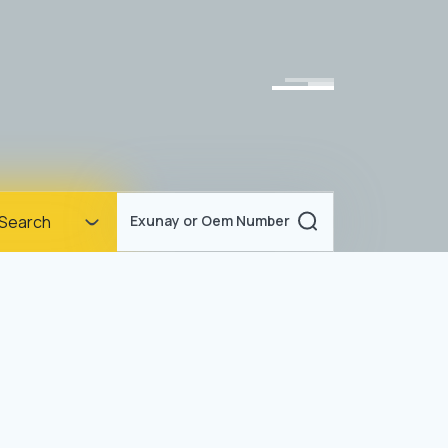
Homepage
Search
Exunay or Oem Number
Corporate
Products
Documents
News
Blog