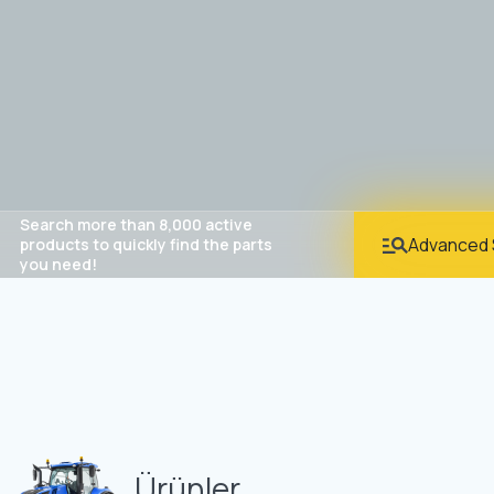
Search more than 8,000 active
Advanced 
products to quickly find the parts
you need!
Ürünler