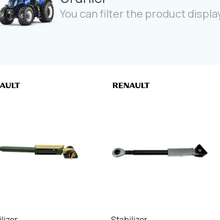
You can filter the product display
lizer
Stabilizer