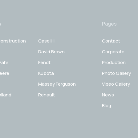
s
Pages
onstruction
Case IH
Contact
David Brown
Corporate
Fahr
Fendt
Production
eere
Kubota
Photo Gallery
Massey Ferguson
Video Gallery
lland
Renault
News
Blog