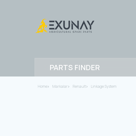
PARTS FINDER
Home
Markalar
Renault
Linkage System