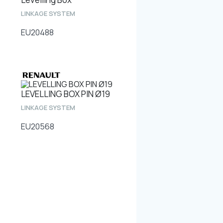
LINKAGE SYSTEM
EU20488
LEVELLING BOX PIN Ø19
LINKAGE SYSTEM
EU20568