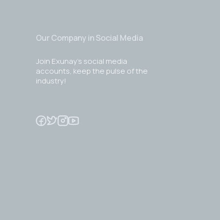
Our Company in Social Media
Join Exunay's social media
accounts, keep the pulse of the
industry!