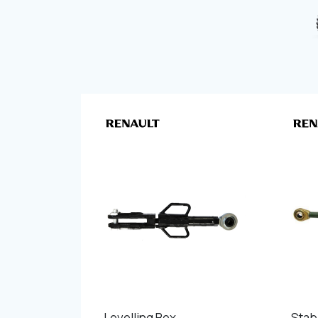
Levelling Box
Stabi