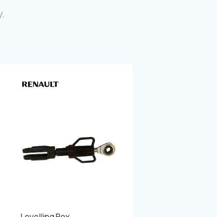
Photo Gallery
.
Video Gallery
Contact
Fevzicakmak Mahallesi Hüdai Caddesi
133/K Karatay/Konya
Levelling Box