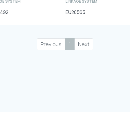
AGE SYSTEM
LINKAGE SYSTEM
0492
EU20565
Previous
1
Next