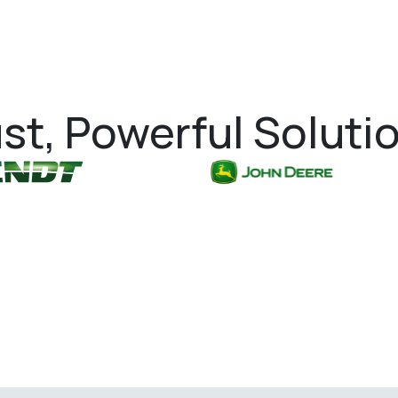
st, Powerful Soluti