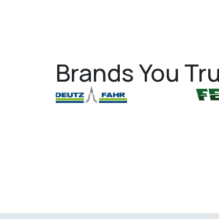
Brands You Tru