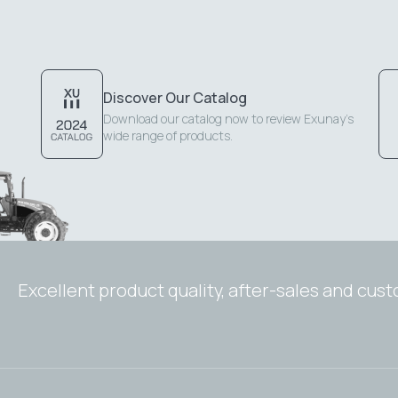
Discover Our Catalog
Download our catalog now to review Exunay's
wide range of products.
Excellent product quality, after-sales and cus