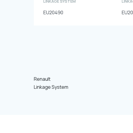
LINKAGE SYSTEM
LINK
EU20490
EU2
Renault
Linkage System