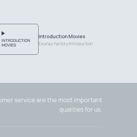
Introduction Movies
Exunay Factory Introduction
tomer service are the most important
qualities for us.