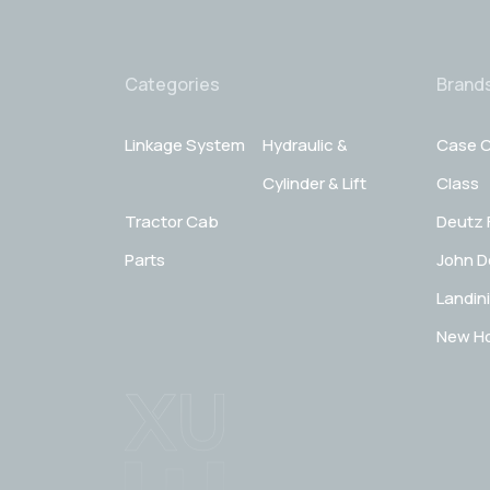
Categories
Brand
Linkage System
Hydraulic &
Case C
Cylinder & Lift
Class
Tractor Cab
Deutz 
Parts
John D
Landini
New Ho