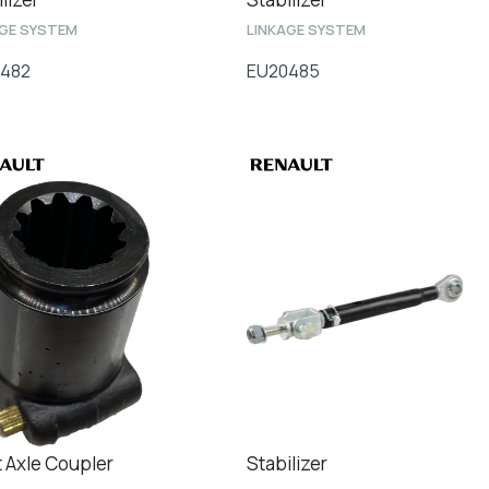
AGE SYSTEM
LINKAGE SYSTEM
482
EU20485
t Axle Coupler
Stabilizer