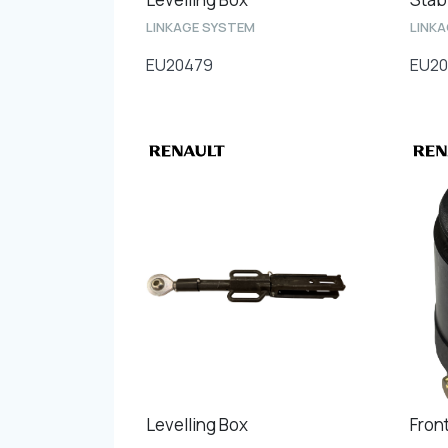
LINKAGE SYSTEM
LINK
EU20479
EU20
Levelling Box
Fron