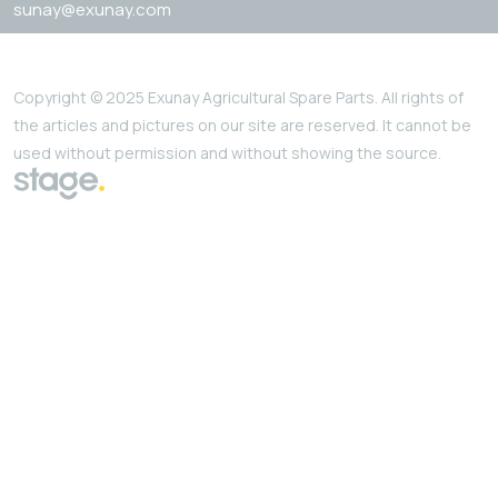
sunay@exunay.com
Copyright © 2025 Exunay Agricultural Spare Parts. All rights of
the articles and pictures on our site are reserved. It cannot be
used without permission and without showing the source.