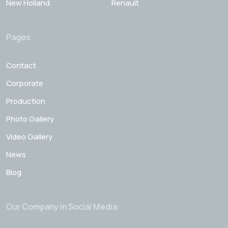
New Holland
Renault
Pages
Contact
Corporate
Production
Photo Gallery
Video Gallery
News
Blog
Our Company in Social Media