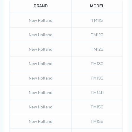
BRAND
MODEL
New Holland
TM115
New Holland
TM120
New Holland
TM125
New Holland
TM130
New Holland
TM135
New Holland
TM140
New Holland
TM150
New Holland
TM155