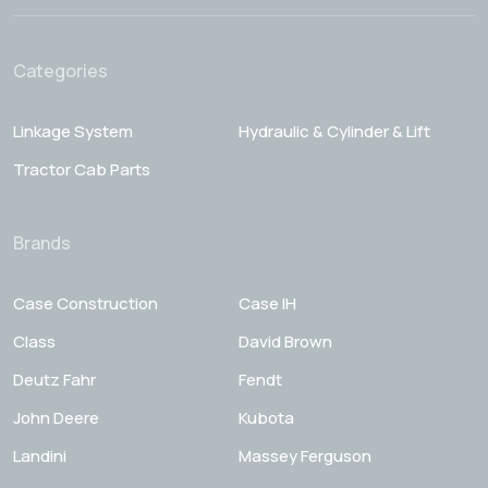
Categories
Linkage System
Hydraulic & Cylinder & Lift
Tractor Cab Parts
Brands
Case Construction
Case IH
Class
David Brown
Deutz Fahr
Fendt
John Deere
Kubota
Landini
Massey Ferguson