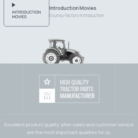
Introduction Movies
Exunay Factory Introduction
Excellent product quality, after-sales and customer service
are the most important qualities for us.