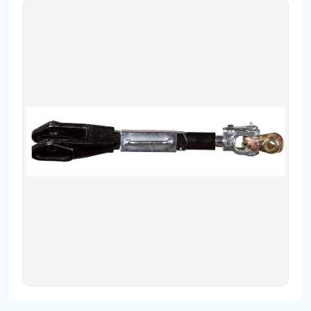
Contact
Fevzicakmak Mahallesi Hüdai Caddesi
133/K Karatay/Konya