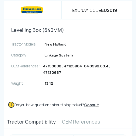
EXUNAY CODE
EU2019
Levelling Box (640MM)
Tractor Models :
New Holland
Category :
Linkage System
OEM References :
,
,
,
47130636
47125904
04.0399.00.4
47130637
Weight :
13.12
Do you have questions about this product?
Consult
Tractor Compatibility
OEM References