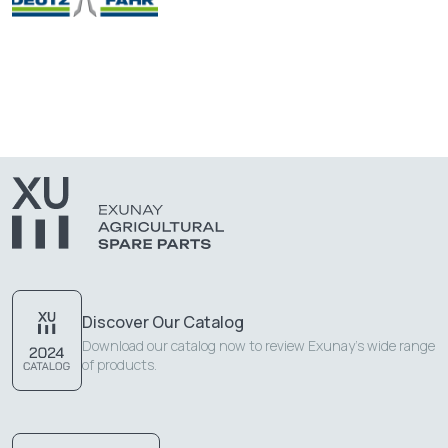
Discover Our Catalog
Download our catalog now to review Exunay's wide range
of products.