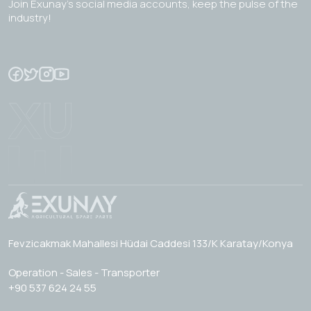
Join Exunay's social media accounts, keep the pulse of the
industry!
Fevzicakmak Mahallesi Hüdai Caddesi 133/K Karatay/Konya
Operation - Sales - Transporter
+90 537 624 24 55