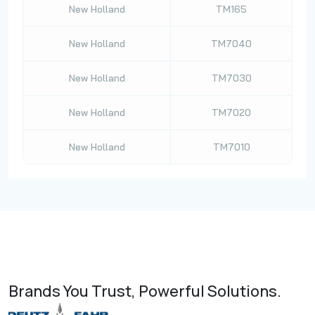
New Holland
TM165
New Holland
TM7040
New Holland
TM7030
New Holland
TM7020
New Holland
TM7010
Brands You Trust, Powerful Solutions.