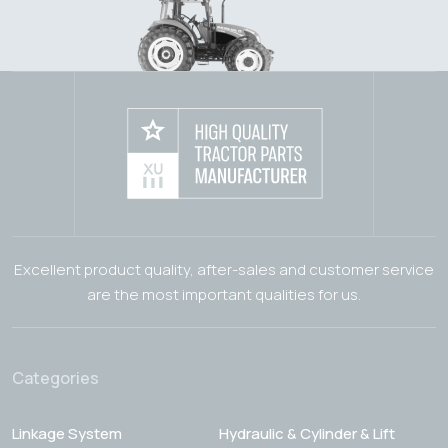
Excellent product quality, after-sales and customer service
are the most important qualities for us.
Categories
Linkage System
Hydraulic & Cylinder & Lift