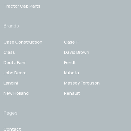
Tractor Cab Parts
Brands
Case Construction
Case IH
Class
David Brown
Deutz Fahr
Fendt
John Deere
Kubota
Landini
Massey Ferguson
New Holland
Renault
Pages
Contact