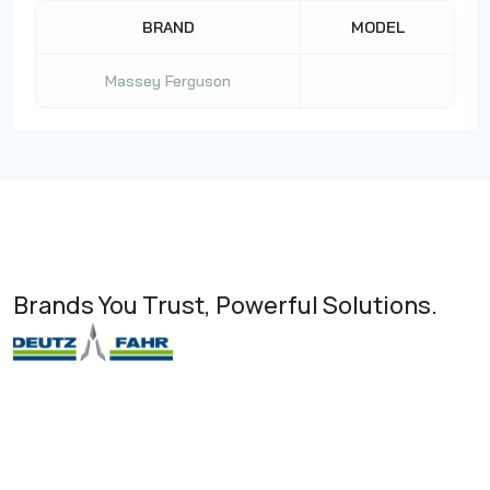
BRAND
MODEL
Massey Ferguson
Brands You Trust, Powerful Solutions.