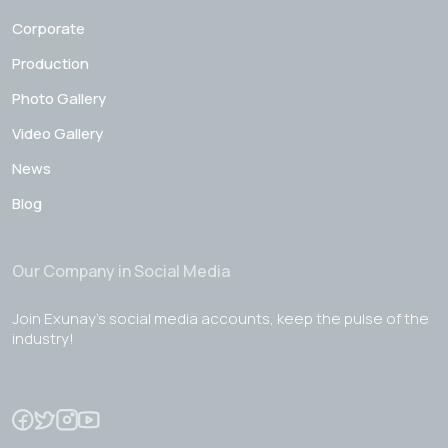
Corporate
Production
Photo Gallery
Video Gallery
News
Blog
Our Company in Social Media
Join Exunay's social media accounts, keep the pulse of the
industry!