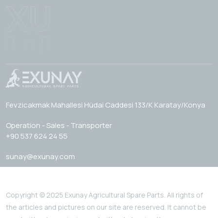
Fevzicakmak Mahallesi Hüdai Caddesi 133/K Karatay/Konya
Operation - Sales - Transporter
+90 537 624 24 55
sunay@exunay.com
Copyright © 2025 Exunay Agricultural Spare Parts. All rights of
the articles and pictures on our site are reserved. It cannot be