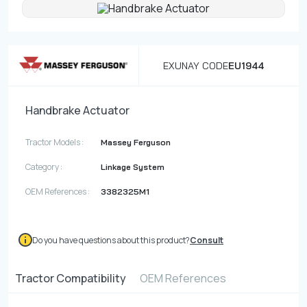
Contact
Fevzicakmak Mahallesi Hüdai Caddesi
EXUNAY CODE
EU1944
133/K Karatay/Konya
Handbrake Actuator
Tractor Models :
Massey Ferguson
Category :
Linkage System
OEM References :
3382325M1
Do you have questions about this product?
Consult
Tractor Compatibility
OEM References