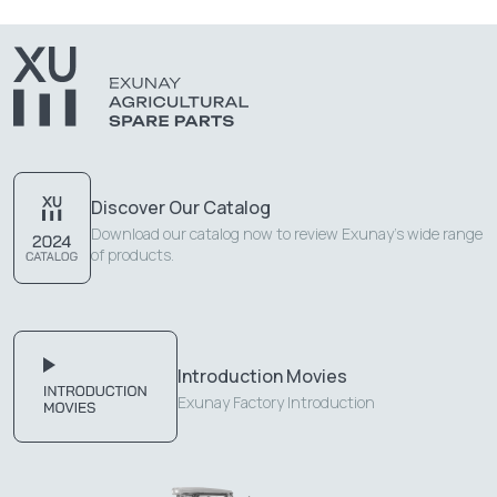
Discover Our Catalog
Download our catalog now to review Exunay's wide range
of products.
Introduction Movies
Exunay Factory Introduction