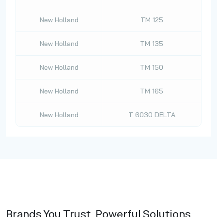
New Holland
TM 125
New Holland
TM 135
New Holland
TM 150
New Holland
TM 165
New Holland
T 6030 DELTA
Brands You Trust, Powerful Solutions.