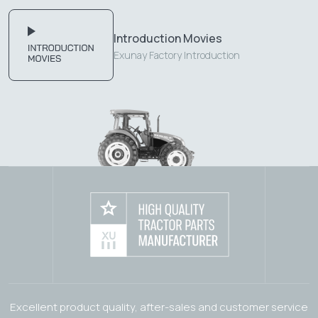
Introduction Movies
Exunay Factory Introduction
Excellent product quality, after-sales and customer service