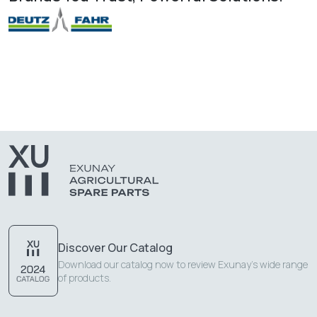
Discover Our Catalog
Download our catalog now to review Exunay's wide range
of products.