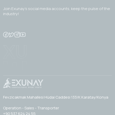
Join Exunay's social media accounts, keep the pulse of the
industry!
Fevzicakmak Mahallesi Hüdai Caddesi 133/K Karatay/Konya
Operation - Sales - Transporter
+90 537 624 24 55