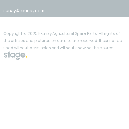
sunay@exunay.com
Copyright © 2025 Exunay Agricultural Spare Parts. All rights of
the articles and pictures on our site are reserved. It cannot be
used without permission and without showing the source.