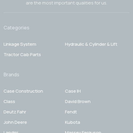
are the most important qualities for us.
Categories
Linkage System
Hydraulic & Cylinder & Lift
Tractor Cab Parts
Brands
Case Construction
Case IH
Class
David Brown
Deutz Fahr
Fendt
John Deere
Kubota
Landini
Massey Ferguson