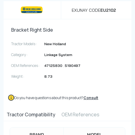
EXUNAY CODE
EU2102
Bracket Right Side
Tractor Models :
New Holland
Category :
Linkage System
OEM References :
,
47125830
5190497
Weight :
8.73
Do you have questions about this product?
Consult
Tractor Compatibility
OEM References
BRAND
MODEL