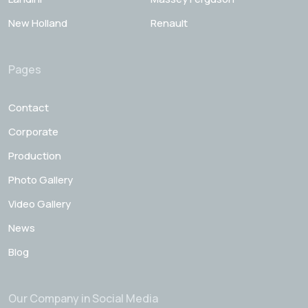
New Holland
Renault
Pages
Contact
Corporate
Production
Photo Gallery
Video Gallery
News
Blog
Our Company in Social Media