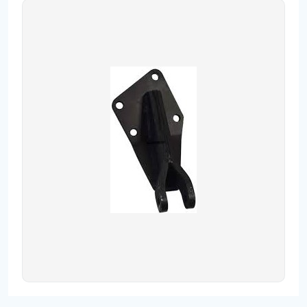
Contact
Fevzicakmak Mahallesi Hüdai Caddesi
133/K Karatay/Konya