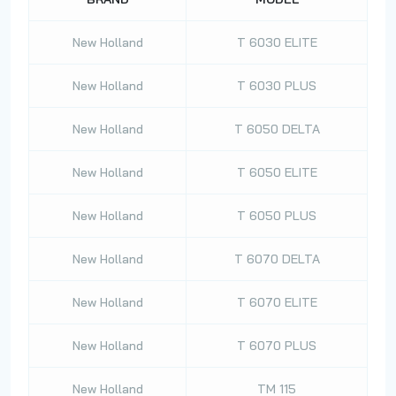
New Holland
T 6030 ELITE
New Holland
T 6030 PLUS
New Holland
T 6050 DELTA
New Holland
T 6050 ELITE
New Holland
T 6050 PLUS
New Holland
T 6070 DELTA
New Holland
T 6070 ELITE
New Holland
T 6070 PLUS
New Holland
TM 115