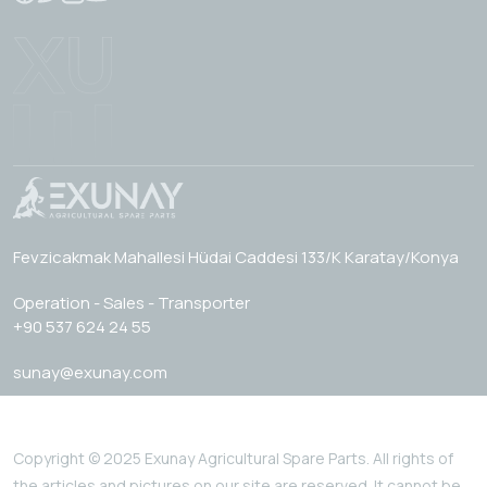
Fevzicakmak Mahallesi Hüdai Caddesi 133/K Karatay/Konya
Operation - Sales - Transporter
+90 537 624 24 55
sunay@exunay.com
Copyright © 2025 Exunay Agricultural Spare Parts. All rights of
the articles and pictures on our site are reserved. It cannot be