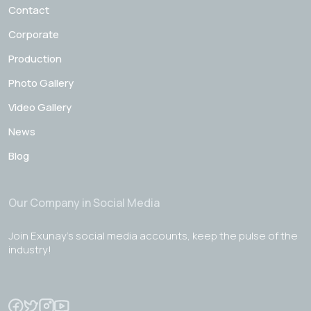
Contact
Corporate
Production
Photo Gallery
Video Gallery
News
Blog
Our Company in Social Media
Join Exunay's social media accounts, keep the pulse of the
industry!