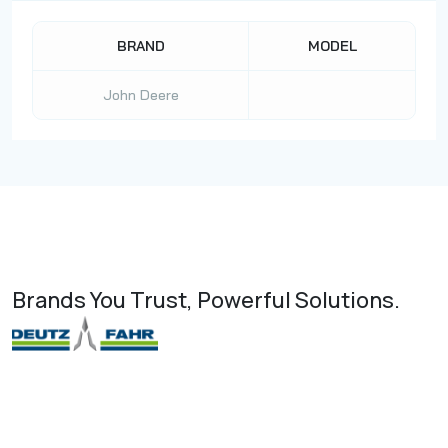
BRAND
MODEL
John Deere
Brands You Trust, Powerful Solutions.