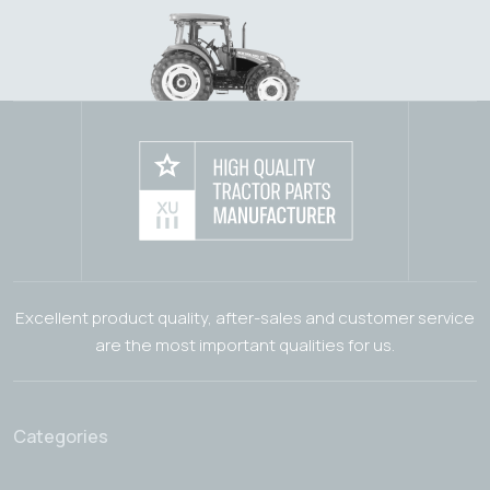
Excellent product quality, after-sales and customer service
are the most important qualities for us.
Categories