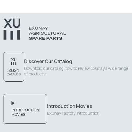
Discover Our Catalog
Download our catalog now to review Exunay's wide range
of products.
Introduction Movies
Exunay Factory Introduction