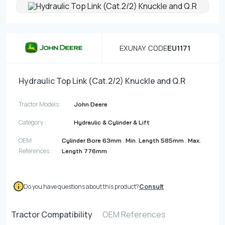
Contact
Fevzicakmak Mahallesi Hüdai Caddesi
EXUNAY CODE
EU1171
133/K Karatay/Konya
Hydraulic Top Link (Cat.2/2) Knuckle and Q.R
Tractor Models :
John Deere
Category :
Hydraulic & Cylinder & Lift
OEM
,
,
Cylinder Bore 63mm
Min. Length 585mm
Max.
References :
Length 776mm
Do you have questions about this product?
Consult
Tractor Compatibility
OEM References