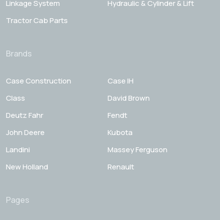
Linkage System
Hydraulic & Cylinder & Lift
Tractor Cab Parts
Brands
Case Construction
Case IH
Class
David Brown
Deutz Fahr
Fendt
John Deere
Kubota
Landini
Massey Ferguson
New Holland
Renault
Pages