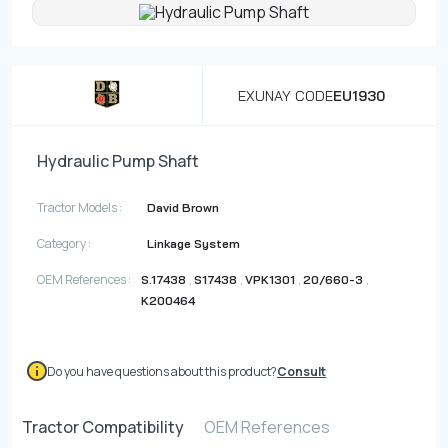
Contact
Fevzicakmak Mahallesi Hüdai Caddesi
EXUNAY CODE
EU1930
133/K Karatay/Konya
Hydraulic Pump Shaft
Tractor Models :
David Brown
Category :
Linkage System
OEM References :
,
,
,
,
S.17438
S17438
VPK1301
20/660-3
K200464
Do you have questions about this product?
Consult
Tractor Compatibility
OEM References