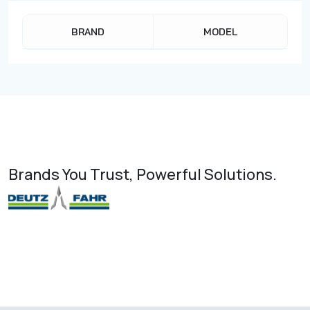
BRAND
MODEL
Brands You Trust, Powerful Solutions.