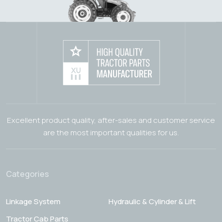
Excellent product quality, after-sales and customer service
are the most important qualities for us.
Categories
Linkage System
Hydraulic & Cylinder & Lift
Tractor Cab Parts