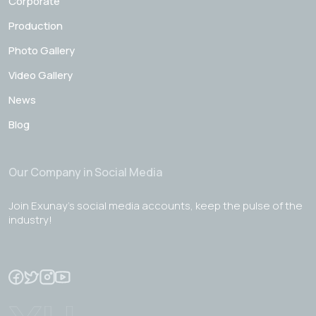
Corporate
Production
Photo Gallery
Video Gallery
News
Blog
Our Company in Social Media
Join Exunay's social media accounts, keep the pulse of the
industry!