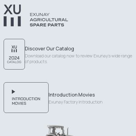
Discover Our Catalog
Download our catalog now to review Exunay's wide range
of products.
Introduction Movies
Exunay Factory Introduction