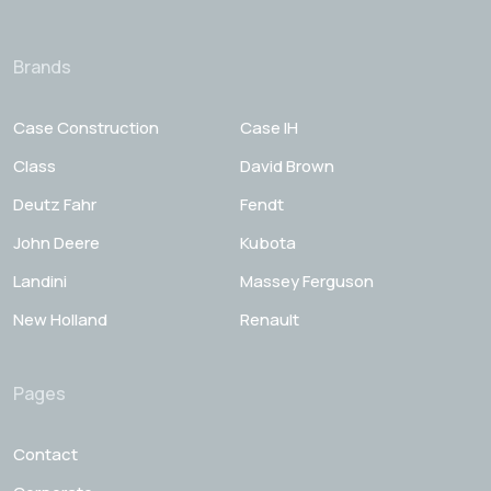
Brands
Case Construction
Case IH
Class
David Brown
Deutz Fahr
Fendt
John Deere
Kubota
Landini
Massey Ferguson
New Holland
Renault
Pages
Contact