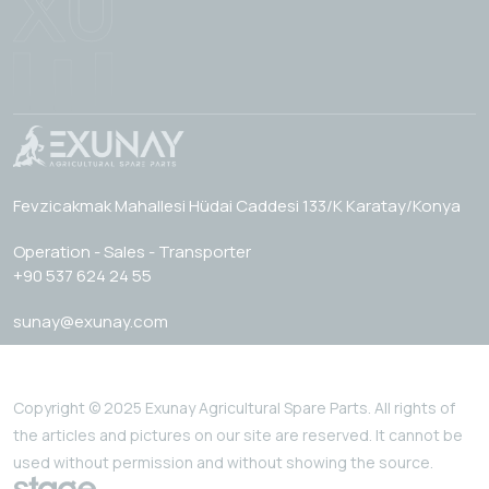
Fevzicakmak Mahallesi Hüdai Caddesi 133/K Karatay/Konya
Operation - Sales - Transporter
+90 537 624 24 55
sunay@exunay.com
Copyright © 2025 Exunay Agricultural Spare Parts. All rights of
the articles and pictures on our site are reserved. It cannot be
used without permission and without showing the source.