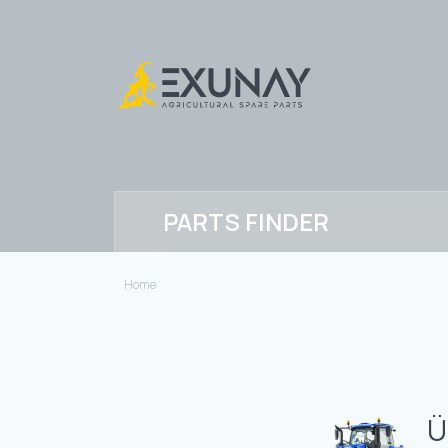
PARTS FINDER
Home
Ü