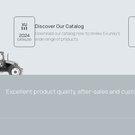
Discover Our Catalog
Download our catalog now to review Exunay's
wide range of products.
Excellent product quality, after-sales and cus