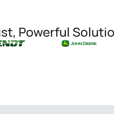
st, Powerful Soluti