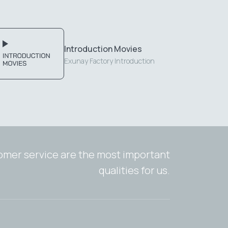
Introduction Movies
Exunay Factory Introduction
tomer service are the most important
qualities for us.