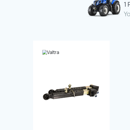
1 
Yo