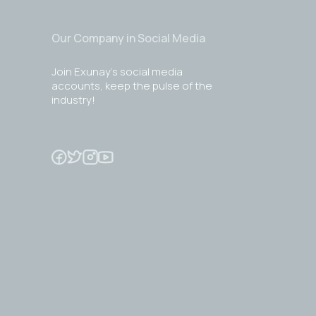
Our Company in Social Media
Join Exunay's social media
accounts, keep the pulse of the
industry!