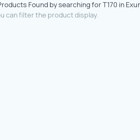
Products Found by searching for T170 in Exu
u can filter the product display.