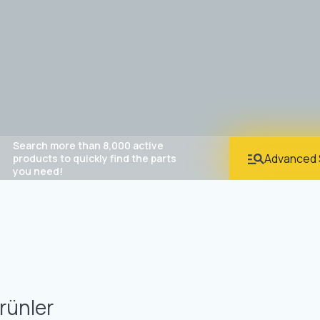
Search more than 8,000 active
Advanced 
products to quickly find the parts
you need!
rünler