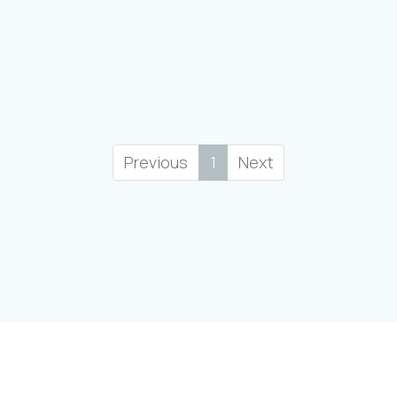
Previous
1
Next