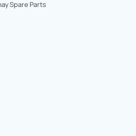
Photo Gallery
nay Spare Parts
Video Gallery
Contact
Fevzicakmak Mahallesi Hüdai Caddesi
133/K Karatay/Konya