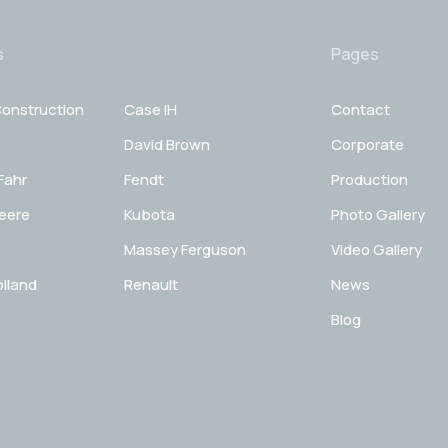
s
Pages
onstruction
Case IH
Contact
David Brown
Corporate
Fahr
Fendt
Production
eere
Kubota
Photo Gallery
Massey Ferguson
Video Gallery
lland
Renault
News
Blog