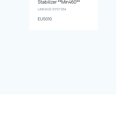
Stabilizer **Min460**
LINKAGE SYSTEM
EU5010