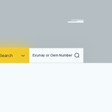
Homepage
Search
Exunay or Oem Number
Corporate
Products
Documents
News
Blog