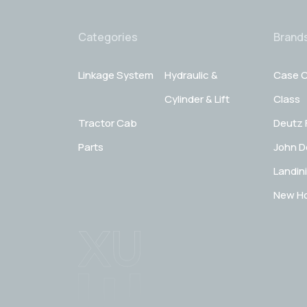
Categories
Brand
Linkage System
Hydraulic &
Case C
Cylinder & Lift
Class
Tractor Cab
Deutz 
Parts
John D
Landini
New Ho