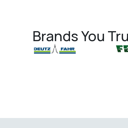
Brands You Tru