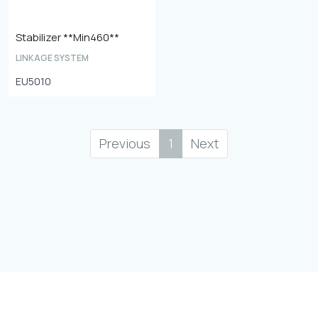
Stabilizer **Min460**
LINKAGE SYSTEM
EU5010
Previous
1
Next