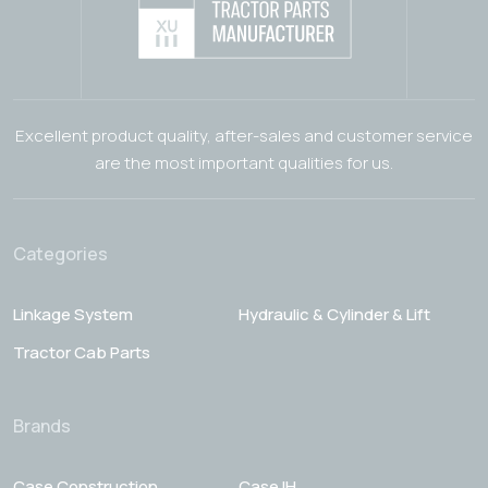
Excellent product quality, after-sales and customer service
are the most important qualities for us.
Categories
Linkage System
Hydraulic & Cylinder & Lift
Tractor Cab Parts
Brands
Case Construction
Case IH