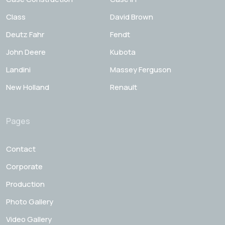
Class
David Brown
Deutz Fahr
Fendt
John Deere
Kubota
Landini
Massey Ferguson
New Holland
Renault
Pages
Contact
Corporate
Production
Photo Gallery
Video Gallery