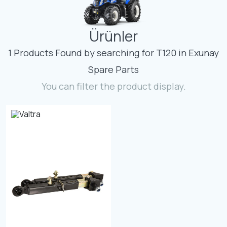
Contact
Ürünler
Fevzicakmak Mahallesi Hüdai Caddesi
133/K Karatay/Konya
1 Products Found by searching for T120 in Exunay
Spare Parts
You can filter the product display.