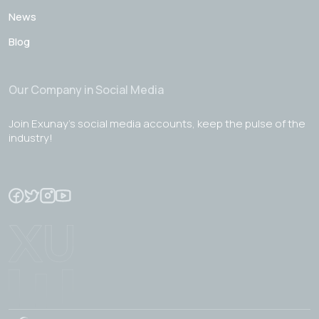
News
Blog
Our Company in Social Media
Join Exunay's social media accounts, keep the pulse of the
industry!