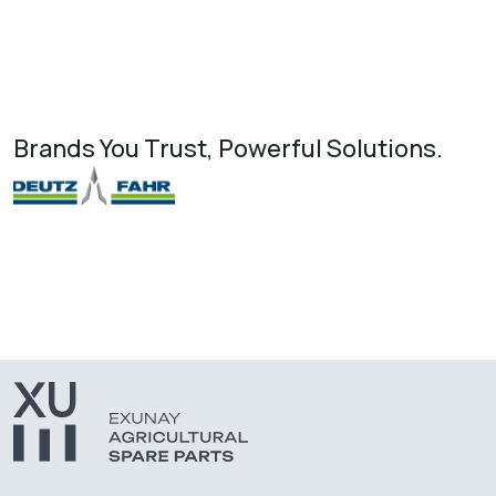
Brands You Trust, Powerful Solutions.