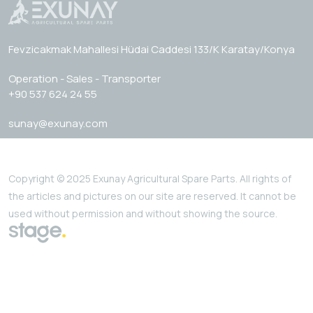
Fevzicakmak Mahallesi Hüdai Caddesi 133/K Karatay/Konya
Operation - Sales - Transporter
+90 537 624 24 55
sunay@exunay.com
Copyright © 2025 Exunay Agricultural Spare Parts. All rights of
the articles and pictures on our site are reserved. It cannot be
used without permission and without showing the source.