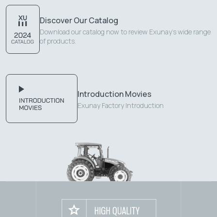
Discover Our Catalog
Download our catalog now to review Exunay's wide range
of products.
Introduction Movies
Exunay Factory Introduction