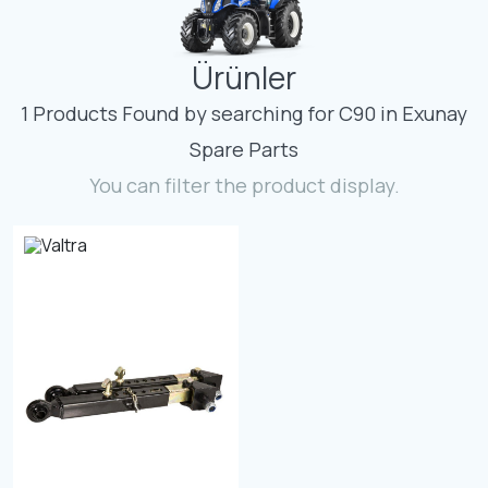
Contact
Ürünler
Fevzicakmak Mahallesi Hüdai Caddesi
133/K Karatay/Konya
1 Products Found by searching for C90 in Exunay
Spare Parts
You can filter the product display.