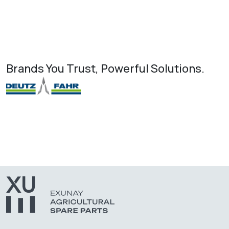
Brands You Trust, Powerful Solutions.