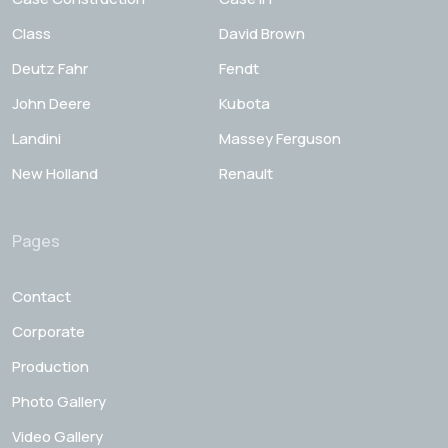
Class
David Brown
Deutz Fahr
Fendt
John Deere
Kubota
Landini
Massey Ferguson
New Holland
Renault
Pages
Contact
Corporate
Production
Photo Gallery
Video Gallery