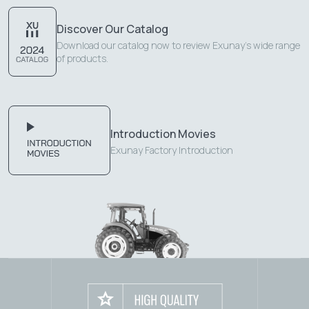
Discover Our Catalog
Download our catalog now to review Exunay's wide range
of products.
Introduction Movies
Exunay Factory Introduction