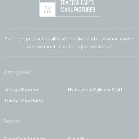
Excellent product quality, after-sales and customer service
are the most important qualities for us.
Categories
Linkage System
Hydraulic & Cylinder & Lift
Tractor Cab Parts
Brands
Case Construction
Case IH