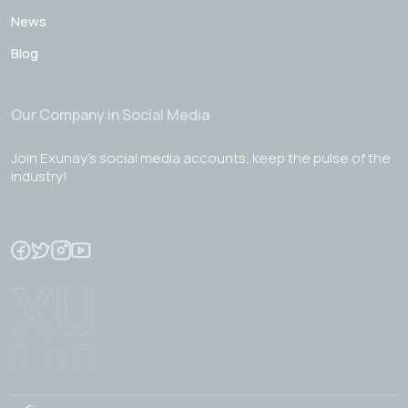
News
Blog
Our Company in Social Media
Join Exunay's social media accounts, keep the pulse of the
industry!