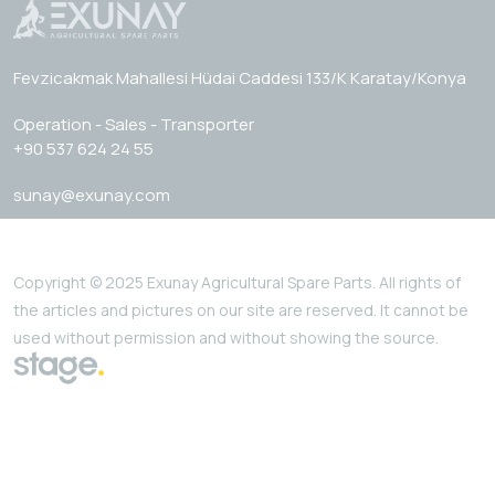
Fevzicakmak Mahallesi Hüdai Caddesi 133/K Karatay/Konya
Operation - Sales - Transporter
+90 537 624 24 55
sunay@exunay.com
Copyright © 2025 Exunay Agricultural Spare Parts. All rights of
the articles and pictures on our site are reserved. It cannot be
used without permission and without showing the source.