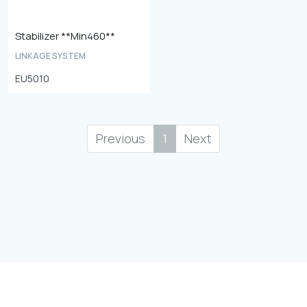
Stabilizer **Min460**
LINKAGE SYSTEM
EU5010
Previous
1
Next