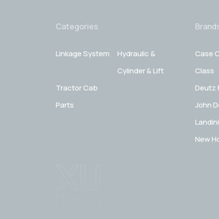
Categories
Brand
Linkage System
Hydraulic &
Case C
Cylinder & Lift
Class
Tractor Cab
Deutz 
Parts
John D
Landini
New Ho