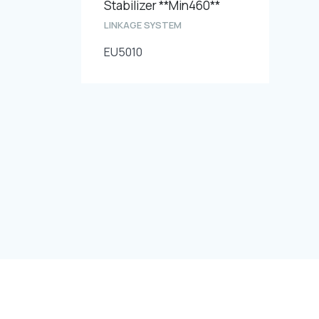
Stabilizer **Min460**
LINKAGE SYSTEM
EU5010