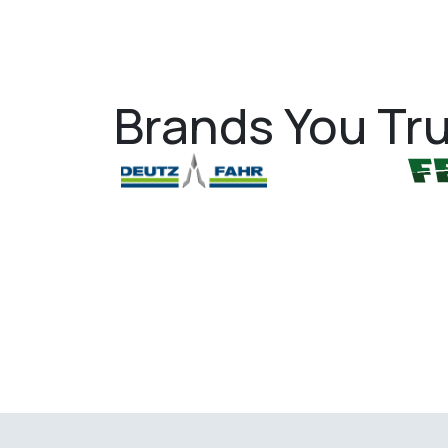
Brands You Tru