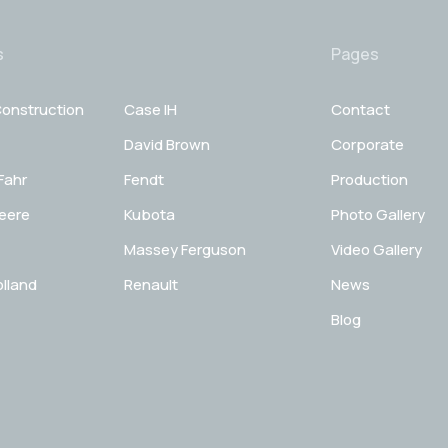
s
Pages
onstruction
Case IH
Contact
David Brown
Corporate
Fahr
Fendt
Production
eere
Kubota
Photo Gallery
Massey Ferguson
Video Gallery
lland
Renault
News
Blog