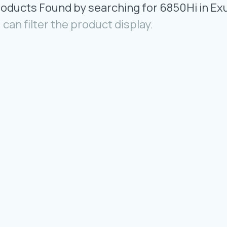
roducts Found by searching for 6850Hi in Ex
 can filter the product display.