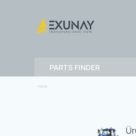
PARTS FINDER
Home
Ür