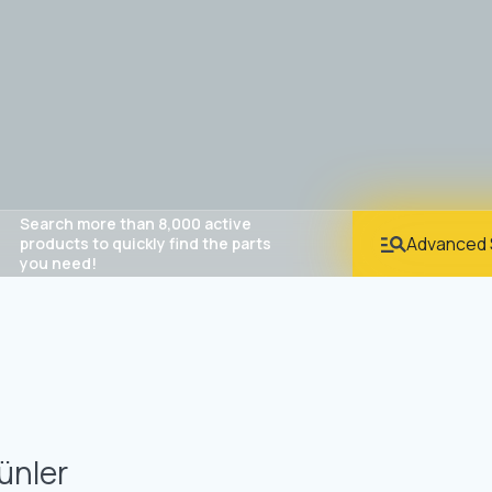
Search more than 8,000 active
Advanced 
products to quickly find the parts
you need!
ünler