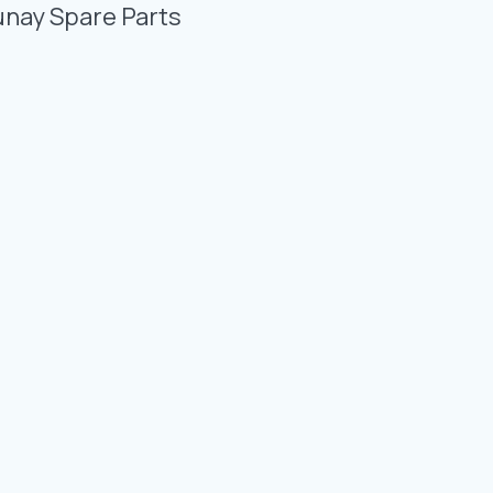
Photo Gallery
unay Spare Parts
Video Gallery
Contact
Fevzicakmak Mahallesi Hüdai Caddesi
133/K Karatay/Konya