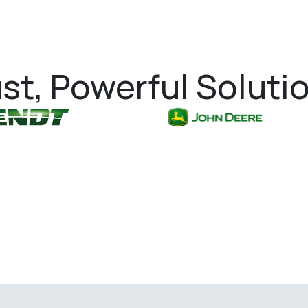
st, Powerful Soluti