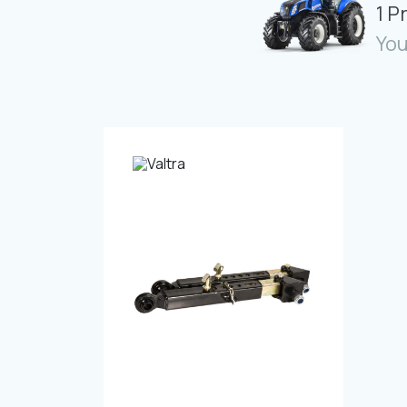
1 P
You