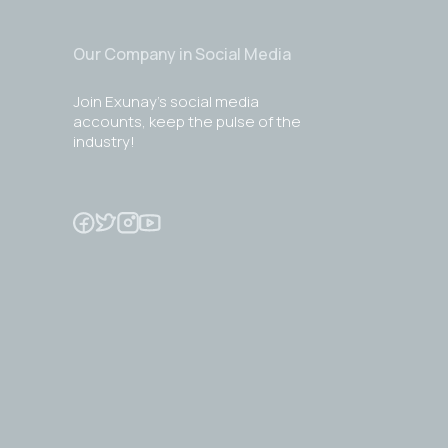
Our Company in Social Media
Join Exunay's social media
accounts, keep the pulse of the
industry!