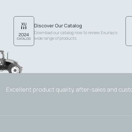
Discover Our Catalog
Download our catalog now to review Exunay's
wide range of products.
Excellent product quality, after-sales and cus