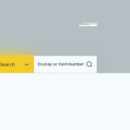
Homepage
Search
Exunay or Oem Number
Corporate
Products
Documents
News
Blog