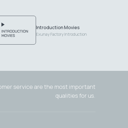
Introduction Movies
Exunay Factory Introduction
tomer service are the most important
qualities for us.