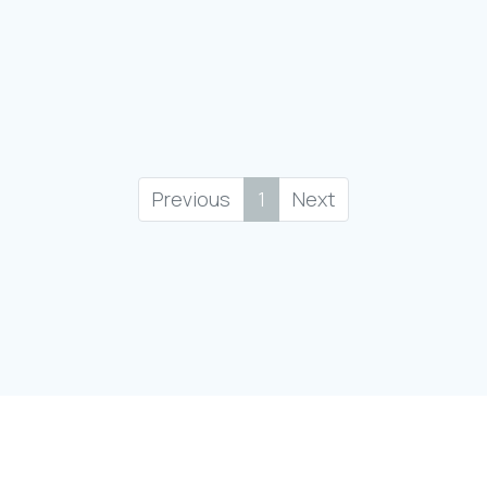
Previous
1
Next