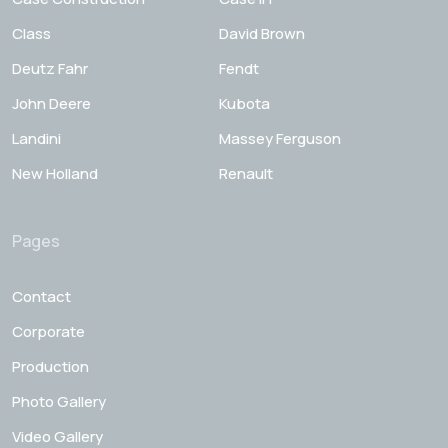
Class
David Brown
Deutz Fahr
Fendt
John Deere
Kubota
Landini
Massey Ferguson
New Holland
Renault
Pages
Contact
Corporate
Production
Photo Gallery
Video Gallery