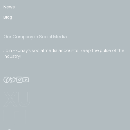
News
Blog
Our Company in Social Media
Join Exunay's social media accounts, keep the pulse of the
industry!