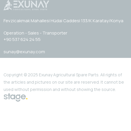
Fevzicakmak Mahallesi Hüdai Caddesi 133/K Karatay/Konya
Operation - Sales - Transporter
+90 537 624 24 55
sunay@exunay.com
Copyright © 2025 Exunay Agricultural Spare Parts. All rights of
the articles and pictures on our site are reserved. It cannot be
used without permission and without showing the source.