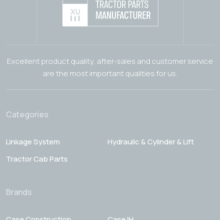
Excellent product quality, after-sales and customer service
are the most important qualities for us.
Categories
Linkage System
Hydraulic & Cylinder & Lift
Tractor Cab Parts
Brands
Case Construction
Case IH