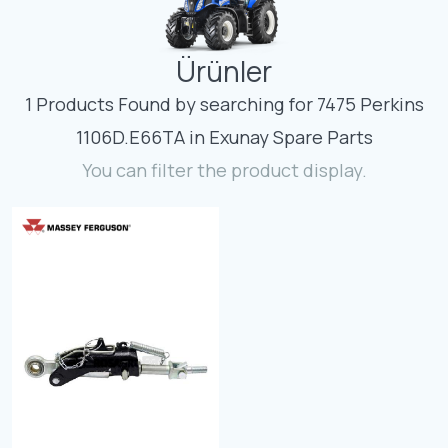
Contact
Ürünler
Fevzicakmak Mahallesi Hüdai Caddesi
133/K Karatay/Konya
1 Products Found by searching for 7475 Perkins
1106D.E66TA in Exunay Spare Parts
You can filter the product display.