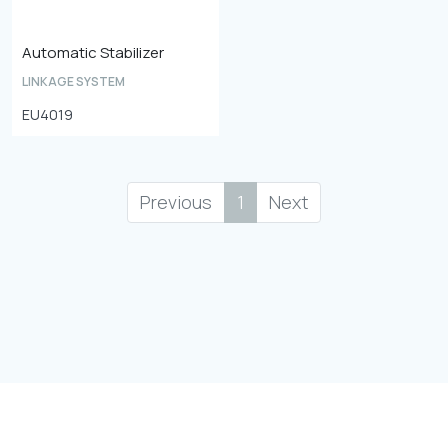
Automatic Stabilizer
LINKAGE SYSTEM
EU4019
Previous
1
Next