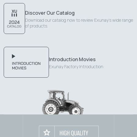
Discover Our Catalog
Download our catalog now to review Exunay's wide range
of products.
Introduction Movies
Exunay Factory Introduction