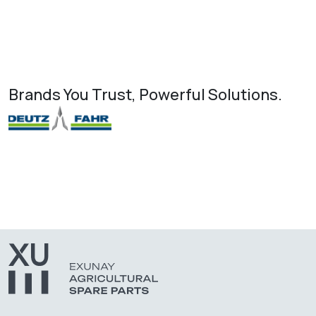
Brands You Trust, Powerful Solutions.