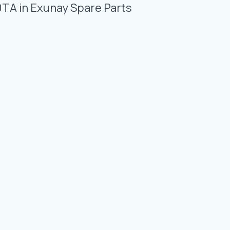
Photo Gallery
0TA in Exunay Spare Parts
Video Gallery
Contact
Fevzicakmak Mahallesi Hüdai Caddesi
133/K Karatay/Konya