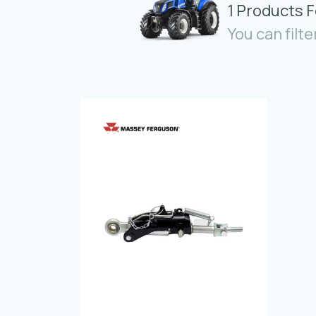
1 Products 
You can filte