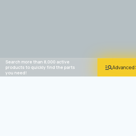
Search more than 8,000 active
Advanced 
products to quickly find the parts
you need!