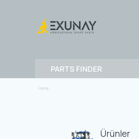
PARTS FINDER
Home
Ürünler