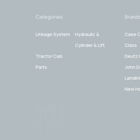
Categories
Brand
Linkage System
Hydraulic &
Case C
Cylinder & Lift
Class
Tractor Cab
Deutz 
Parts
John D
Landini
New Ho