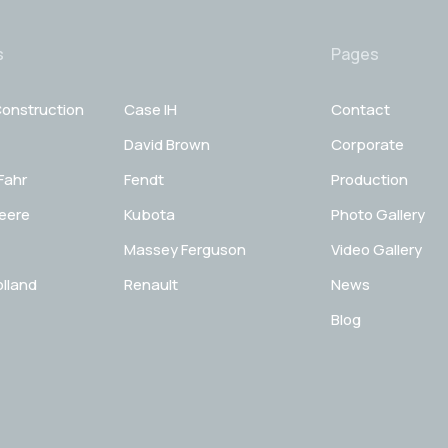
s
Pages
onstruction
Case IH
Contact
David Brown
Corporate
Fahr
Fendt
Production
eere
Kubota
Photo Gallery
Massey Ferguson
Video Gallery
lland
Renault
News
Blog