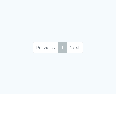
Previous
1
Next