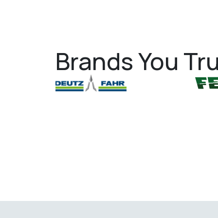
Brands You Tru