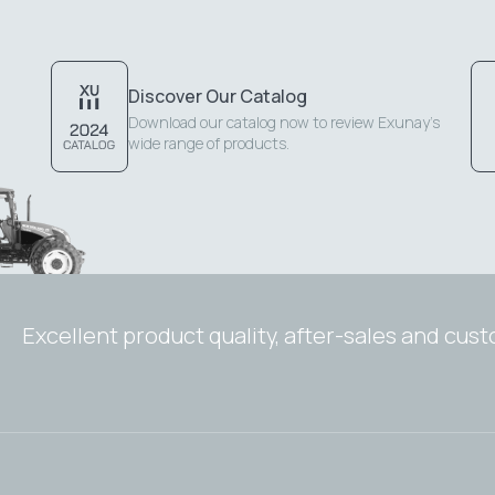
Discover Our Catalog
Download our catalog now to review Exunay's
wide range of products.
Excellent product quality, after-sales and cus