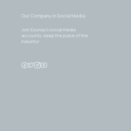
Our Company in Social Media
Join Exunay's social media
accounts, keep the pulse of the
industry!