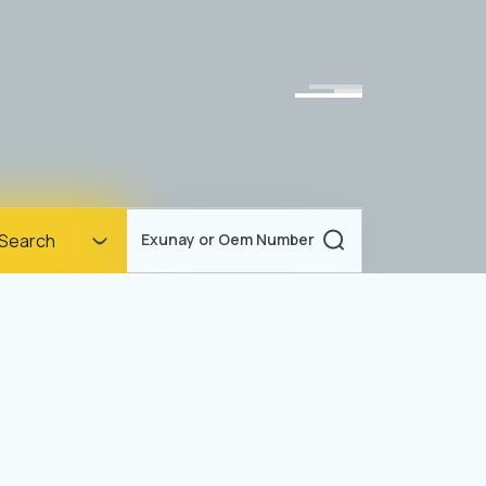
Homepage
Search
Exunay or Oem Number
Corporate
Products
Documents
News
Blog