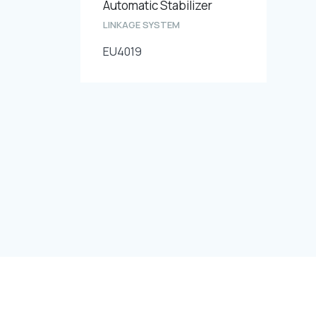
Automatic Stabilizer
LINKAGE SYSTEM
EU4019