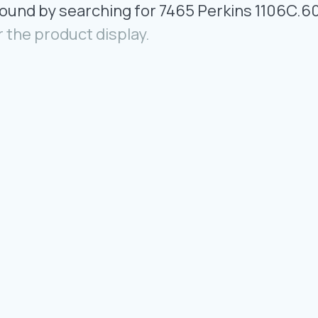
Found by searching for 7465 Perkins 1106C.6
r the product display.