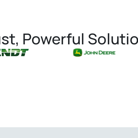
st, Powerful Soluti