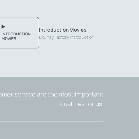
Introduction Movies
Exunay Factory Introduction
tomer service are the most important
qualities for us.