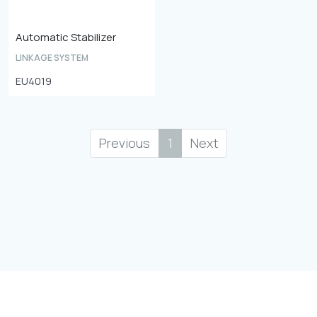
Automatic Stabilizer
LINKAGE SYSTEM
EU4019
Previous
1
Next