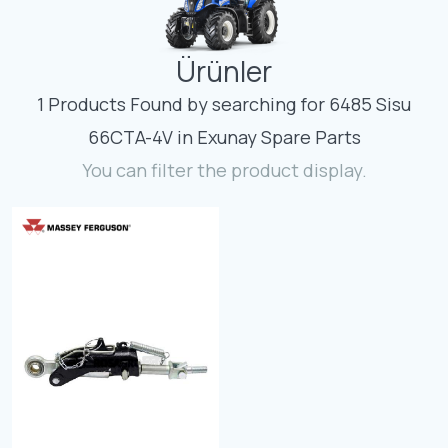
Contact
Ürünler
Fevzicakmak Mahallesi Hüdai Caddesi
133/K Karatay/Konya
1 Products Found by searching for 6485 Sisu
66CTA-4V in Exunay Spare Parts
You can filter the product display.