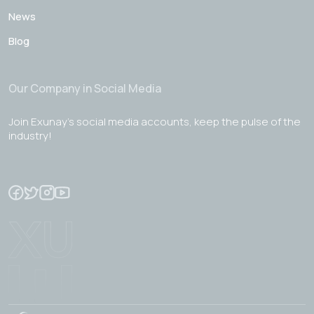
News
Blog
Our Company in Social Media
Join Exunay's social media accounts, keep the pulse of the
industry!