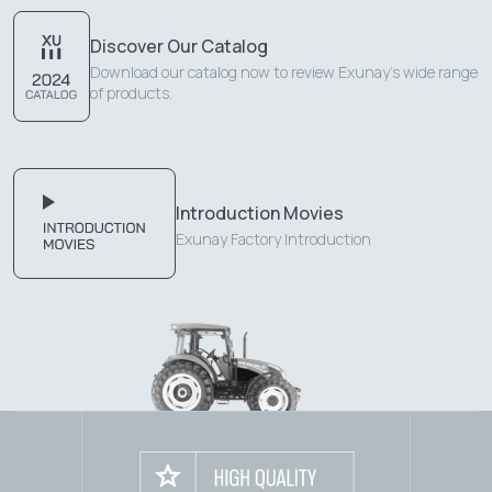
Discover Our Catalog
Download our catalog now to review Exunay's wide range
of products.
Introduction Movies
Exunay Factory Introduction