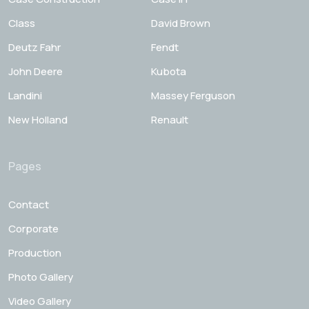
Class
David Brown
Deutz Fahr
Fendt
John Deere
Kubota
Landini
Massey Ferguson
New Holland
Renault
Pages
Contact
Corporate
Production
Photo Gallery
Video Gallery