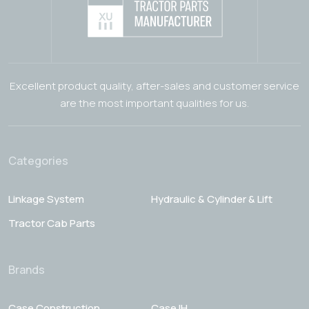
Excellent product quality, after-sales and customer service
are the most important qualities for us.
Categories
Linkage System
Hydraulic & Cylinder & Lift
Tractor Cab Parts
Brands
Case Construction
Case IH