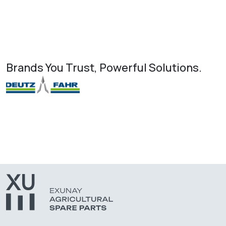
Brands You Trust, Powerful Solutions.