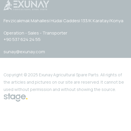
Fevzicakmak Mahallesi Hüdai Caddesi 133/K Karatay/Konya
Operation - Sales - Transporter
+90 537 624 24 55
sunay@exunay.com
Copyright © 2025 Exunay Agricultural Spare Parts. All rights of
the articles and pictures on our site are reserved. It cannot be
used without permission and without showing the source.