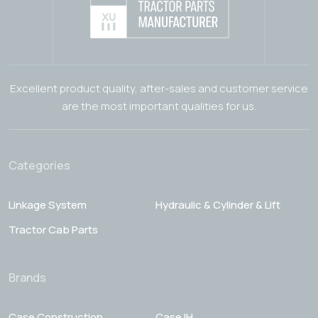
Excellent product quality, after-sales and customer service
are the most important qualities for us.
Categories
Linkage System
Hydraulic & Cylinder & Lift
Tractor Cab Parts
Brands
Case Construction
Case IH