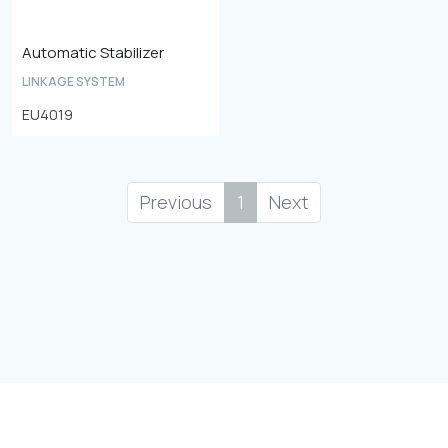
Automatic Stabilizer
LINKAGE SYSTEM
EU4019
Previous
1
Next