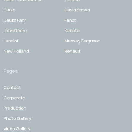
Class
David Brown
Deutz Fahr
Fendt
John Deere
Kubota
Landini
Massey Ferguson
New Holland
Renault
Pages
Contact
Corporate
Production
Photo Gallery
Video Gallery