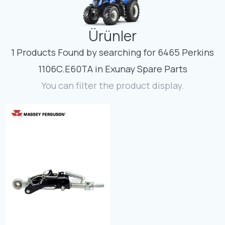
Contact
Ürünler
Fevzicakmak Mahallesi Hüdai Caddesi
133/K Karatay/Konya
1 Products Found by searching for 6465 Perkins
1106C.E60TA in Exunay Spare Parts
You can filter the product display.