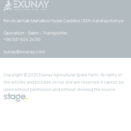
Fevzicakmak Mahallesi Hüdai Caddesi 133/K Karatay/Konya
Operation - Sales - Transporter
+90 537 624 24 55
sunay@exunay.com
Copyright © 2025 Exunay Agricultural Spare Parts. All rights of
the articles and pictures on our site are reserved. It cannot be
used without permission and without showing the source.