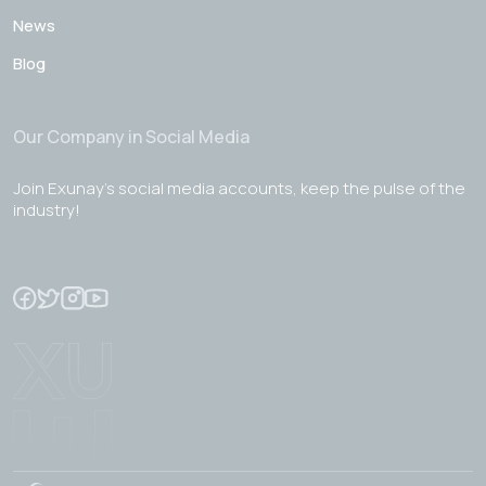
News
Blog
Our Company in Social Media
Join Exunay's social media accounts, keep the pulse of the
industry!