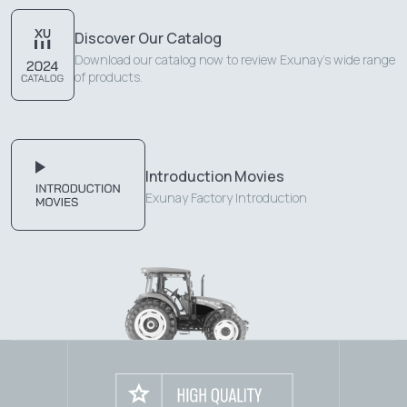
Discover Our Catalog
Download our catalog now to review Exunay's wide range
of products.
Introduction Movies
Exunay Factory Introduction