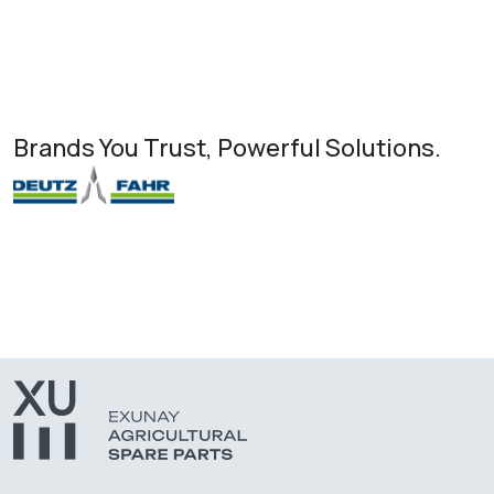
Brands You Trust, Powerful Solutions.