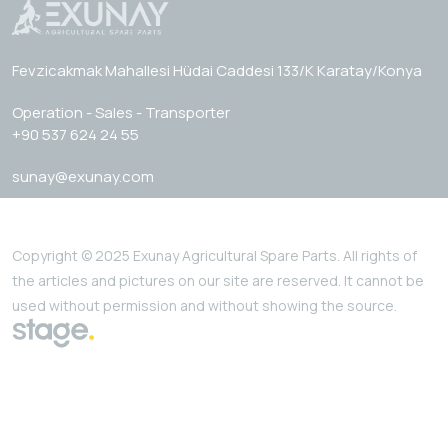
Fevzicakmak Mahallesi Hüdai Caddesi 133/K Karatay/Konya
Operation - Sales - Transporter
+90 537 624 24 55
sunay@exunay.com
Copyright © 2025 Exunay Agricultural Spare Parts. All rights of
the articles and pictures on our site are reserved. It cannot be
used without permission and without showing the source.