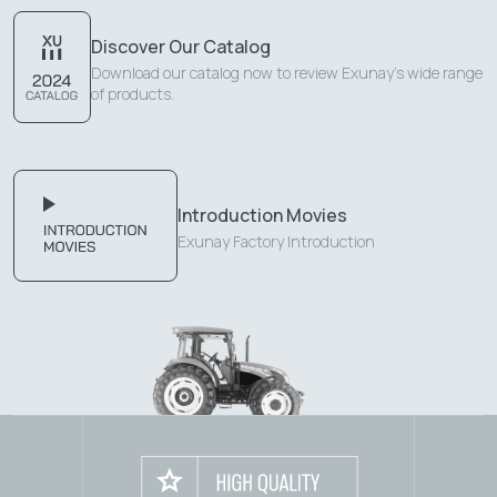
Discover Our Catalog
Download our catalog now to review Exunay's wide range
of products.
Introduction Movies
Exunay Factory Introduction