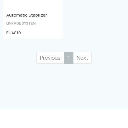
Automatic Stabilizer
LINKAGE SYSTEM
EU4019
Previous
1
Next