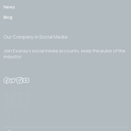
News
Blog
Our Company in Social Media
Join Exunay's social media accounts, keep the pulse of the
industry!