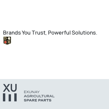
Brands You Trust, Powerful Solutions.