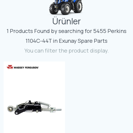
Contact
Ürünler
Fevzicakmak Mahallesi Hüdai Caddesi
133/K Karatay/Konya
1 Products Found by searching for 5455 Perkins
1104C-44T in Exunay Spare Parts
You can filter the product display.