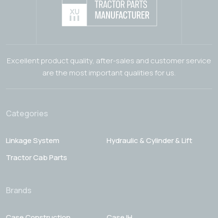
Excellent product quality, after-sales and customer service
are the most important qualities for us.
Categories
Linkage System
Hydraulic & Cylinder & Lift
Tractor Cab Parts
Brands
Case Construction
Case IH