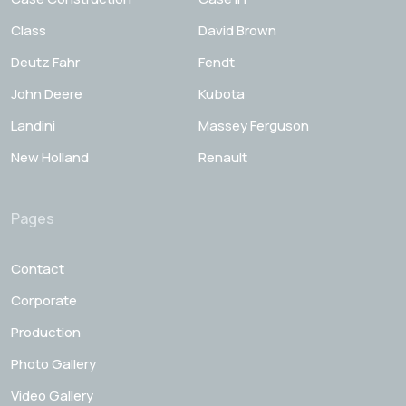
Class
David Brown
Deutz Fahr
Fendt
John Deere
Kubota
Landini
Massey Ferguson
New Holland
Renault
Pages
Contact
Corporate
Production
Photo Gallery
Video Gallery