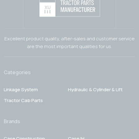
Excellent product quality, after-sales and customer service
are the most important qualities for us.
Categories
Linkage System
Hydraulic & Cylinder & Lift
Tractor Cab Parts
Brands
Case Construction
Case IH