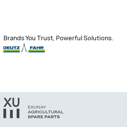
Brands You Trust, Powerful Solutions.