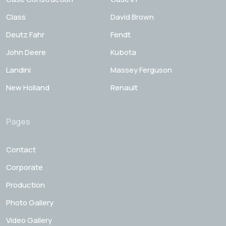
Class
David Brown
Deutz Fahr
Fendt
John Deere
Kubota
Landini
Massey Ferguson
New Holland
Renault
Pages
Contact
Corporate
Production
Photo Gallery
Video Gallery