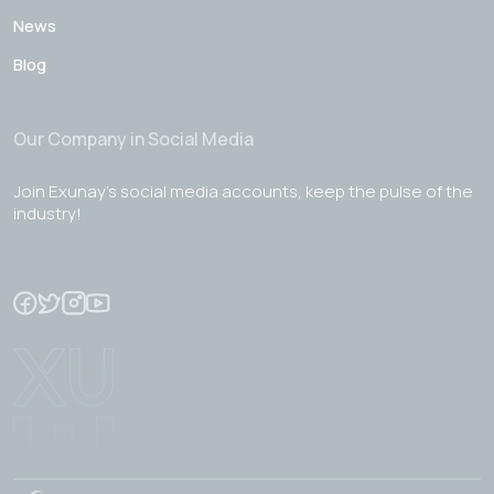
News
Blog
Our Company in Social Media
Join Exunay's social media accounts, keep the pulse of the
industry!