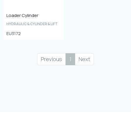
Loader Cylinder
HYDRAULIC & CYLINDER & LIFT
EU3172
Previous
1
Next