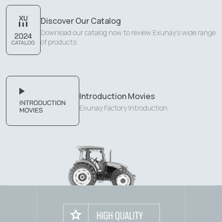
Discover Our Catalog
Download our catalog now to review Exunay's wide range
of products.
Introduction Movies
Exunay Factory Introduction