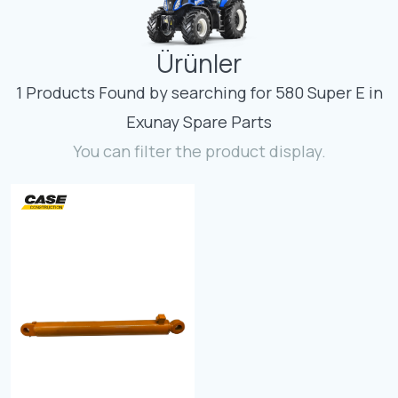
Contact
Ürünler
Fevzicakmak Mahallesi Hüdai Caddesi
133/K Karatay/Konya
1 Products Found by searching for 580 Super E in
Exunay Spare Parts
You can filter the product display.