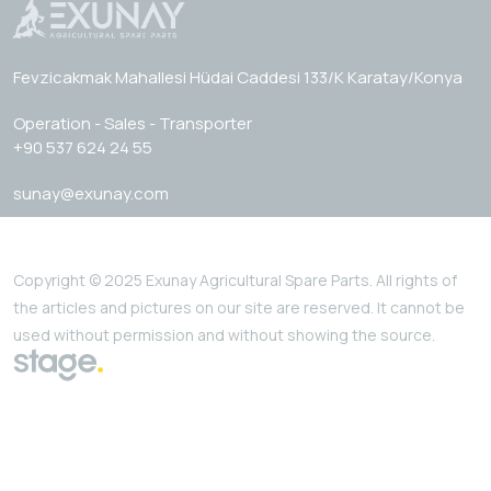
Fevzicakmak Mahallesi Hüdai Caddesi 133/K Karatay/Konya
Operation - Sales - Transporter
+90 537 624 24 55
sunay@exunay.com
Copyright © 2025 Exunay Agricultural Spare Parts. All rights of
the articles and pictures on our site are reserved. It cannot be
used without permission and without showing the source.