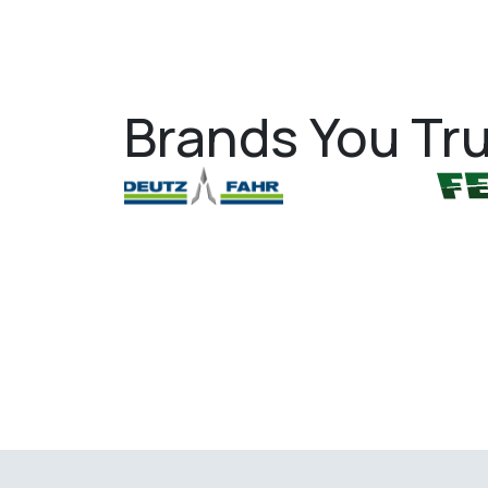
Brands You Tru