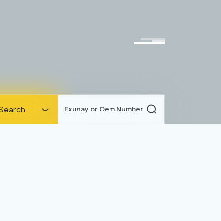
Homepage
Search
Exunay or Oem Number
Corporate
Products
Documents
News
Blog