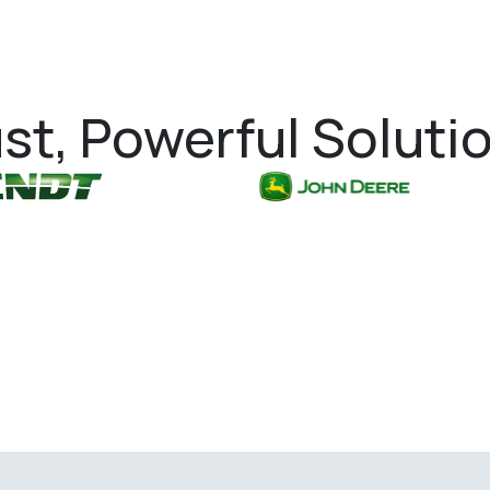
st, Powerful Soluti