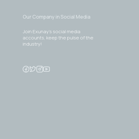
Our Company in Social Media
Join Exunay's social media
accounts, keep the pulse of the
industry!