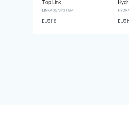
Top Link
LINKAGE SYSTEM
HYDRA
EU3118
EU31