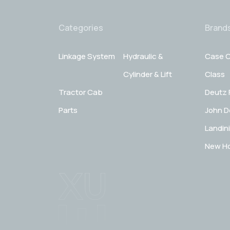
Categories
Brand
Linkage System
Hydraulic &
Case C
Cylinder & Lift
Class
Tractor Cab
Deutz 
Parts
John D
Landini
New Ho