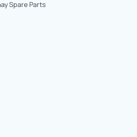
Photo Gallery
nay Spare Parts
Video Gallery
Contact
Fevzicakmak Mahallesi Hüdai Caddesi
133/K Karatay/Konya