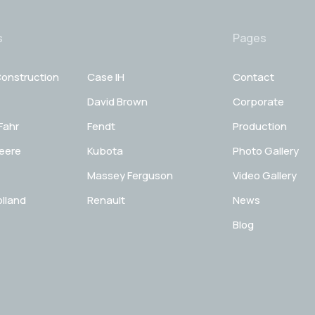
s
Pages
onstruction
Case IH
Contact
David Brown
Corporate
Fahr
Fendt
Production
eere
Kubota
Photo Gallery
Massey Ferguson
Video Gallery
lland
Renault
News
Blog