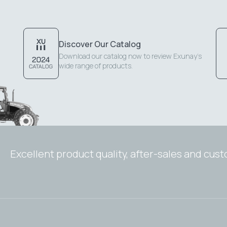
Discover Our Catalog
Download our catalog now to review Exunay's
wide range of products.
Excellent product quality, after-sales and cus