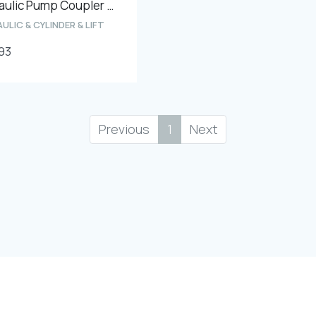
Hydraulic Pump Coupler ''13 teeth hole diameters - 11mm''
ULIC & CYLINDER & LIFT
93
Previous
1
Next