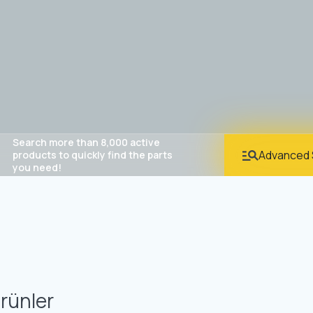
Search more than 8,000 active
Advanced 
products to quickly find the parts
you need!
rünler