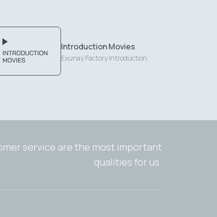
Introduction Movies
Exunay Factory Introduction
tomer service are the most important
qualities for us.