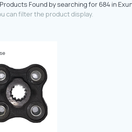
 Products Found by searching for 684 in Exu
ou can filter the product display.