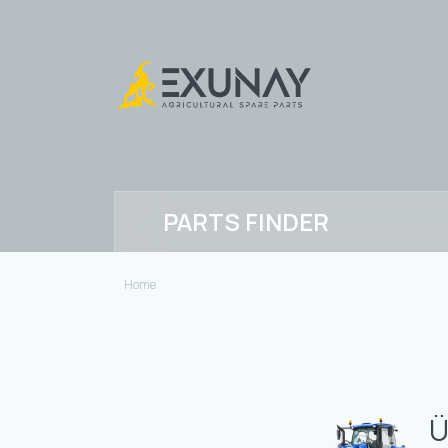
PARTS FINDER
Home
Ü