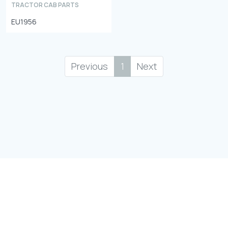
TRACTOR CAB PARTS
EU1956
Previous
1
Next