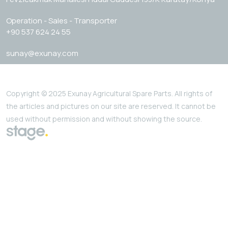
Operation - Sales - Transporter
+90 537 624 24 55
sunay@exunay.com
Copyright © 2025 Exunay Agricultural Spare Parts. All rights of
the articles and pictures on our site are reserved. It cannot be
used without permission and without showing the source.