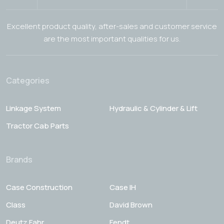
Excellent product quality, after-sales and customer service
are the most important qualities for us.
Categories
Linkage System
Hydraulic & Cylinder & Lift
Tractor Cab Parts
Brands
Case Construction
Case IH
Class
David Brown
Deutz Fahr
Fendt