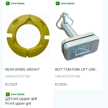
REAR WHEEL WEIGHT
BOTTOM FORK LIFT LINK PIN Ø25
LINKAGE SYSTEM
LINKAGE SYSTEM
EU1323
EU1534
Front upper grill