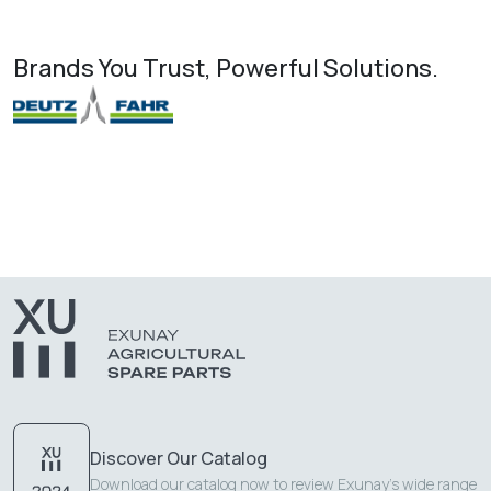
Brands You Trust, Powerful Solutions.
Discover Our Catalog
Download our catalog now to review Exunay's wide range