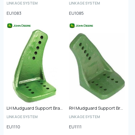
LINKAGE SYSTEM
LINKAGE SYSTEM
EU1083
EU1085
LH Mudguard Support Bracket Front
RH Mudguard Support Bracket Front
LINKAGE SYSTEM
LINKAGE SYSTEM
EU1110
EU1111