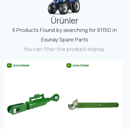
Contact
Ürünler
Fevzicakmak Mahallesi Hüdai Caddesi
133/K Karatay/Konya
9 Products Found by searching for 6115D in
Exunay Spare Parts
You can filter the product display.