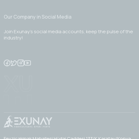
Our Company in Social Media
Join Exunay's social media accounts, keep the pulse of the
industry!
Fevzicakmak Mahallesi Hüdai Caddesi 133/K Karatay/Konya