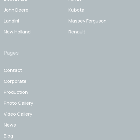
John Deere
Kubota
Landini
Massey Ferguson
New Holland
Renault
Pages
Contact
Corporate
Production
Photo Gallery
Video Gallery
News
Blog