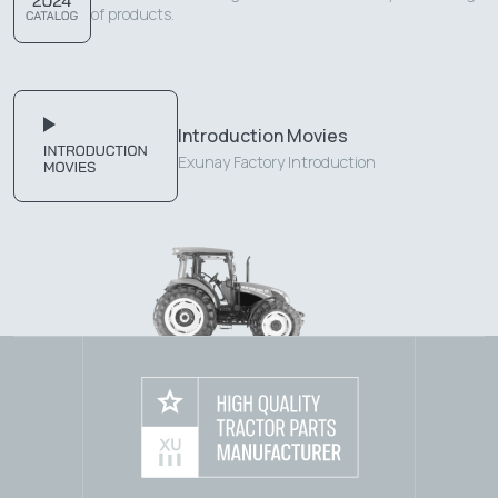
of products.
Introduction Movies
Exunay Factory Introduction