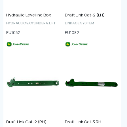
Hydraulic Levelling Box
Draft Link Cat-2 (LH)
HYDRAULIC & CYLINDER & LIFT
LINKAGE SYSTEM
EU1052
EU1082
Draft Link Cat-2 (RH)
Draft Link Cat-3 RH