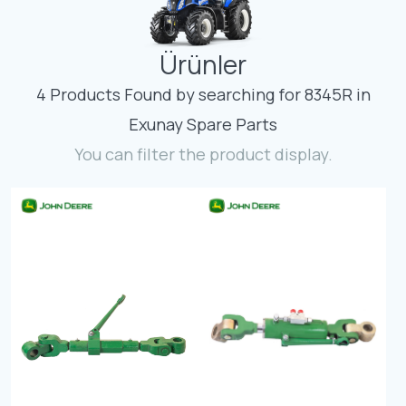
Contact
Ürünler
Fevzicakmak Mahallesi Hüdai Caddesi
133/K Karatay/Konya
4 Products Found by searching for 8345R in
Exunay Spare Parts
You can filter the product display.