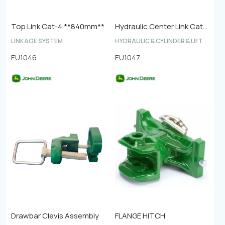
Top Link Cat-4 **840mm**
Hydraulic Center Link Cat-4
LINKAGE SYSTEM
HYDRAULIC & CYLINDER & LIFT
EU1046
EU1047
Drawbar Clevis Assembly
FLANGE HITCH