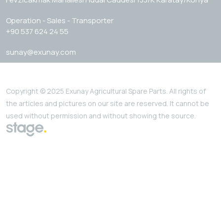
Operation - Sales - Transporter
+90 537 624 24 55
sunay@exunay.com
Copyright © 2025 Exunay Agricultural Spare Parts. All rights of
the articles and pictures on our site are reserved. It cannot be
used without permission and without showing the source.