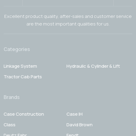
Excellent product quality, after-sales and customer service
are the most important qualities for us.
Categories
Linkage System
Hydraulic & Cylinder & Lift
Tractor Cab Parts
Brands
Case Construction
Case IH
Class
David Brown
Deutz Fahr
Fendt