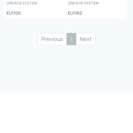
LINKAGE SYSTEM
LINKAGE SYSTEM
EU1100
EU1162
Previous
1
Next