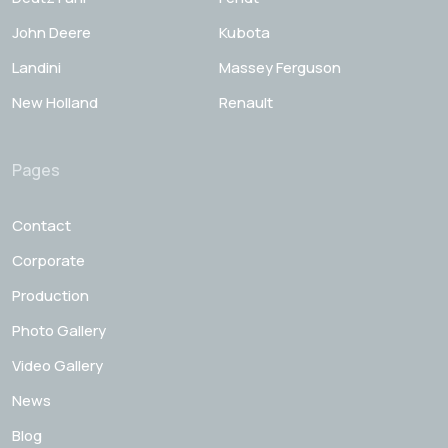
John Deere
Kubota
Landini
Massey Ferguson
New Holland
Renault
Pages
Contact
Corporate
Production
Photo Gallery
Video Gallery
News
Blog