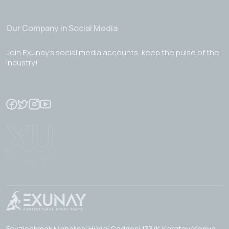
Our Company in Social Media
Join Exunay's social media accounts, keep the pulse of the
industry!
Fevzicakmak Mahallesi Hüdai Caddesi 133/K Karatay/Konya