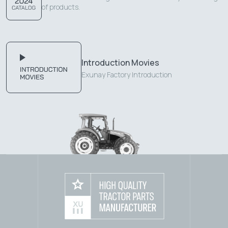
of products.
Introduction Movies
Exunay Factory Introduction