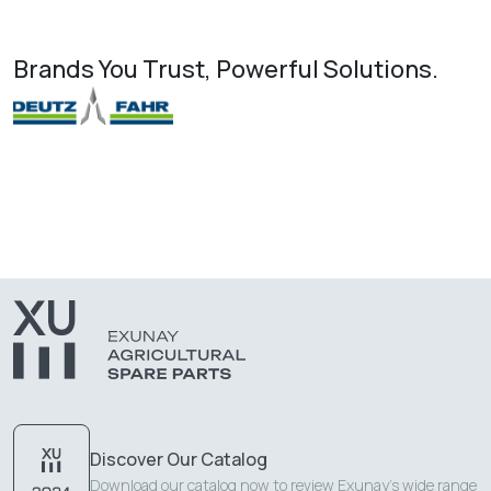
Brands You Trust, Powerful Solutions.
Discover Our Catalog
Download our catalog now to review Exunay's wide range