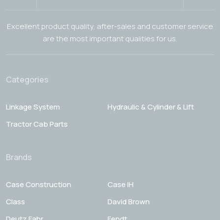
Excellent product quality, after-sales and customer service
are the most important qualities for us.
Categories
Linkage System
Hydraulic & Cylinder & Lift
Tractor Cab Parts
Brands
Case Construction
Case IH
Class
David Brown
Deutz Fahr
Fendt