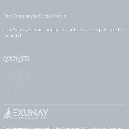
Our Company in Social Media
Join Exunay's social media accounts, keep the pulse of the
industry!
Fevzicakmak Mahallesi Hüdai Caddesi 133/K Karatay/Konya