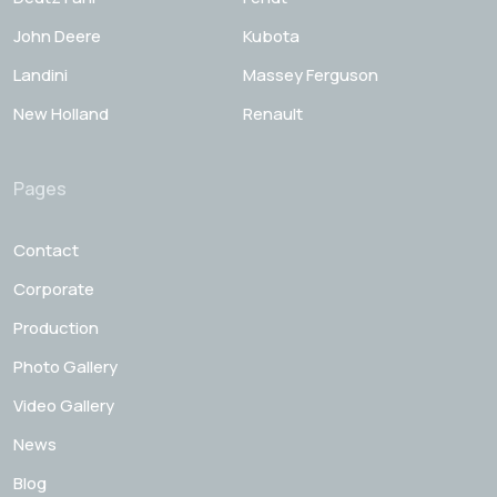
John Deere
Kubota
Landini
Massey Ferguson
New Holland
Renault
Pages
Contact
Corporate
Production
Photo Gallery
Video Gallery
News
Blog