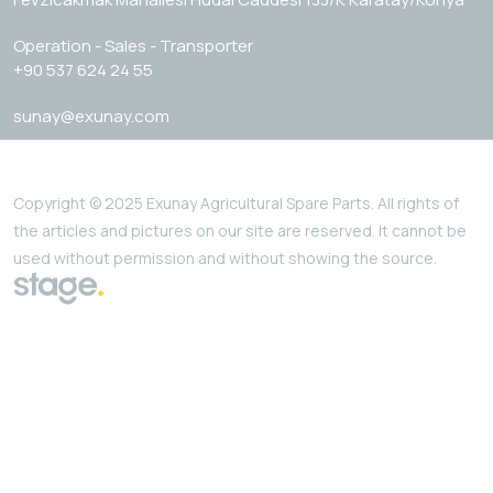
Operation - Sales - Transporter
+90 537 624 24 55
sunay@exunay.com
Copyright © 2025 Exunay Agricultural Spare Parts. All rights of
the articles and pictures on our site are reserved. It cannot be
used without permission and without showing the source.