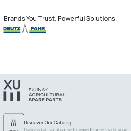
Brands You Trust, Powerful Solutions.
Discover Our Catalog
Download our catalog now to review Exunay's wide range