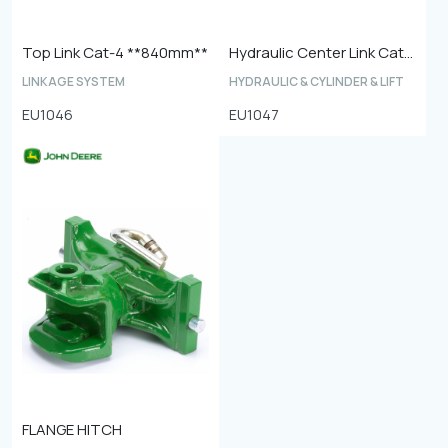
Top Link Cat-4 **840mm**
Hydraulic Center Link Cat-4
LINKAGE SYSTEM
HYDRAULIC & CYLINDER & LIFT
EU1046
EU1047
FLANGE HITCH