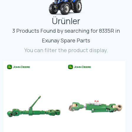
Contact
Ürünler
Fevzicakmak Mahallesi Hüdai Caddesi
133/K Karatay/Konya
3 Products Found by searching for 8335R in
Exunay Spare Parts
You can filter the product display.