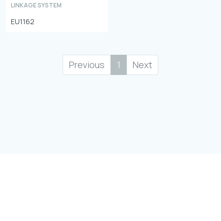
LINKAGE SYSTEM
EU1162
Previous
1
Next