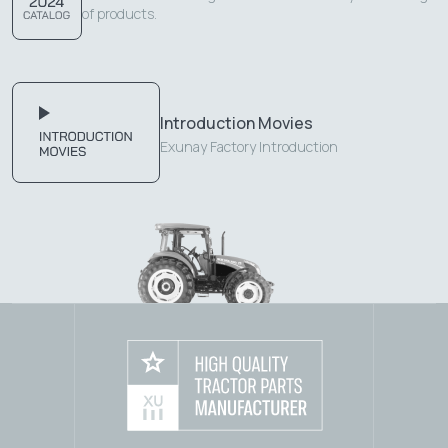
of products.
Introduction Movies
Exunay Factory Introduction