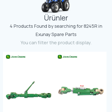
Contact
Ürünler
Fevzicakmak Mahallesi Hüdai Caddesi
133/K Karatay/Konya
4 Products Found by searching for 8245R in
Exunay Spare Parts
You can filter the product display.