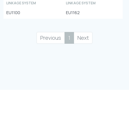
LINKAGE SYSTEM
LINKAGE SYSTEM
EU1100
EU1162
Previous
1
Next