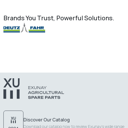
Brands You Trust, Powerful Solutions.
Discover Our Catalog
Download our catalog now to review Exunay's wide range