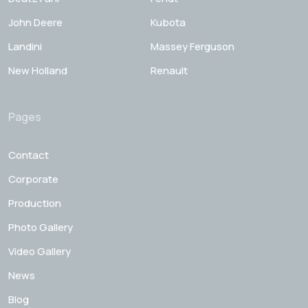
John Deere
Kubota
Landini
Massey Ferguson
New Holland
Renault
Pages
Contact
Corporate
Production
Photo Gallery
Video Gallery
News
Blog