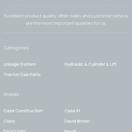
Excellent product quality, after-sales and customer service
are the most important qualities for us.
Categories
Linkage System
Hydraulic & Cylinder & Lift
Tractor Cab Parts
Brands
Case Construction
Case IH
Class
David Brown
Deutz Fahr
Fendt