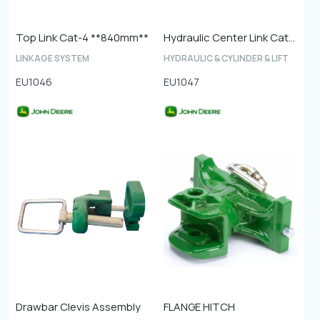
Top Link Cat-4 **840mm**
Hydraulic Center Link Cat-4
LINKAGE SYSTEM
HYDRAULIC & CYLINDER & LIFT
EU1046
EU1047
Drawbar Clevis Assembly
FLANGE HITCH