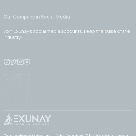
Our Company in Social Media
Join Exunay's social media accounts, keep the pulse of the
industry!
Fevzicakmak Mahallesi Hüdai Caddesi 133/K Karatay/Konya