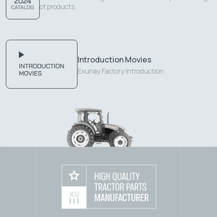
of products.
Introduction Movies
Exunay Factory Introduction