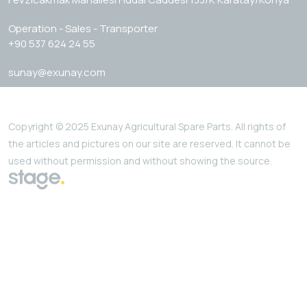
Operation - Sales - Transporter
+90 537 624 24 55
sunay@exunay.com
Copyright © 2025 Exunay Agricultural Spare Parts. All rights of
the articles and pictures on our site are reserved. It cannot be
used without permission and without showing the source.