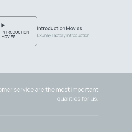
Introduction Movies
Exunay Factory Introduction
tomer service are the most important
qualities for us.