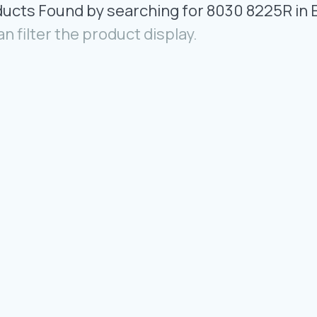
ducts Found by searching for 8030 8225R in 
an filter the product display.