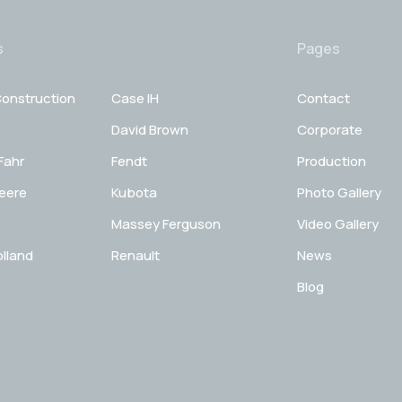
s
Pages
onstruction
Case IH
Contact
David Brown
Corporate
Fahr
Fendt
Production
eere
Kubota
Photo Gallery
Massey Ferguson
Video Gallery
lland
Renault
News
Blog