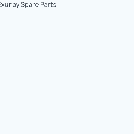
Photo Gallery
Exunay Spare Parts
Video Gallery
Contact
Fevzicakmak Mahallesi Hüdai Caddesi
133/K Karatay/Konya