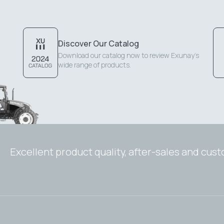
Discover Our Catalog
Download our catalog now to review Exunay's
wide range of products.
Excellent product quality, after-sales and cus