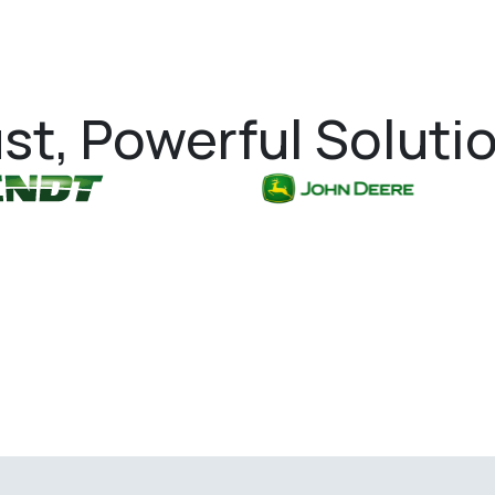
st, Powerful Soluti