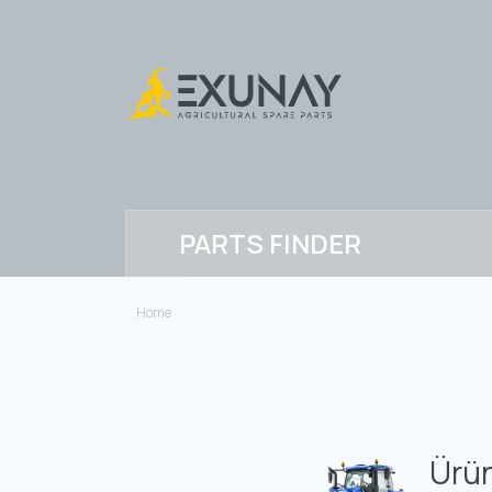
PARTS FINDER
Home
Ürün