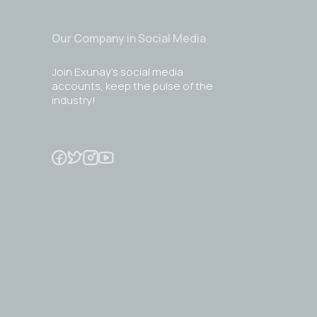
Our Company in Social Media
Join Exunay's social media
accounts, keep the pulse of the
industry!