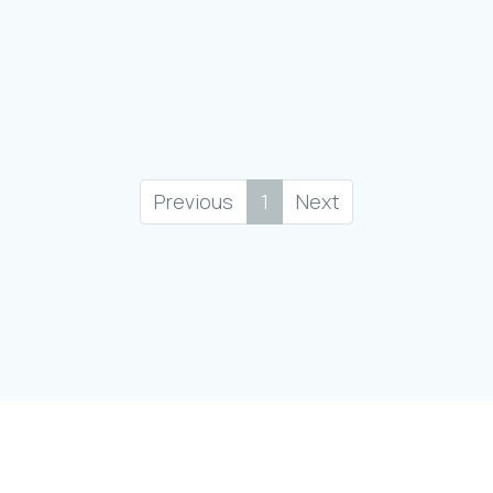
Previous
1
Next