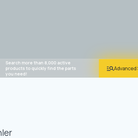
Search more than 8,000 active
Advanced 
products to quickly find the parts
you need!
ler