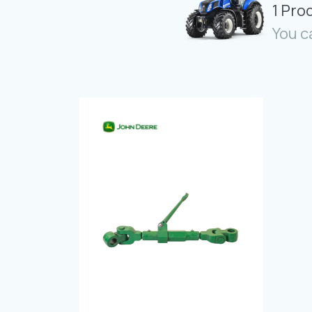
1 Pro
You c