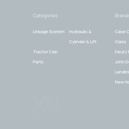
Categories
Brand
Linkage System
Hydraulic &
Case C
Cylinder & Lift
Class
Tractor Cab
Deutz 
Parts
John D
Landini
New Ho