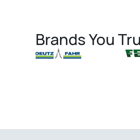
Brands You Tru