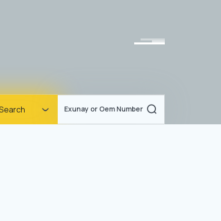
Homepage
Search
Exunay or Oem Number
Corporate
Products
Documents
News
Blog