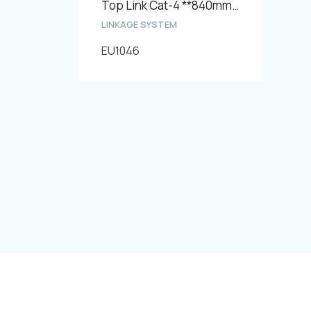
Top Link Cat-4 **840mm**
LINKAGE SYSTEM
EU1046